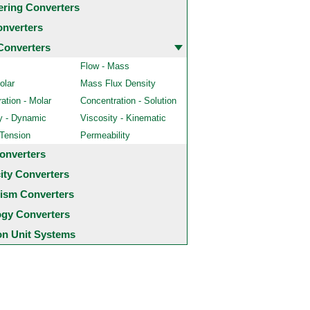
ering Converters
onverters
Converters
Flow - Mass
olar
Mass Flux Density
ation - Molar
Concentration - Solution
y - Dynamic
Viscosity - Kinematic
 Tension
Permeability
onverters
city Converters
ism Converters
ogy Converters
 Unit Systems