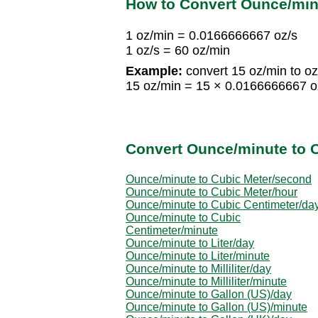
How to Convert Ounce/min
1 oz/min = 0.0166666667 oz/s
1 oz/s = 60 oz/min
Example:
convert 15 oz/min to oz
15 oz/min = 15 × 0.0166666667 oz
Convert Ounce/minute to O
Ounce/minute to Cubic Meter/second
Ounce/minute to Cubic Meter/hour
Ounce/minute to Cubic Centimeter/da
Ounce/minute to Cubic
Centimeter/minute
Ounce/minute to Liter/day
Ounce/minute to Liter/minute
Ounce/minute to Milliliter/day
Ounce/minute to Milliliter/minute
Ounce/minute to Gallon (US)/day
Ounce/minute to Gallon (US)/minute