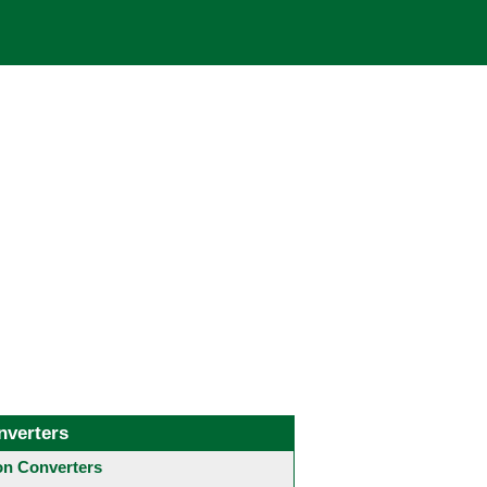
nverters
 Converters