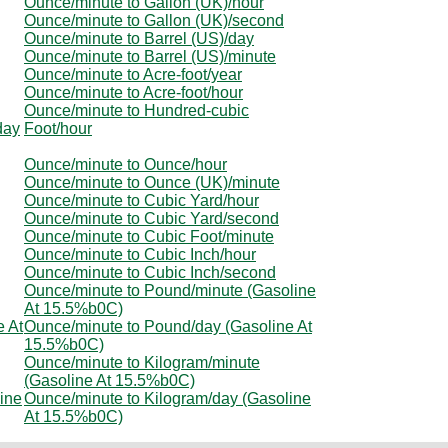
Ounce/minute to Gallon (UK)/hour
Ounce/minute to Gallon (UK)/second
Ounce/minute to Barrel (US)/day
Ounce/minute to Barrel (US)/minute
Ounce/minute to Acre-foot/year
Ounce/minute to Acre-foot/hour
Ounce/minute to Hundred-cubic
day
Foot/hour
Ounce/minute to Ounce/hour
Ounce/minute to Ounce (UK)/minute
Ounce/minute to Cubic Yard/hour
Ounce/minute to Cubic Yard/second
Ounce/minute to Cubic Foot/minute
Ounce/minute to Cubic Inch/hour
Ounce/minute to Cubic Inch/second
Ounce/minute to Pound/minute (Gasoline
At 15.5%b0C)
e At
Ounce/minute to Pound/day (Gasoline At
15.5%b0C)
Ounce/minute to Kilogram/minute
(Gasoline At 15.5%b0C)
ine
Ounce/minute to Kilogram/day (Gasoline
At 15.5%b0C)