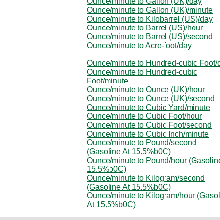
Ounce/minute to Gallon (UK)/day
Ounce/minute to Gallon (UK)/minute
Ounce/minute to Kilobarrel (US)/day
Ounce/minute to Barrel (US)/hour
Ounce/minute to Barrel (US)/second
Ounce/minute to Acre-foot/day
Ounce/minute to Hundred-cubic Foot/
Ounce/minute to Hundred-cubic
Foot/minute
Ounce/minute to Ounce (UK)/hour
Ounce/minute to Ounce (UK)/second
Ounce/minute to Cubic Yard/minute
Ounce/minute to Cubic Foot/hour
Ounce/minute to Cubic Foot/second
Ounce/minute to Cubic Inch/minute
Ounce/minute to Pound/second
(Gasoline At 15.5%b0C)
Ounce/minute to Pound/hour (Gasolin
15.5%b0C)
Ounce/minute to Kilogram/second
(Gasoline At 15.5%b0C)
Ounce/minute to Kilogram/hour (Gasol
At 15.5%b0C)