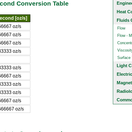
cond Conversion Table
Engine
Heat C
econd [oz/s]
Fluids 
6667 oz/s
Flow
6667 oz/s
Flow - M
6667 oz/s
Concentr
Viscosit
3333 oz/s
Surface
Light C
3333 oz/s
Electri
6667 oz/s
Magnet
3333 oz/s
Radiol
3333 oz/s
Common
6667 oz/s
666667 oz/s