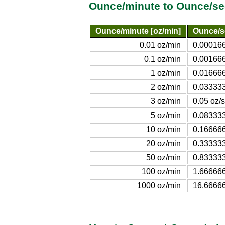
Ounce/minute to Ounce/se
Ounce/minute [oz/min]
Ounce/s
0.01 oz/min
0.000166
0.1 oz/min
0.001666
1 oz/min
0.016666
2 oz/min
0.033333
3 oz/min
0.05 oz/s
5 oz/min
0.083333
10 oz/min
0.166666
20 oz/min
0.333333
50 oz/min
0.833333
100 oz/min
1.666666
1000 oz/min
16.6666