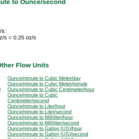
ute to Ounce/second
/s:
/s = 0.25 oz/s
ther Flow Units
Ounce/minute to Cubic Meter/day
Ounce/minute to Cubic Meter/minute
y
Ounce/minute to Cubic Centimeter/hour
Ounce/minute to Cubic
Centimeter/second
Ounce/minute to Liter/hour
Ounce/minute to Liter/second
Ounce/minute to Milliliter/hour
Ounce/minute to Milliliter/second
Ounce/minute to Gallon (US)/hour
Ounce/minute to Gallon (US)/second