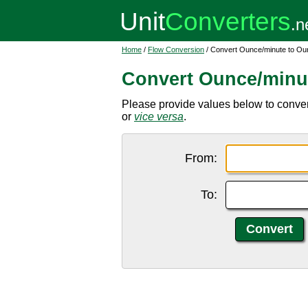
Home
/
Flow Conversion
/ Convert Ounce/minute to O
Convert Ounce/minu
Please provide values below to conver
or
vice versa
.
From:
To: