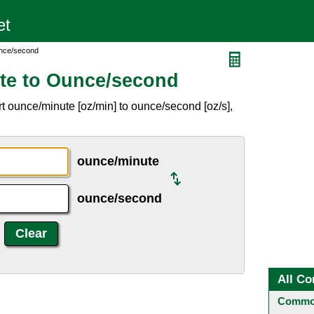
unce/second
te to Ounce/second
t ounce/minute [oz/min] to ounce/second [oz/s],
ounce/minute
ounce/second
All Co
Common