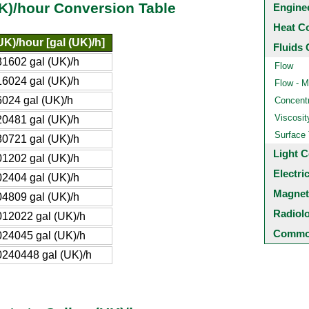
K)/hour Conversion Table
Engine
Heat C
UK)/hour [gal (UK)/h]
Fluids 
1602 gal (UK)/h
Flow
6024 gal (UK)/h
Flow - M
024 gal (UK)/h
Concentr
Viscosit
0481 gal (UK)/h
Surface
0721 gal (UK)/h
Light C
1202 gal (UK)/h
Electri
2404 gal (UK)/h
Magnet
4809 gal (UK)/h
Radiol
12022 gal (UK)/h
Common
24045 gal (UK)/h
240448 gal (UK)/h