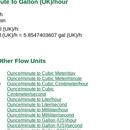
te to Gallon (UK)/hour
/h
min
l (UK)/h:
l (UK)/h = 5.8547403607 gal (UK)/h
ther Flow Units
Ounce/minute to Cubic Meter/day
Ounce/minute to Cubic Meter/minute
y
Ounce/minute to Cubic Centimeter/hour
Ounce/minute to Cubic
Centimeter/second
Ounce/minute to Liter/hour
Ounce/minute to Liter/second
Ounce/minute to Milliliter/hour
Ounce/minute to Milliliter/second
Ounce/minute to Gallon (US)/hour
Ounce/minute to Gallon (US)/second