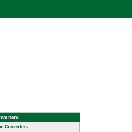
nverters
 Converters