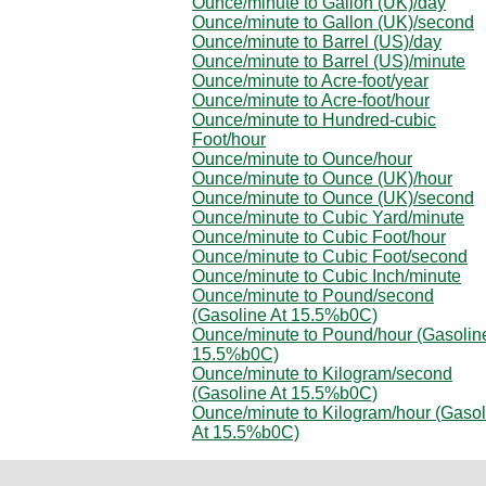
Ounce/minute to Gallon (UK)/day
Ounce/minute to Gallon (UK)/second
Ounce/minute to Barrel (US)/day
Ounce/minute to Barrel (US)/minute
Ounce/minute to Acre-foot/year
Ounce/minute to Acre-foot/hour
Ounce/minute to Hundred-cubic
Foot/hour
Ounce/minute to Ounce/hour
Ounce/minute to Ounce (UK)/hour
Ounce/minute to Ounce (UK)/second
Ounce/minute to Cubic Yard/minute
Ounce/minute to Cubic Foot/hour
Ounce/minute to Cubic Foot/second
Ounce/minute to Cubic Inch/minute
Ounce/minute to Pound/second
(Gasoline At 15.5%b0C)
Ounce/minute to Pound/hour (Gasolin
15.5%b0C)
Ounce/minute to Kilogram/second
(Gasoline At 15.5%b0C)
Ounce/minute to Kilogram/hour (Gasol
At 15.5%b0C)