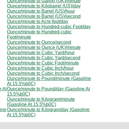
Ounce/minute to Gallon (UK)/minute
Ounce/minute to Kilobarrel (US)/day
Ounce/minute to Barrel (US)/hour
Ounce/minute to Barrel (US)/second
Ounce/minute to Acre-foot/day
Ounce/minute to Hundred-cubic Foot/day
Ounce/minute to Hundred-cubic
Foot/minute
Ounce/minute to Ounce/second
Ounce/minute to Ounce (UK)/minute
Ounce/minute to Cubic Yard/hour
Ounce/minute to Cubic Yard/second
Ounce/minute to Cubic Foot/minute
Ounce/minute to Cubic Inch/hour
Ounce/minute to Cubic Inch/second
Ounce/minute to Pound/minute (Gasoline
At 15.5%b0C)
e At
Ounce/minute to Pound/day (Gasoline At
15.5%b0C)
Ounce/minute to Kilogram/minute
(Gasoline At 15.5%b0C)
ine
Ounce/minute to Kilogram/day (Gasoline
At 15.5%b0C)