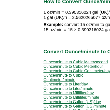
How to Convert Ounce/minu
1 oz/min = 0.390316024 gal (UK)
1 gal (UK)/h = 2.5620265077 oz/
Example:
convert 15 oz/min to ga
15 oz/min = 15 × 0.390316024 ga
Convert Ounce/minute to O
Ounce/minute to Cubic Meter/second
Ounce/minute to Cubic Meter/hour
Ounce/minute to Cubic Centimeter/da
Ounce/minute to Cubic
Centimeter/minute
Ounce/minute to Liter/day
Ounce/minute to Liter/minute
Ounce/minute to Milliliter/day
Ounce/minute to Milliliter/minute
Ounce/minute to Gallon (US)/day
Ounce/minute to Gallon (US)/minute