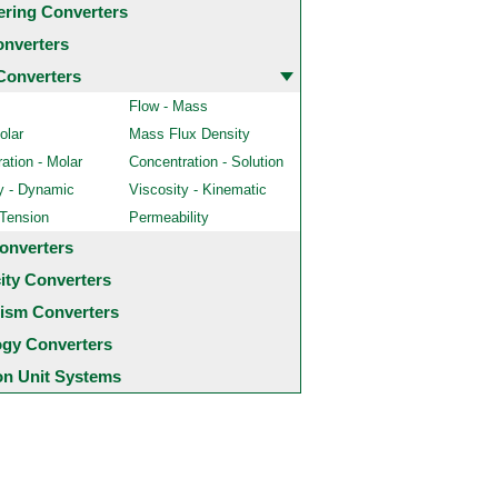
ering Converters
onverters
Converters
Flow - Mass
olar
Mass Flux Density
ation - Molar
Concentration - Solution
y - Dynamic
Viscosity - Kinematic
 Tension
Permeability
onverters
city Converters
ism Converters
ogy Converters
 Unit Systems