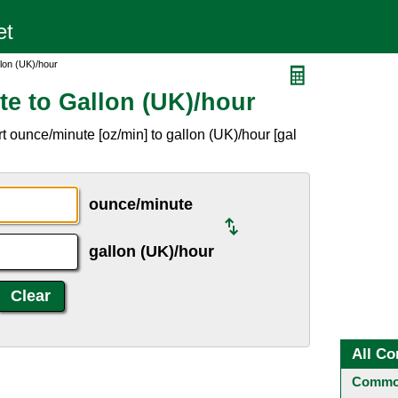
lon (UK)/hour
e to Gallon (UK)/hour
 ounce/minute [oz/min] to gallon (UK)/hour [gal
ounce/minute
gallon (UK)/hour
All Co
Common