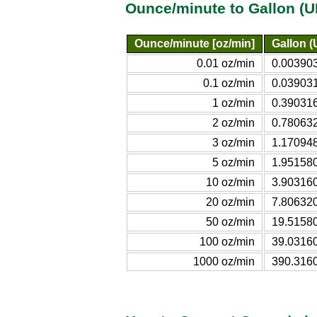
Ounce/minute to Gallon (U
Ounce/minute [oz/min]
Gallon (
0.01 oz/min
0.003903
0.1 oz/min
0.039031
1 oz/min
0.390316
2 oz/min
0.780632
3 oz/min
1.170948
5 oz/min
1.951580
10 oz/min
3.903160
20 oz/min
7.806320
50 oz/min
19.51580
100 oz/min
39.03160
1000 oz/min
390.3160