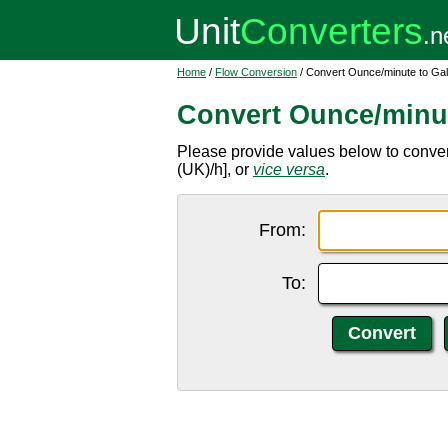
Home
/
Flow Conversion
/ Convert Ounce/minute to Gal
Convert Ounce/minut
Please provide values below to convert
(UK)/h], or
vice versa
.
From:
To: