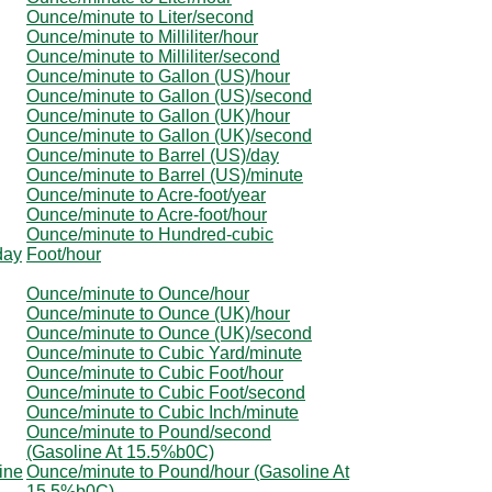
Ounce/minute to Liter/second
Ounce/minute to Milliliter/hour
Ounce/minute to Milliliter/second
Ounce/minute to Gallon (US)/hour
Ounce/minute to Gallon (US)/second
Ounce/minute to Gallon (UK)/hour
Ounce/minute to Gallon (UK)/second
Ounce/minute to Barrel (US)/day
Ounce/minute to Barrel (US)/minute
Ounce/minute to Acre-foot/year
Ounce/minute to Acre-foot/hour
Ounce/minute to Hundred-cubic
day
Foot/hour
Ounce/minute to Ounce/hour
Ounce/minute to Ounce (UK)/hour
Ounce/minute to Ounce (UK)/second
Ounce/minute to Cubic Yard/minute
Ounce/minute to Cubic Foot/hour
Ounce/minute to Cubic Foot/second
Ounce/minute to Cubic Inch/minute
Ounce/minute to Pound/second
(Gasoline At 15.5%b0C)
ine
Ounce/minute to Pound/hour (Gasoline At
15.5%b0C)