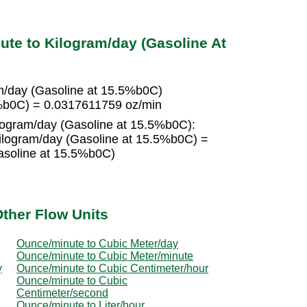
te to Kilogram/day (Gasoline At
m/day (Gasoline at 15.5%b0C)
5%b0C) = 0.0317611759 oz/min
ilogram/day (Gasoline at 15.5%b0C):
ilogram/day (Gasoline at 15.5%b0C) =
asoline at 15.5%b0C)
ther Flow Units
Ounce/minute to Cubic Meter/day
Ounce/minute to Cubic Meter/minute
y
Ounce/minute to Cubic Centimeter/hour
Ounce/minute to Cubic
Centimeter/second
Ounce/minute to Liter/hour