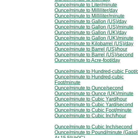
Ounce/minute to Liter/minute
Ounce/minute to Milliliter/day
Ounce/minute to Milliliter/minute
Ounce/minute to Gallon (US)/day
Ounce/minute to Gallon (US)/minute
Ounce/minute to Gallon (UK)/day
Ounce/minute to Gallon (UK)/minute
Ounce/minute to Kilobarrel (US)/day
Ounce/minute to Barrel (US)/hour
Ounce/minute to Barrel (US)/second
Ounce/minute to Acre-foot/day
Ounce/minute to Hundred-cubic Foot/
Ounce/minute to Hundred-cubic
Foot/minute
Ounce/minute to Ounce/second
Ounce/minute to Ounce (UK)/minute
Ounce/minute to Cubic Yard/hour
Ounce/minute to Cubic Yard/second
Ounce/minute to Cubic Foot/minute
Ounce/minute to Cubic Inch/hour
Ounce/minute to Cubic Inch/second
Ounce/minute to Pound/minute (Gasol
At 15.5%b0C)