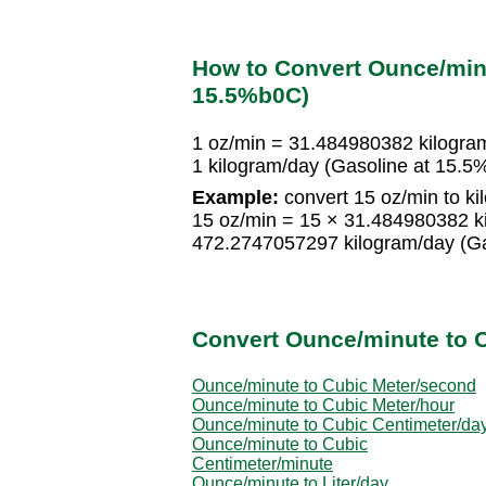
How to Convert Ounce/minu
15.5%b0C)
1 oz/min = 31.484980382 kilogra
1 kilogram/day (Gasoline at 15.
Example:
convert 15 oz/min to k
15 oz/min = 15 × 31.484980382 k
472.2747057297 kilogram/day (G
Convert Ounce/minute to O
Ounce/minute to Cubic Meter/second
Ounce/minute to Cubic Meter/hour
Ounce/minute to Cubic Centimeter/da
Ounce/minute to Cubic
Centimeter/minute
Ounce/minute to Liter/day