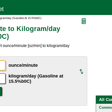
ogram/day (Gasoline At 15.5%b0C)
e to Kilogram/day
0C)
t ounce/minute [oz/min] to kilogram/day
.
ounce/minute
kilogram/day (Gasoline at
15.5%b0C)
All Co
Common