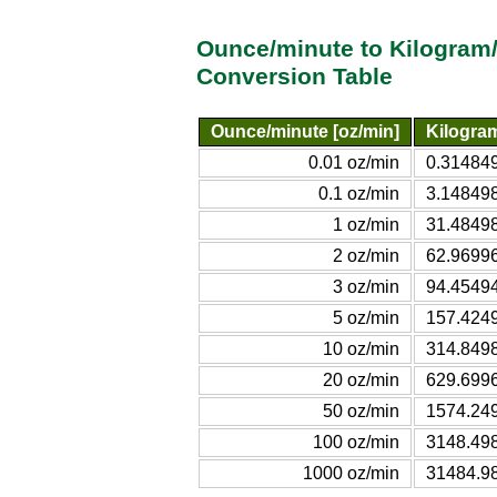
Ounce/minute to Kilogram
Conversion Table
Ounce/minute [oz/min]
Kilogra
0.01 oz/min
0.314849
0.1 oz/min
3.148498
1 oz/min
31.48498
2 oz/min
62.96996
3 oz/min
94.45494
5 oz/min
157.4249
10 oz/min
314.8498
20 oz/min
629.6996
50 oz/min
1574.249
100 oz/min
3148.498
1000 oz/min
31484.98