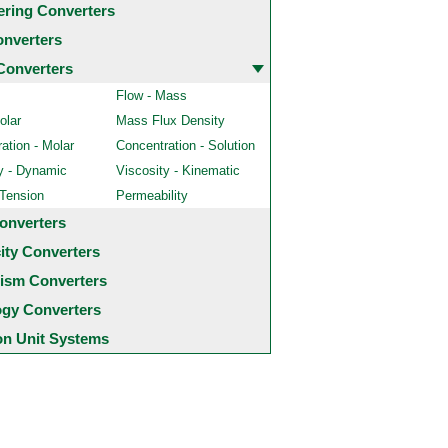
ering Converters
onverters
Converters
Flow - Mass
olar
Mass Flux Density
ation - Molar
Concentration - Solution
y - Dynamic
Viscosity - Kinematic
 Tension
Permeability
onverters
city Converters
ism Converters
ogy Converters
 Unit Systems