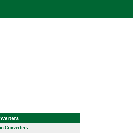
nverters
 Converters