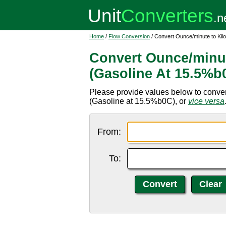
Home
/
Flow Conversion
/ Convert Ounce/minute to Kil
Convert Ounce/minut
(Gasoline At 15.5%b
Please provide values below to conver
(Gasoline at 15.5%b0C), or
vice versa
From:
To: