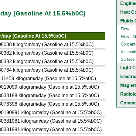
Engine
Heat C
/day (Gasoline At 15.5%b0C)
Fluids 
Flow
m/day (Gasoline At 15.5%b0C)
Flow - M
8038 kilogram/day (Gasoline at 15.5%b0C)
Concentr
Viscosit
0382 kilogram/day (Gasoline at 15.5%b0C)
Surface
0382 kilogram/day (Gasoline at 15.5%b0C)
Light C
0764 kilogram/day (Gasoline at 15.5%b0C)
Electri
11459 kilogram/day (Gasoline at 15.5%b0C)
Magnet
019099 kilogram/day (Gasoline at 15.5%b0C)
Radiol
038198 kilogram/day (Gasoline at 15.5%b0C)
Common
076396 kilogram/day (Gasoline at 15.5%b0C)
0190991 kilogram/day (Gasoline at 15.5%b0C)
0381981 kilogram/day (Gasoline at 15.5%b0C)
0381981 kilogram/day (Gasoline at 15.5%b0C)