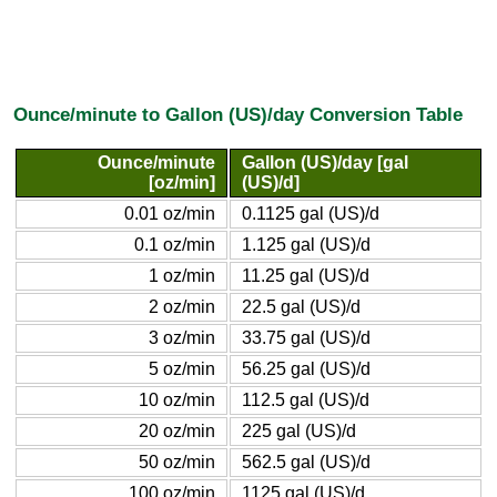
Ounce/minute to Gallon (US)/day Conversion Table
Ounce/minute
Gallon (US)/day [gal
[oz/min]
(US)/d]
0.01 oz/min
0.1125 gal (US)/d
0.1 oz/min
1.125 gal (US)/d
1 oz/min
11.25 gal (US)/d
2 oz/min
22.5 gal (US)/d
3 oz/min
33.75 gal (US)/d
5 oz/min
56.25 gal (US)/d
10 oz/min
112.5 gal (US)/d
20 oz/min
225 gal (US)/d
50 oz/min
562.5 gal (US)/d
100 oz/min
1125 gal (US)/d