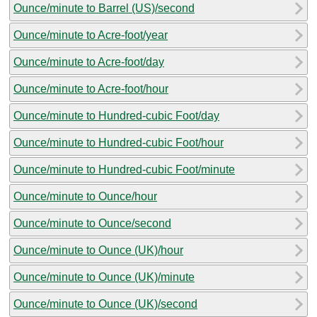
Ounce/minute to Barrel (US)/second
Ounce/minute to Acre-foot/year
Ounce/minute to Acre-foot/day
Ounce/minute to Acre-foot/hour
Ounce/minute to Hundred-cubic Foot/day
Ounce/minute to Hundred-cubic Foot/hour
Ounce/minute to Hundred-cubic Foot/minute
Ounce/minute to Ounce/hour
Ounce/minute to Ounce/second
Ounce/minute to Ounce (UK)/hour
Ounce/minute to Ounce (UK)/minute
Ounce/minute to Ounce (UK)/second