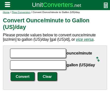
Home
/
Flow Conversion
/ Convert Ounce/minute to Gallon (US)/day
Convert Ounce/minute to Gallon
(US)/day
Please provide values below to convert ounce/minute
[oz/min] to gallon (US)/day [gal (US)/d], or
vice versa
.
ounce/minute
gallon (US)/day