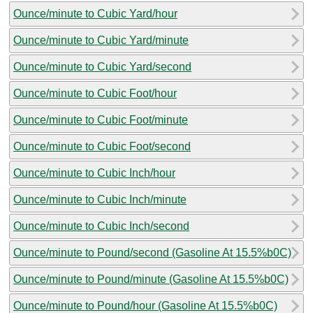
Ounce/minute to Cubic Yard/hour
Ounce/minute to Cubic Yard/minute
Ounce/minute to Cubic Yard/second
Ounce/minute to Cubic Foot/hour
Ounce/minute to Cubic Foot/minute
Ounce/minute to Cubic Foot/second
Ounce/minute to Cubic Inch/hour
Ounce/minute to Cubic Inch/minute
Ounce/minute to Cubic Inch/second
Ounce/minute to Pound/second (Gasoline At 15.5%b0C)
Ounce/minute to Pound/minute (Gasoline At 15.5%b0C)
Ounce/minute to Pound/hour (Gasoline At 15.5%b0C)