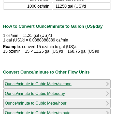
1000 oz/min
11250 gal (US)/d
How to Convert Ounce/minute to Gallon (US)/day
1 oz/min = 11.25 gal (US)/d
1 gal (US)/d = 0.0888888889 oz/min
Example:
convert 15 oz/min to gal (US)/d:
15 oz/min = 15 × 11.25 gal (US)/d = 168.75 gal (US)/d
Convert Ounce/minute to Other Flow Units
Ounce/minute to Cubic Meter/second
Ounce/minute to Cubic Meter/day
Ounce/minute to Cubic Meter/hour
Ounce/minute to Cubic Meter/minute