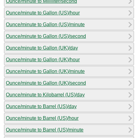
Ounce/minute to Milliliter/second
Ounce/minute to Gallon (US)/hour
Ounce/minute to Gallon (US)/minute
Ounce/minute to Gallon (US)/second
Ounce/minute to Gallon (UK)/day
Ounce/minute to Gallon (UK)/hour
Ounce/minute to Gallon (UK)/minute
Ounce/minute to Gallon (UK)/second
Ounce/minute to Kilobarrel (US)/day
Ounce/minute to Barrel (US)/day
Ounce/minute to Barrel (US)/hour
Ounce/minute to Barrel (US)/minute