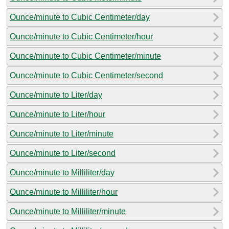
Ounce/minute to Cubic Centimeter/day
Ounce/minute to Cubic Centimeter/hour
Ounce/minute to Cubic Centimeter/minute
Ounce/minute to Cubic Centimeter/second
Ounce/minute to Liter/day
Ounce/minute to Liter/hour
Ounce/minute to Liter/minute
Ounce/minute to Liter/second
Ounce/minute to Milliliter/day
Ounce/minute to Milliliter/hour
Ounce/minute to Milliliter/minute