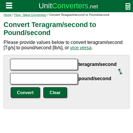
Home
/
Flow - Mass Conversion
/ Convert Teragram/second to Pound/second
Convert Teragram/second to
Pound/second
Please provide values below to convert teragram/second
[Tg/s] to pound/second [lb/s], or
vice versa
.
teragram/second
pound/second