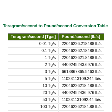
Teragram/second to Pound/second Conversion Table
Teragram/second [Tg/s]
Pound/second [lb/s]
0.01 Tg/s
22046226.218488 lb/s
0.1 Tg/s
220462262.18488 lb/s
1 Tg/s
2204622621.8488 lb/s
2 Tg/s
4409245243.6976 lb/s
3 Tg/s
6613867865.5463 lb/s
5 Tg/s
11023113109.244 lb/s
10 Tg/s
22046226218.488 lb/s
20 Tg/s
44092452436.976 lb/s
50 Tg/s
110231131092.44 lb/s
100 Tg/s
220462262184.88 lb/s