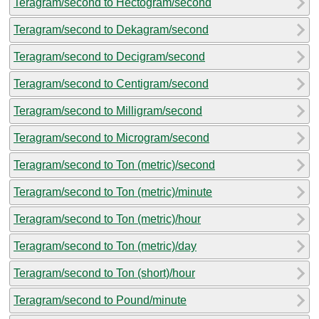
Teragram/second to Hectogram/second
Teragram/second to Dekagram/second
Teragram/second to Decigram/second
Teragram/second to Centigram/second
Teragram/second to Milligram/second
Teragram/second to Microgram/second
Teragram/second to Ton (metric)/second
Teragram/second to Ton (metric)/minute
Teragram/second to Ton (metric)/hour
Teragram/second to Ton (metric)/day
Teragram/second to Ton (short)/hour
Teragram/second to Pound/minute