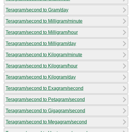
Teragram/second to Gram/day
Teragram/second to Milligram/minute
Teragram/second to Milligram/hour
Teragram/second to Milligram/day
Teragram/second to Kilogram/minute
Teragram/second to Kilogram/hour
Teragram/second to Kilogram/day
Teragram/second to Exagram/second
Teragram/second to Petagram/second
Teragram/second to Gigagram/second
Teragram/second to Megagram/second