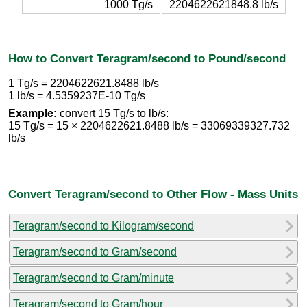
1000 Tg/s
2204622621848.8 lb/s
How to Convert Teragram/second to Pound/second
1 Tg/s = 2204622621.8488 lb/s
1 lb/s = 4.5359237E-10 Tg/s
Example:
convert 15 Tg/s to lb/s:
15 Tg/s = 15 × 2204622621.8488 lb/s = 33069339327.732
lb/s
Convert Teragram/second to Other Flow - Mass Units
Teragram/second to Kilogram/second
Teragram/second to Gram/second
Teragram/second to Gram/minute
Teragram/second to Gram/hour