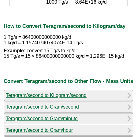
1000 Tg/s
8.64E+16 kg/d
How to Convert Teragram/second to Kilogram/day
1 Tg/s = 86400000000000 kg/d
1 kg/d = 1.1574074074074E-14 Tg/s
Example:
convert 15 Tg/s to kg/d:
15 Tg/s = 15 × 86400000000000 kg/d = 1.296E+15 kg/d
Convert Teragram/second to Other Flow - Mass Units
Teragram/second to Kilogram/second
Teragram/second to Gram/second
Teragram/second to Gram/minute
Teragram/second to Gram/hour