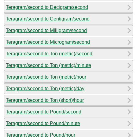
Teragram/second to Decigram/second
Teragram/second to Centigram/second
Teragram/second to Milligram/second
Teragram/second to Microgram/second
Teragram/second to Ton (metric)/second
Teragram/second to Ton (metric)/minute
Teragram/second to Ton (metric)/hour
Teragram/second to Ton (metric)/day
Teragram/second to Ton (short)/hour
Teragram/second to Pound/second
Teragram/second to Pound/minute
Teragram/second to Pound/hour