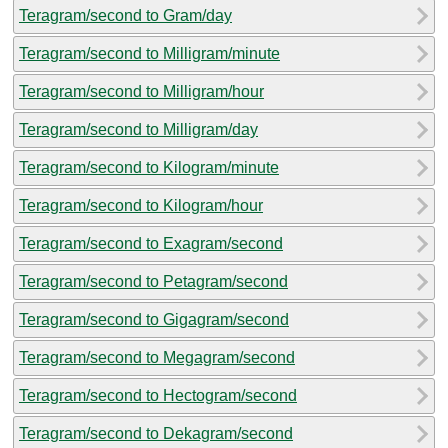
Teragram/second to Gram/day
Teragram/second to Milligram/minute
Teragram/second to Milligram/hour
Teragram/second to Milligram/day
Teragram/second to Kilogram/minute
Teragram/second to Kilogram/hour
Teragram/second to Exagram/second
Teragram/second to Petagram/second
Teragram/second to Gigagram/second
Teragram/second to Megagram/second
Teragram/second to Hectogram/second
Teragram/second to Dekagram/second