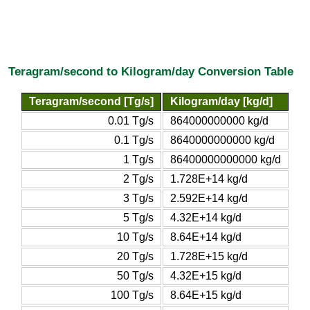
Teragram/second to Kilogram/day Conversion Table
Teragram/second [Tg/s]
Kilogram/day [kg/d]
0.01 Tg/s
864000000000 kg/d
0.1 Tg/s
8640000000000 kg/d
1 Tg/s
86400000000000 kg/d
2 Tg/s
1.728E+14 kg/d
3 Tg/s
2.592E+14 kg/d
5 Tg/s
4.32E+14 kg/d
10 Tg/s
8.64E+14 kg/d
20 Tg/s
1.728E+15 kg/d
50 Tg/s
4.32E+15 kg/d
100 Tg/s
8.64E+15 kg/d