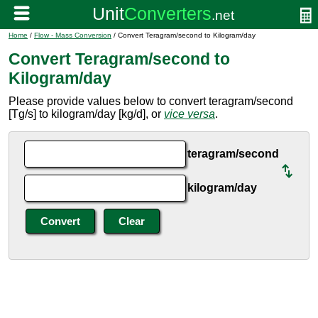
Home
/
Flow - Mass Conversion
/ Convert Teragram/second to Kilogram/day
Convert Teragram/second to
Kilogram/day
Please provide values below to convert teragram/second
[Tg/s] to kilogram/day [kg/d], or
vice versa
.
teragram/second
kilogram/day