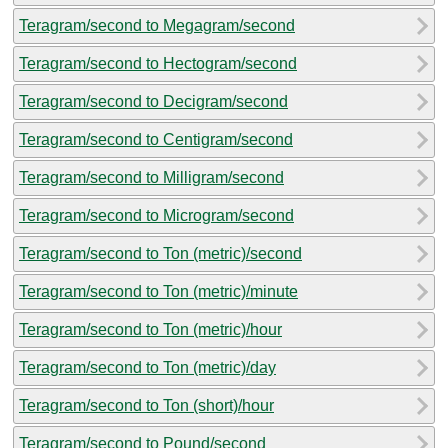
Teragram/second to Megagram/second
Teragram/second to Hectogram/second
Teragram/second to Decigram/second
Teragram/second to Centigram/second
Teragram/second to Milligram/second
Teragram/second to Microgram/second
Teragram/second to Ton (metric)/second
Teragram/second to Ton (metric)/minute
Teragram/second to Ton (metric)/hour
Teragram/second to Ton (metric)/day
Teragram/second to Ton (short)/hour
Teragram/second to Pound/second