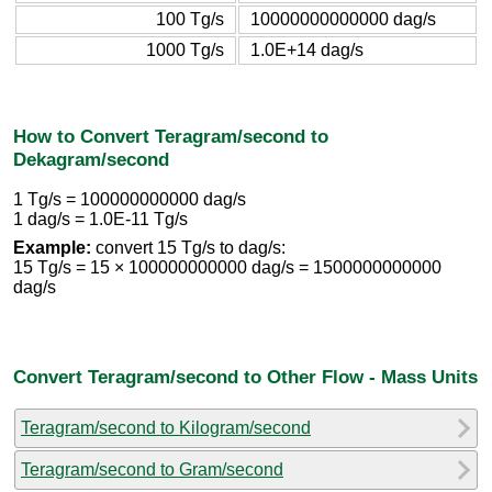
100 Tg/s
10000000000000 dag/s
1000 Tg/s
1.0E+14 dag/s
How to Convert Teragram/second to
Dekagram/second
1 Tg/s = 100000000000 dag/s
1 dag/s = 1.0E-11 Tg/s
Example:
convert 15 Tg/s to dag/s:
15 Tg/s = 15 × 100000000000 dag/s = 1500000000000
dag/s
Convert Teragram/second to Other Flow - Mass Units
Teragram/second to Kilogram/second
Teragram/second to Gram/second