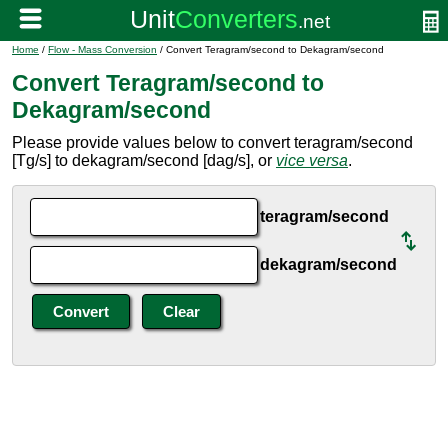
Home
/
Flow - Mass Conversion
/ Convert Teragram/second to Dekagram/second
Convert Teragram/second to
Dekagram/second
Please provide values below to convert teragram/second
[Tg/s] to dekagram/second [dag/s], or
vice versa
.
teragram/second
dekagram/second