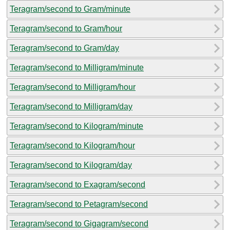
Teragram/second to Gram/minute
Teragram/second to Gram/hour
Teragram/second to Gram/day
Teragram/second to Milligram/minute
Teragram/second to Milligram/hour
Teragram/second to Milligram/day
Teragram/second to Kilogram/minute
Teragram/second to Kilogram/hour
Teragram/second to Kilogram/day
Teragram/second to Exagram/second
Teragram/second to Petagram/second
Teragram/second to Gigagram/second