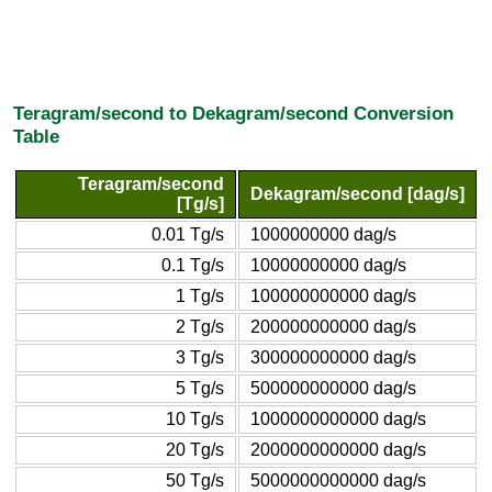
Teragram/second to Dekagram/second Conversion
Table
Teragram/second
Dekagram/second [dag/s]
[Tg/s]
0.01 Tg/s
1000000000 dag/s
0.1 Tg/s
10000000000 dag/s
1 Tg/s
100000000000 dag/s
2 Tg/s
200000000000 dag/s
3 Tg/s
300000000000 dag/s
5 Tg/s
500000000000 dag/s
10 Tg/s
1000000000000 dag/s
20 Tg/s
2000000000000 dag/s
50 Tg/s
5000000000000 dag/s