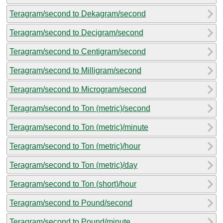
Teragram/second to Dekagram/second
Teragram/second to Decigram/second
Teragram/second to Centigram/second
Teragram/second to Milligram/second
Teragram/second to Microgram/second
Teragram/second to Ton (metric)/second
Teragram/second to Ton (metric)/minute
Teragram/second to Ton (metric)/hour
Teragram/second to Ton (metric)/day
Teragram/second to Ton (short)/hour
Teragram/second to Pound/second
Teragram/second to Pound/minute