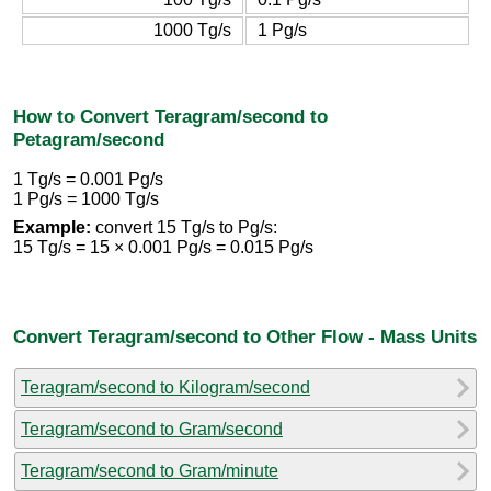
1000 Tg/s
1 Pg/s
How to Convert Teragram/second to
Petagram/second
1 Tg/s = 0.001 Pg/s
1 Pg/s = 1000 Tg/s
Example:
convert 15 Tg/s to Pg/s:
15 Tg/s = 15 × 0.001 Pg/s = 0.015 Pg/s
Convert Teragram/second to Other Flow - Mass Units
Teragram/second to Kilogram/second
Teragram/second to Gram/second
Teragram/second to Gram/minute