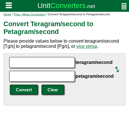
Home
/
Flow - Mass Conversion
/ Convert Teragram/second to Petagram/second
Convert Teragram/second to
Petagram/second
Please provide values below to convert teragram/second
[Tg/s] to petagram/second [Pg/s], or
vice versa
.
teragram/second
petagram/second