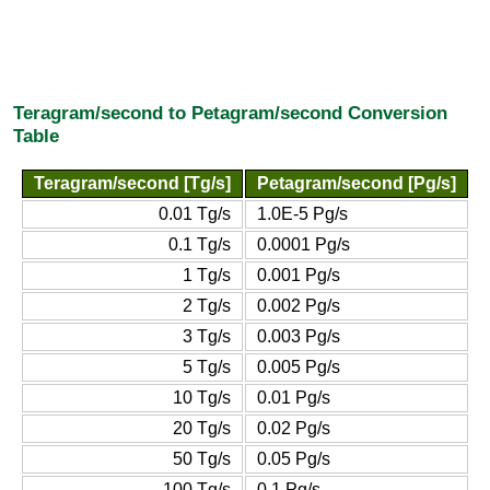
Teragram/second to Petagram/second Conversion
Table
Teragram/second [Tg/s]
Petagram/second [Pg/s]
0.01 Tg/s
1.0E-5 Pg/s
0.1 Tg/s
0.0001 Pg/s
1 Tg/s
0.001 Pg/s
2 Tg/s
0.002 Pg/s
3 Tg/s
0.003 Pg/s
5 Tg/s
0.005 Pg/s
10 Tg/s
0.01 Pg/s
20 Tg/s
0.02 Pg/s
50 Tg/s
0.05 Pg/s
100 Tg/s
0.1 Pg/s