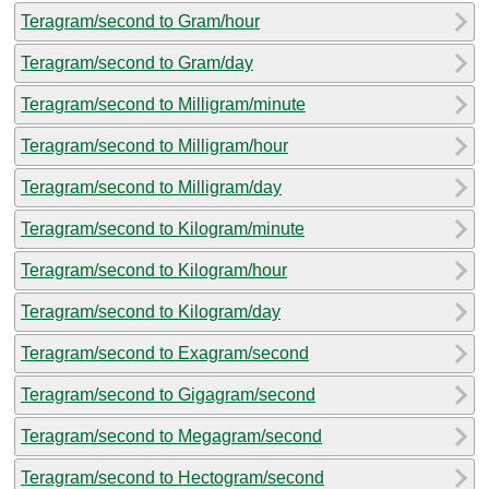
Teragram/second to Gram/hour
Teragram/second to Gram/day
Teragram/second to Milligram/minute
Teragram/second to Milligram/hour
Teragram/second to Milligram/day
Teragram/second to Kilogram/minute
Teragram/second to Kilogram/hour
Teragram/second to Kilogram/day
Teragram/second to Exagram/second
Teragram/second to Gigagram/second
Teragram/second to Megagram/second
Teragram/second to Hectogram/second