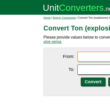
Home
/
Energy Conversion
/ Convert Ton (explosives) 
Convert Ton (explosi
Please provide values below to convert 
vice versa
.
From:
To: