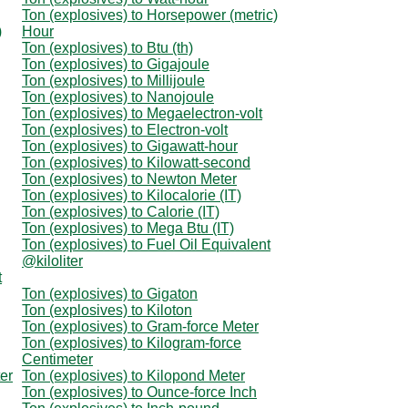
Ton (explosives) to Horsepower (metric)
)
Hour
Ton (explosives) to Btu (th)
Ton (explosives) to Gigajoule
Ton (explosives) to Millijoule
Ton (explosives) to Nanojoule
Ton (explosives) to Megaelectron-volt
Ton (explosives) to Electron-volt
Ton (explosives) to Gigawatt-hour
Ton (explosives) to Kilowatt-second
Ton (explosives) to Newton Meter
Ton (explosives) to Kilocalorie (IT)
Ton (explosives) to Calorie (IT)
Ton (explosives) to Mega Btu (IT)
Ton (explosives) to Fuel Oil Equivalent
@kiloliter
t
Ton (explosives) to Gigaton
Ton (explosives) to Kiloton
Ton (explosives) to Gram-force Meter
Ton (explosives) to Kilogram-force
Centimeter
er
Ton (explosives) to Kilopond Meter
Ton (explosives) to Ounce-force Inch