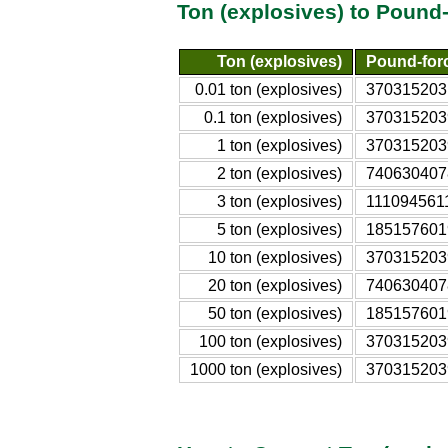
Ton (explosives) to Pound
Ton (explosives)
Pound-force
0.01 ton (explosives)
370315203.
0.1 ton (explosives)
3703152039
1 ton (explosives)
3703152039
2 ton (explosives)
7406304078
3 ton (explosives)
1110945611
5 ton (explosives)
1851576019
10 ton (explosives)
3703152039
20 ton (explosives)
7406304078
50 ton (explosives)
1851576019
100 ton (explosives)
3703152039
1000 ton (explosives)
3703152039