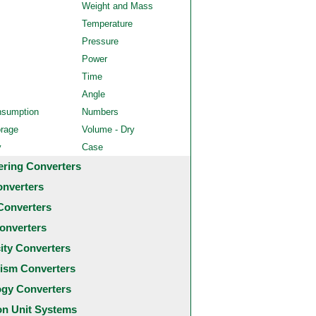
Weight and Mass
Temperature
Pressure
Power
Time
Angle
nsumption
Numbers
orage
Volume - Dry
y
Case
ering Converters
onverters
Converters
onverters
city Converters
ism Converters
ogy Converters
 Unit Systems