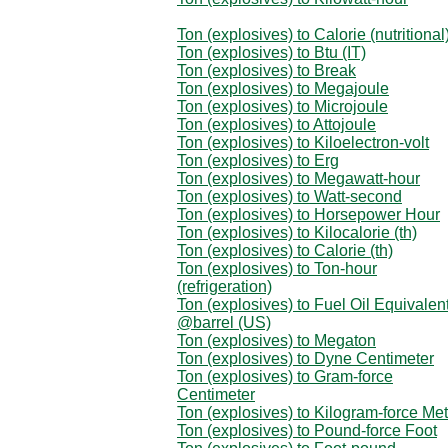
Ton (explosives) to Calorie (nutritional
Ton (explosives) to Btu (IT)
Ton (explosives) to Break
Ton (explosives) to Megajoule
Ton (explosives) to Microjoule
Ton (explosives) to Attojoule
Ton (explosives) to Kiloelectron-volt
Ton (explosives) to Erg
Ton (explosives) to Megawatt-hour
Ton (explosives) to Watt-second
Ton (explosives) to Horsepower Hour
Ton (explosives) to Kilocalorie (th)
Ton (explosives) to Calorie (th)
Ton (explosives) to Ton-hour
(refrigeration)
Ton (explosives) to Fuel Oil Equivalen
@barrel (US)
Ton (explosives) to Megaton
Ton (explosives) to Dyne Centimeter
Ton (explosives) to Gram-force
Centimeter
Ton (explosives) to Kilogram-force Met
Ton (explosives) to Pound-force Foot