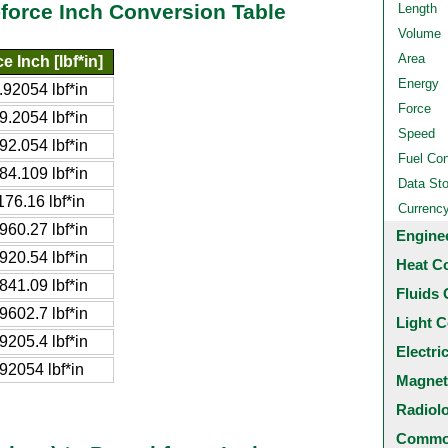
-force Inch Conversion Table
Length
Volume
Area
 Inch [lbf*in]
Energy
92054 lbf*in
Force
.2054 lbf*in
Speed
2.054 lbf*in
Fuel Co
4.109 lbf*in
Data St
76.16 lbf*in
Currenc
60.27 lbf*in
Engine
20.54 lbf*in
Heat C
41.09 lbf*in
Fluids 
602.7 lbf*in
Light C
205.4 lbf*in
Electri
2054 lbf*in
Magnet
Radiol
Common