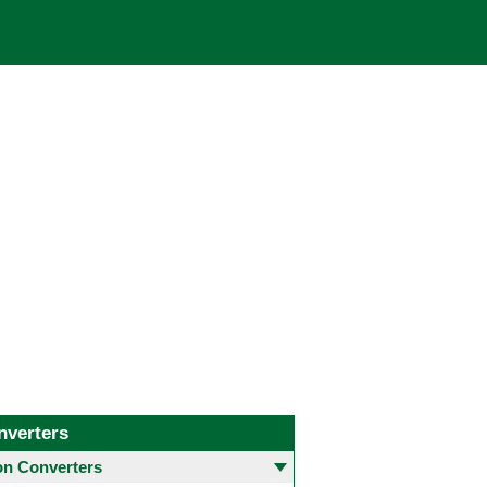
nverters
 Converters