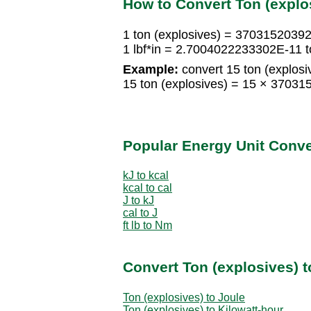
How to Convert Ton (explo
1 ton (explosives) = 37031520392.
1 lbf*in = 2.7004022233302E-11 t
Example:
convert 15 ton (explosive
15 ton (explosives) = 15 × 37031
Popular Energy Unit Conv
kJ to kcal
kcal to cal
J to kJ
cal to J
ft lb to Nm
Convert Ton (explosives) t
Ton (explosives) to Joule
Ton (explosives) to Kilowatt-hour