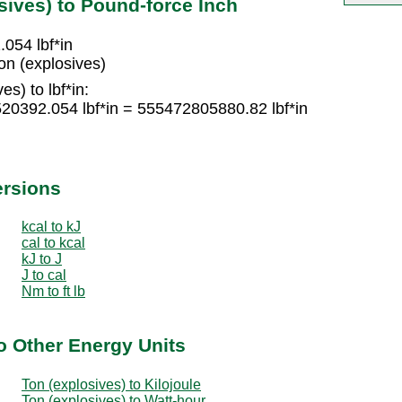
sives) to Pound-force Inch
054 lbf*in
on (explosives)
s) to lbf*in:
520392.054 lbf*in = 555472805880.82 lbf*in
ersions
kcal to kJ
cal to kcal
kJ to J
J to cal
Nm to ft lb
o Other Energy Units
Ton (explosives) to Kilojoule
Ton (explosives) to Watt-hour