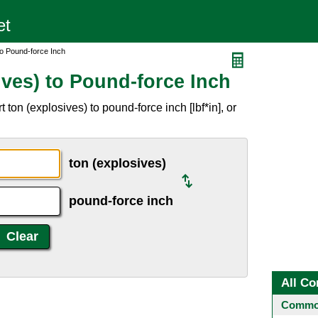
to Pound-force Inch
ves) to Pound-force Inch
ton (explosives) to pound-force inch [lbf*in], or
ton (explosives)
pound-force inch
All Co
Common