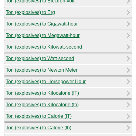
Ton (explosives) to Electron-volt
Ton (explosives) to Erg
Ton (explosives) to Gigawatt-hour
Ton (explosives) to Megawatt-hour
Ton (explosives) to Kilowatt-second
Ton (explosives) to Watt-second
Ton (explosives) to Newton Meter
Ton (explosives) to Horsepower Hour
Ton (explosives) to Kilocalorie (IT)
Ton (explosives) to Kilocalorie (th)
Ton (explosives) to Calorie (IT)
Ton (explosives) to Calorie (th)