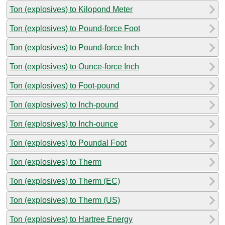
Ton (explosives) to Kilopond Meter
Ton (explosives) to Pound-force Foot
Ton (explosives) to Pound-force Inch
Ton (explosives) to Ounce-force Inch
Ton (explosives) to Foot-pound
Ton (explosives) to Inch-pound
Ton (explosives) to Inch-ounce
Ton (explosives) to Poundal Foot
Ton (explosives) to Therm
Ton (explosives) to Therm (EC)
Ton (explosives) to Therm (US)
Ton (explosives) to Hartree Energy