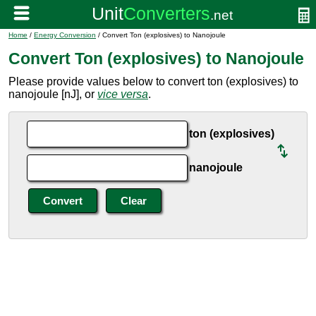
Home
/
Energy Conversion
/ Convert Ton (explosives) to Nanojoule
Convert Ton (explosives) to Nanojoule
Please provide values below to convert ton (explosives) to
nanojoule [nJ], or
vice versa
.
ton (explosives)
nanojoule