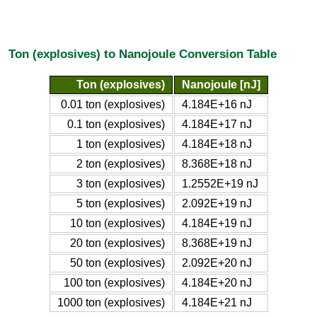
Ton (explosives) to Nanojoule Conversion Table
Ton (explosives)
Nanojoule [nJ]
0.01 ton (explosives)
4.184E+16 nJ
0.1 ton (explosives)
4.184E+17 nJ
1 ton (explosives)
4.184E+18 nJ
2 ton (explosives)
8.368E+18 nJ
3 ton (explosives)
1.2552E+19 nJ
5 ton (explosives)
2.092E+19 nJ
10 ton (explosives)
4.184E+19 nJ
20 ton (explosives)
8.368E+19 nJ
50 ton (explosives)
2.092E+20 nJ
100 ton (explosives)
4.184E+20 nJ
1000 ton (explosives)
4.184E+21 nJ