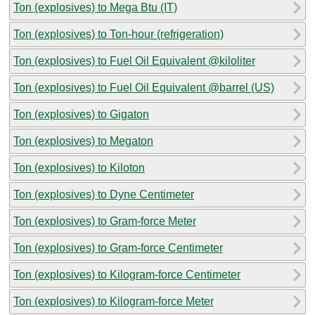
Ton (explosives) to Mega Btu (IT)
Ton (explosives) to Ton-hour (refrigeration)
Ton (explosives) to Fuel Oil Equivalent @kiloliter
Ton (explosives) to Fuel Oil Equivalent @barrel (US)
Ton (explosives) to Gigaton
Ton (explosives) to Megaton
Ton (explosives) to Kiloton
Ton (explosives) to Dyne Centimeter
Ton (explosives) to Gram-force Meter
Ton (explosives) to Gram-force Centimeter
Ton (explosives) to Kilogram-force Centimeter
Ton (explosives) to Kilogram-force Meter