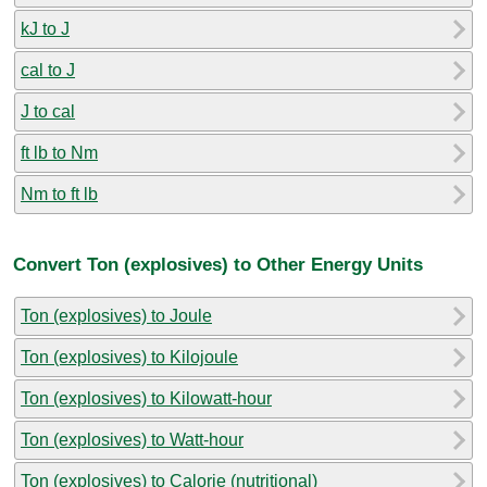
kJ to J
cal to J
J to cal
ft lb to Nm
Nm to ft lb
Convert Ton (explosives) to Other Energy Units
Ton (explosives) to Joule
Ton (explosives) to Kilojoule
Ton (explosives) to Kilowatt-hour
Ton (explosives) to Watt-hour
Ton (explosives) to Calorie (nutritional)