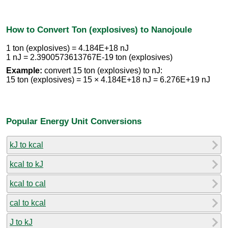
How to Convert Ton (explosives) to Nanojoule
1 ton (explosives) = 4.184E+18 nJ
1 nJ = 2.3900573613767E-19 ton (explosives)
Example:
convert 15 ton (explosives) to nJ:
15 ton (explosives) = 15 × 4.184E+18 nJ = 6.276E+19 nJ
Popular Energy Unit Conversions
kJ to kcal
kcal to kJ
kcal to cal
cal to kcal
J to kJ