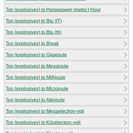
Ton (explosives) to Horsepower (metric) Hour
Ton (explosives) to Btu (IT)
Ton (explosives) to Btu (th)
Ton (explosives) to Break
Ton (explosives) to Gigajoule
Ton (explosives) to Megajoule
Ton (explosives) to Millijoule
Ton (explosives) to Microjoule
Ton (explosives) to Attojoule
Ton (explosives) to Megaelectron-volt
Ton (explosives) to Kiloelectron-volt