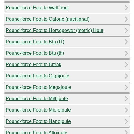
Pound-force Foot to Watt-hour
Pound-force Foot to Calorie (nutritional)
Pound-force Foot to Horsepower (metric) Hour
Pound-force Foot to Btu (IT)
Pound-force Foot to Btu (th)
Pound-force Foot to Break
Pound-force Foot to Gigajoule
Pound-force Foot to Megajoule
Pound-force Foot to Millijoule
Pound-force Foot to Microjoule
Pound-force Foot to Nanojoule
Pound-force Foot to Attojoule