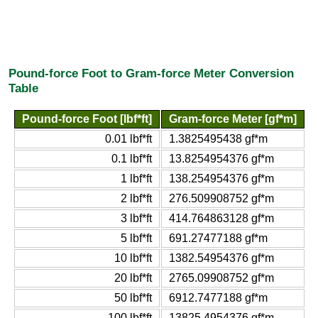
Pound-force Foot to Gram-force Meter Conversion
Table
Pound-force Foot [lbf*ft]
Gram-force Meter [gf*m]
0.01 lbf*ft
1.3825495438 gf*m
0.1 lbf*ft
13.8254954376 gf*m
1 lbf*ft
138.254954376 gf*m
2 lbf*ft
276.509908752 gf*m
3 lbf*ft
414.764863128 gf*m
5 lbf*ft
691.27477188 gf*m
10 lbf*ft
1382.54954376 gf*m
20 lbf*ft
2765.09908752 gf*m
50 lbf*ft
6912.7477188 gf*m
100 lbf*ft
13825.4954376 gf*m