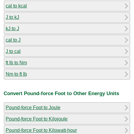
cal to kcal
J to kJ
kJ to J
cal to J
J to cal
ft lb to Nm
Nm to ft lb
Convert Pound-force Foot to Other Energy Units
Pound-force Foot to Joule
Pound-force Foot to Kilojoule
Pound-force Foot to Kilowatt-hour