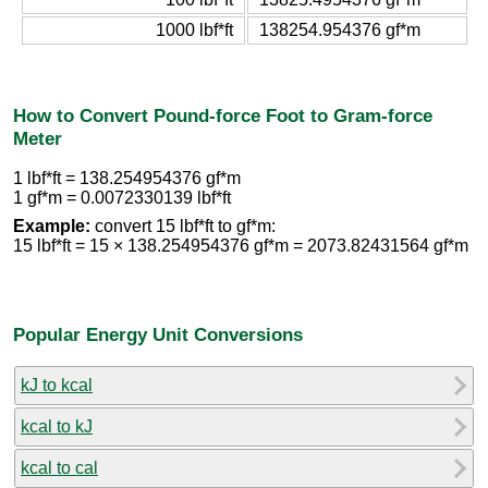
1000 lbf*ft
138254.954376 gf*m
How to Convert Pound-force Foot to Gram-force
Meter
1 lbf*ft = 138.254954376 gf*m
1 gf*m = 0.0072330139 lbf*ft
Example:
convert 15 lbf*ft to gf*m:
15 lbf*ft = 15 × 138.254954376 gf*m = 2073.82431564 gf*m
Popular Energy Unit Conversions
kJ to kcal
kcal to kJ
kcal to cal