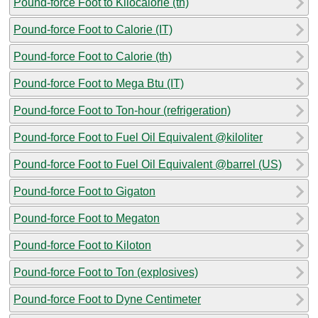
Pound-force Foot to Kilocalorie (th)
Pound-force Foot to Calorie (IT)
Pound-force Foot to Calorie (th)
Pound-force Foot to Mega Btu (IT)
Pound-force Foot to Ton-hour (refrigeration)
Pound-force Foot to Fuel Oil Equivalent @kiloliter
Pound-force Foot to Fuel Oil Equivalent @barrel (US)
Pound-force Foot to Gigaton
Pound-force Foot to Megaton
Pound-force Foot to Kiloton
Pound-force Foot to Ton (explosives)
Pound-force Foot to Dyne Centimeter