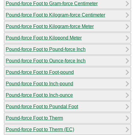
Pound-force Foot to Gram-force Centimeter
Pound-force Foot to Kilogram-force Centimeter
Pound-force Foot to Kilogram-force Meter
Pound-force Foot to Kilopond Meter
Pound-force Foot to Pound-force Inch
Pound-force Foot to Ounce-force Inch
Pound-force Foot to Foot-pound
Pound-force Foot to Inch-pound
Pound-force Foot to Inch-ounce
Pound-force Foot to Poundal Foot
Pound-force Foot to Therm
Pound-force Foot to Therm (EC)