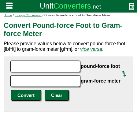
Home
/
Energy Conversion
/ Convert Pound-force Foot to Gram-force Meter
Convert Pound-force Foot to Gram-
force Meter
Please provide values below to convert pound-force foot
[lbf*ft] to gram-force meter [gf*m], or
vice versa
.
pound-force foot
gram-force meter