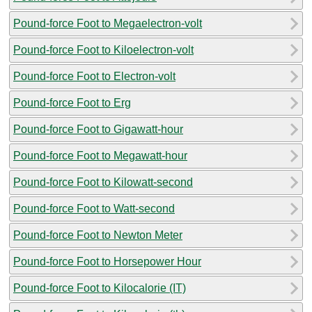
Pound-force Foot to Megaelectron-volt
Pound-force Foot to Kiloelectron-volt
Pound-force Foot to Electron-volt
Pound-force Foot to Erg
Pound-force Foot to Gigawatt-hour
Pound-force Foot to Megawatt-hour
Pound-force Foot to Kilowatt-second
Pound-force Foot to Watt-second
Pound-force Foot to Newton Meter
Pound-force Foot to Horsepower Hour
Pound-force Foot to Kilocalorie (IT)