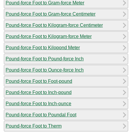
Pound-force Foot to Gram-force Meter
Pound-force Foot to Gram-force Centimeter
Pound-force Foot to Kilogram-force Centimeter
Pound-force Foot to Kilogram-force Meter
Pound-force Foot to Kilopond Meter
Pound-force Foot to Pound-force Inch
Pound-force Foot to Ounce-force Inch
Pound-force Foot to Foot-pound
Pound-force Foot to Inch-pound
Pound-force Foot to Inch-ounce
Pound-force Foot to Poundal Foot
Pound-force Foot to Therm