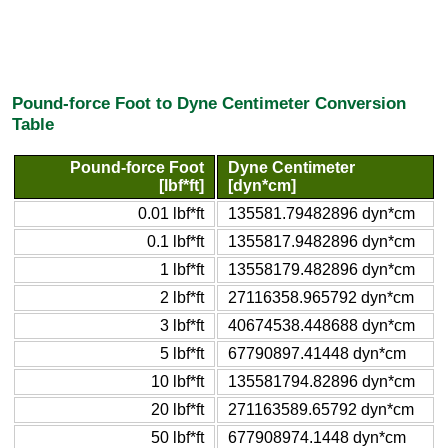
Pound-force Foot to Dyne Centimeter Conversion
Table
Pound-force Foot
Dyne Centimeter
[lbf*ft]
[dyn*cm]
0.01 lbf*ft
135581.79482896 dyn*cm
0.1 lbf*ft
1355817.9482896 dyn*cm
1 lbf*ft
13558179.482896 dyn*cm
2 lbf*ft
27116358.965792 dyn*cm
3 lbf*ft
40674538.448688 dyn*cm
5 lbf*ft
67790897.41448 dyn*cm
10 lbf*ft
135581794.82896 dyn*cm
20 lbf*ft
271163589.65792 dyn*cm
50 lbf*ft
677908974.1448 dyn*cm