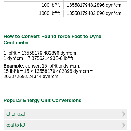
100 lbf*ft
1355817948.2896 dyn*cm
1000 lbf*ft
13558179482.896 dyn*cm
How to Convert Pound-force Foot to Dyne
Centimeter
1 lbf*ft = 13558179.482896 dyn*cm
1 dyn*cm = 7.375621493E-8 lbf*ft
Example:
convert 15 lbf*ft to dyn*cm:
15 lbf*ft = 15 × 13558179.482896 dyn*cm =
203372692.24344 dyn*cm
Popular Energy Unit Conversions
kJ to kcal
kcal to kJ