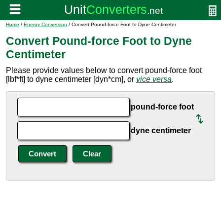
Home
/
Energy Conversion
/ Convert Pound-force Foot to Dyne Centimeter
Convert Pound-force Foot to Dyne
Centimeter
Please provide values below to convert pound-force foot
[lbf*ft] to dyne centimeter [dyn*cm], or
vice versa
.
pound-force foot
dyne centimeter