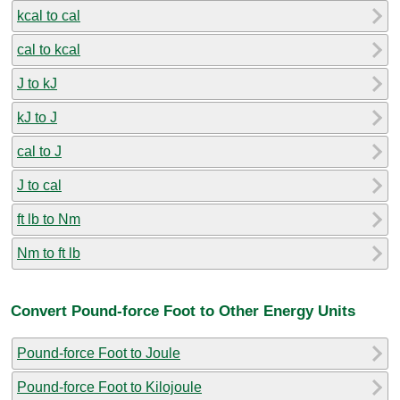
kcal to cal
cal to kcal
J to kJ
kJ to J
cal to J
J to cal
ft lb to Nm
Nm to ft lb
Convert Pound-force Foot to Other Energy Units
Pound-force Foot to Joule
Pound-force Foot to Kilojoule