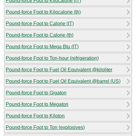
Pound-force Foot to Kilocalorie (IT)
Pound-force Foot to Kilocalorie (th)
Pound-force Foot to Calorie (IT)
Pound-force Foot to Calorie (th)
Pound-force Foot to Mega Btu (IT)
Pound-force Foot to Ton-hour (refrigeration)
Pound-force Foot to Fuel Oil Equivalent @kiloliter
Pound-force Foot to Fuel Oil Equivalent @barrel (US)
Pound-force Foot to Gigaton
Pound-force Foot to Megaton
Pound-force Foot to Kiloton
Pound-force Foot to Ton (explosives)