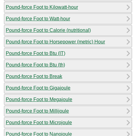
Pound-force Foot to Kilowatt-hour
Pound-force Foot to Watt-hour
Pound-force Foot to Calorie (nutritional)
Pound-force Foot to Horsepower (metric) Hour
Pound-force Foot to Btu (IT)
Pound-force Foot to Btu (th)
Pound-force Foot to Break
Pound-force Foot to Gigajoule
Pound-force Foot to Megajoule
Pound-force Foot to Millijoule
Pound-force Foot to Microjoule
Pound-force Foot to Nanojoule