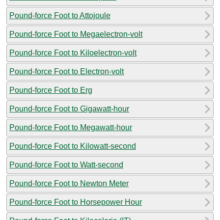
Pound-force Foot to Attojoule
Pound-force Foot to Megaelectron-volt
Pound-force Foot to Kiloelectron-volt
Pound-force Foot to Electron-volt
Pound-force Foot to Erg
Pound-force Foot to Gigawatt-hour
Pound-force Foot to Megawatt-hour
Pound-force Foot to Kilowatt-second
Pound-force Foot to Watt-second
Pound-force Foot to Newton Meter
Pound-force Foot to Horsepower Hour