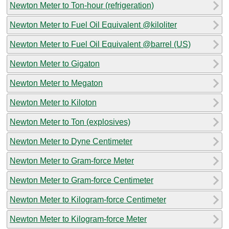
Newton Meter to Ton-hour (refrigeration)
Newton Meter to Fuel Oil Equivalent @kiloliter
Newton Meter to Fuel Oil Equivalent @barrel (US)
Newton Meter to Gigaton
Newton Meter to Megaton
Newton Meter to Kiloton
Newton Meter to Ton (explosives)
Newton Meter to Dyne Centimeter
Newton Meter to Gram-force Meter
Newton Meter to Gram-force Centimeter
Newton Meter to Kilogram-force Centimeter
Newton Meter to Kilogram-force Meter