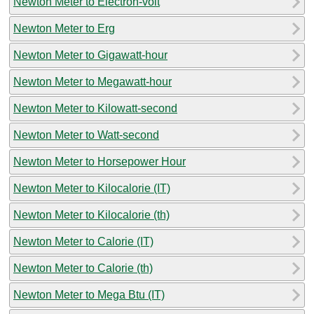
Newton Meter to Electron-volt
Newton Meter to Erg
Newton Meter to Gigawatt-hour
Newton Meter to Megawatt-hour
Newton Meter to Kilowatt-second
Newton Meter to Watt-second
Newton Meter to Horsepower Hour
Newton Meter to Kilocalorie (IT)
Newton Meter to Kilocalorie (th)
Newton Meter to Calorie (IT)
Newton Meter to Calorie (th)
Newton Meter to Mega Btu (IT)