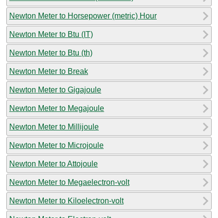
Newton Meter to Horsepower (metric) Hour
Newton Meter to Btu (IT)
Newton Meter to Btu (th)
Newton Meter to Break
Newton Meter to Gigajoule
Newton Meter to Megajoule
Newton Meter to Millijoule
Newton Meter to Microjoule
Newton Meter to Attojoule
Newton Meter to Megaelectron-volt
Newton Meter to Kiloelectron-volt