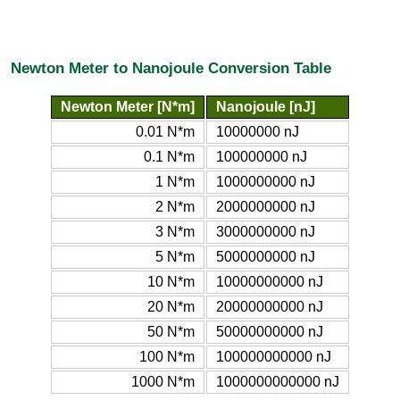
Newton Meter to Nanojoule Conversion Table
Newton Meter [N*m]
Nanojoule [nJ]
0.01 N*m
10000000 nJ
0.1 N*m
100000000 nJ
1 N*m
1000000000 nJ
2 N*m
2000000000 nJ
3 N*m
3000000000 nJ
5 N*m
5000000000 nJ
10 N*m
10000000000 nJ
20 N*m
20000000000 nJ
50 N*m
50000000000 nJ
100 N*m
100000000000 nJ
1000 N*m
1000000000000 nJ