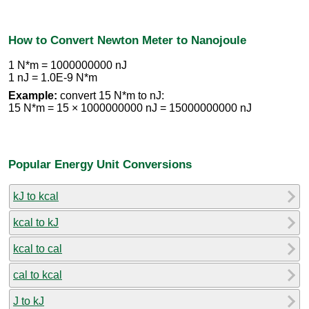
How to Convert Newton Meter to Nanojoule
1 N*m = 1000000000 nJ
1 nJ = 1.0E-9 N*m
Example:
convert 15 N*m to nJ:
15 N*m = 15 × 1000000000 nJ = 15000000000 nJ
Popular Energy Unit Conversions
kJ to kcal
kcal to kJ
kcal to cal
cal to kcal
J to kJ