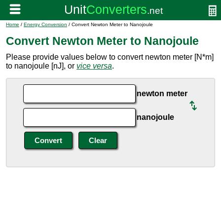
Home
/
Energy Conversion
/ Convert Newton Meter to Nanojoule
Convert Newton Meter to Nanojoule
Please provide values below to convert newton meter [N*m]
to nanojoule [nJ], or
vice versa
.
newton meter
nanojoule