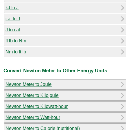
kJ to J
cal to J
J to cal
ft lb to Nm
Nm to ft lb
Convert Newton Meter to Other Energy Units
Newton Meter to Joule
Newton Meter to Kilojoule
Newton Meter to Kilowatt-hour
Newton Meter to Watt-hour
Newton Meter to Calorie (nutritional)