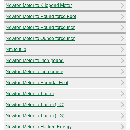
Newton Meter to Kilopond Meter
Newton Meter to Pound-force Foot
Newton Meter to Pound-force Inch
Newton Meter to Ounce-force Inch
Nm to ft lb
Newton Meter to Inch-pound
Newton Meter to Inch-ounce
Newton Meter to Poundal Foot
Newton Meter to Therm
Newton Meter to Therm (EC)
Newton Meter to Therm (US)
Newton Meter to Hartree Energy