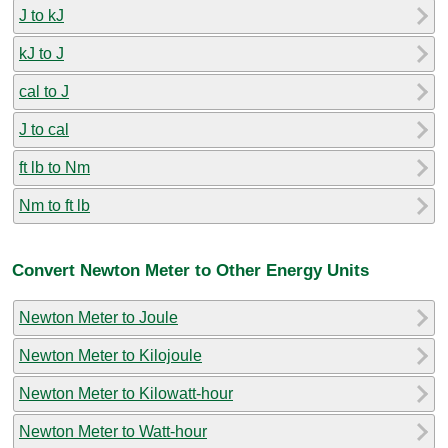
J to kJ
kJ to J
cal to J
J to cal
ft lb to Nm
Nm to ft lb
Convert Newton Meter to Other Energy Units
Newton Meter to Joule
Newton Meter to Kilojoule
Newton Meter to Kilowatt-hour
Newton Meter to Watt-hour