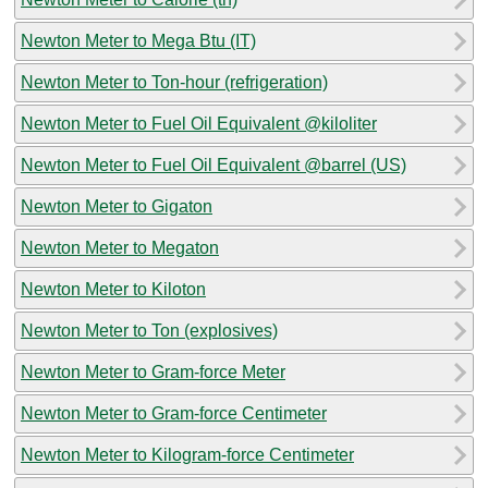
Newton Meter to Mega Btu (IT)
Newton Meter to Ton-hour (refrigeration)
Newton Meter to Fuel Oil Equivalent @kiloliter
Newton Meter to Fuel Oil Equivalent @barrel (US)
Newton Meter to Gigaton
Newton Meter to Megaton
Newton Meter to Kiloton
Newton Meter to Ton (explosives)
Newton Meter to Gram-force Meter
Newton Meter to Gram-force Centimeter
Newton Meter to Kilogram-force Centimeter