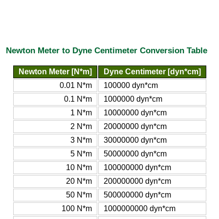
Newton Meter to Dyne Centimeter Conversion Table
Newton Meter [N*m]
Dyne Centimeter [dyn*cm]
0.01 N*m
100000 dyn*cm
0.1 N*m
1000000 dyn*cm
1 N*m
10000000 dyn*cm
2 N*m
20000000 dyn*cm
3 N*m
30000000 dyn*cm
5 N*m
50000000 dyn*cm
10 N*m
100000000 dyn*cm
20 N*m
200000000 dyn*cm
50 N*m
500000000 dyn*cm
100 N*m
1000000000 dyn*cm