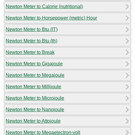
Newton Meter to Calorie (nutritional)
Newton Meter to Horsepower (metric) Hour
Newton Meter to Btu (IT)
Newton Meter to Btu (th)
Newton Meter to Break
Newton Meter to Gigajoule
Newton Meter to Megajoule
Newton Meter to Millijoule
Newton Meter to Microjoule
Newton Meter to Nanojoule
Newton Meter to Attojoule
Newton Meter to Megaelectron-volt