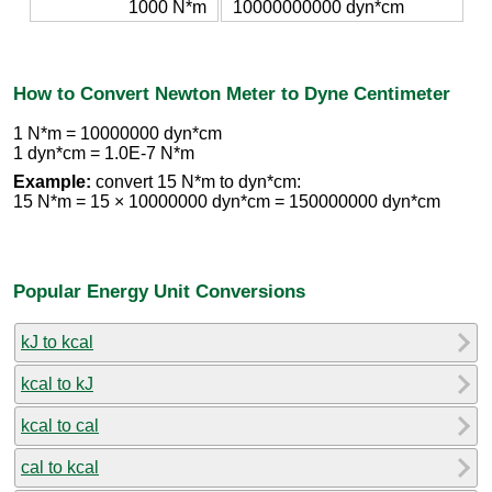
1000 N*m
10000000000 dyn*cm
How to Convert Newton Meter to Dyne Centimeter
1 N*m = 10000000 dyn*cm
1 dyn*cm = 1.0E-7 N*m
Example:
convert 15 N*m to dyn*cm:
15 N*m = 15 × 10000000 dyn*cm = 150000000 dyn*cm
Popular Energy Unit Conversions
kJ to kcal
kcal to kJ
kcal to cal
cal to kcal