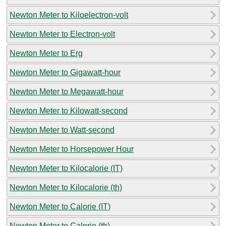
Newton Meter to Kiloelectron-volt
Newton Meter to Electron-volt
Newton Meter to Erg
Newton Meter to Gigawatt-hour
Newton Meter to Megawatt-hour
Newton Meter to Kilowatt-second
Newton Meter to Watt-second
Newton Meter to Horsepower Hour
Newton Meter to Kilocalorie (IT)
Newton Meter to Kilocalorie (th)
Newton Meter to Calorie (IT)
Newton Meter to Calorie (th)