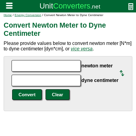
Home
/
Energy Conversion
/ Convert Newton Meter to Dyne Centimeter
Convert Newton Meter to Dyne
Centimeter
Please provide values below to convert newton meter [N*m]
to dyne centimeter [dyn*cm], or
vice versa
.
newton meter
dyne centimeter