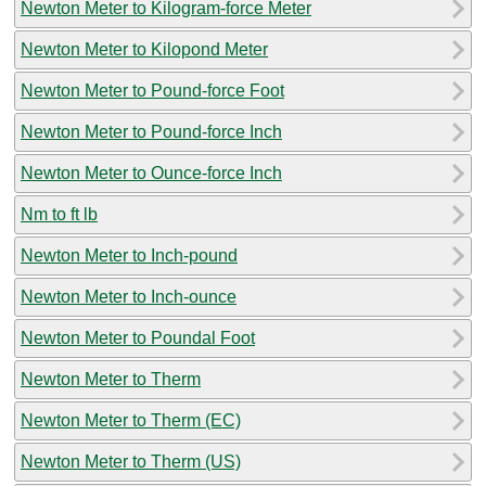
Newton Meter to Kilogram-force Meter
Newton Meter to Kilopond Meter
Newton Meter to Pound-force Foot
Newton Meter to Pound-force Inch
Newton Meter to Ounce-force Inch
Nm to ft lb
Newton Meter to Inch-pound
Newton Meter to Inch-ounce
Newton Meter to Poundal Foot
Newton Meter to Therm
Newton Meter to Therm (EC)
Newton Meter to Therm (US)