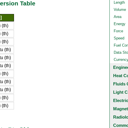
ersion Table
Length
Volume
Area
]
Energy
(th)
Force
(th)
Speed
(th)
Fuel Co
u (th)
Data St
u (th)
Currenc
u (th)
Engine
(th)
Heat C
u (th)
Fluids 
u (th)
Light C
(th)
Electri
(th)
Magnet
Radiol
Common