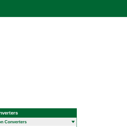
nverters
 Converters