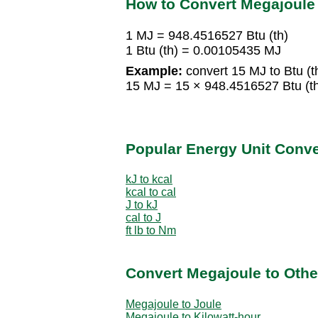
How to Convert Megajoule t
1 MJ = 948.4516527 Btu (th)
1 Btu (th) = 0.00105435 MJ
Example:
convert 15 MJ to Btu (t
15 MJ = 15 × 948.4516527 Btu (th
Popular Energy Unit Conv
kJ to kcal
kcal to cal
J to kJ
cal to J
ft lb to Nm
Convert Megajoule to Othe
Megajoule to Joule
Megajoule to Kilowatt-hour