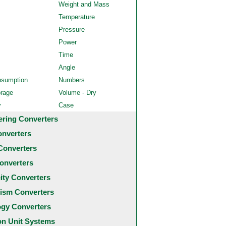
Weight and Mass
Temperature
Pressure
Power
Time
Angle
nsumption
Numbers
orage
Volume - Dry
y
Case
ering Converters
onverters
Converters
onverters
city Converters
ism Converters
ogy Converters
 Unit Systems