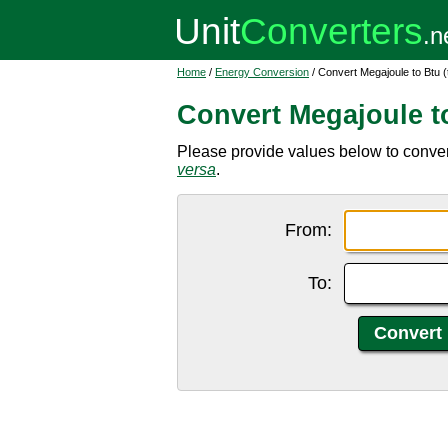
Home
/
Energy Conversion
/ Convert Megajoule to Btu (
Convert Megajoule to
Please provide values below to convert 
versa
.
From:
To: