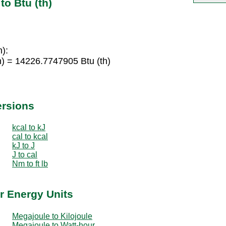
o Btu (th)
h):
) = 14226.7747905 Btu (th)
ersions
kcal to kJ
cal to kcal
kJ to J
J to cal
Nm to ft lb
r Energy Units
Megajoule to Kilojoule
Megajoule to Watt-hour