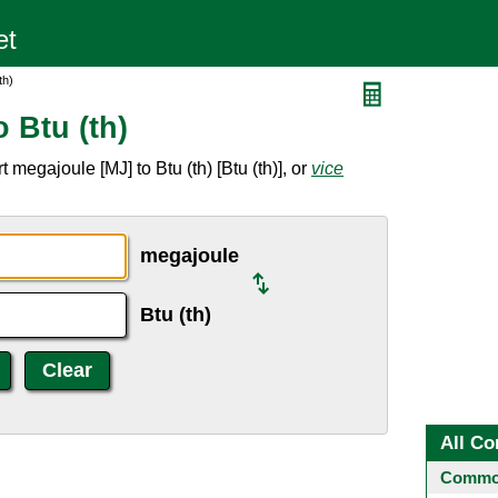
th)
 Btu (th)
megajoule [MJ] to Btu (th) [Btu (th)], or
vice
megajoule
Btu (th)
All Co
Common