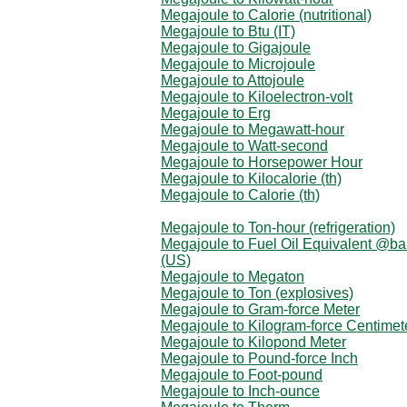
Megajoule to Calorie (nutritional)
Megajoule to Btu (IT)
Megajoule to Gigajoule
Megajoule to Microjoule
Megajoule to Attojoule
Megajoule to Kiloelectron-volt
Megajoule to Erg
Megajoule to Megawatt-hour
Megajoule to Watt-second
Megajoule to Horsepower Hour
Megajoule to Kilocalorie (th)
Megajoule to Calorie (th)
Megajoule to Ton-hour (refrigeration)
Megajoule to Fuel Oil Equivalent @ba
(US)
Megajoule to Megaton
Megajoule to Ton (explosives)
Megajoule to Gram-force Meter
Megajoule to Kilogram-force Centimet
Megajoule to Kilopond Meter
Megajoule to Pound-force Inch
Megajoule to Foot-pound
Megajoule to Inch-ounce