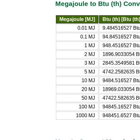
Megajoule to Btu (th) Conv
Megajoule [MJ]
Btu (th) [Btu (th)
0.01 MJ
9.484516527 Btu 
0.1 MJ
94.84516527 Btu 
1 MJ
948.4516527 Btu 
2 MJ
1896.9033054 Bt
3 MJ
2845.3549581 Bt
5 MJ
4742.2582635 Bt
10 MJ
9484.516527 Btu 
20 MJ
18969.033054 Bt
50 MJ
47422.582635 Bt
100 MJ
94845.16527 Btu 
1000 MJ
948451.6527 Btu 