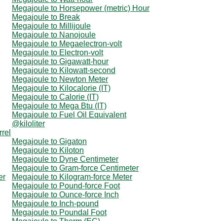
Megajoule to Horsepower (metric) Hour
Megajoule to Break
Megajoule to Millijoule
Megajoule to Nanojoule
Megajoule to Megaelectron-volt
Megajoule to Electron-volt
Megajoule to Gigawatt-hour
Megajoule to Kilowatt-second
Megajoule to Newton Meter
Megajoule to Kilocalorie (IT)
Megajoule to Calorie (IT)
Megajoule to Mega Btu (IT)
Megajoule to Fuel Oil Equivalent
@kiloliter
rrel
Megajoule to Gigaton
Megajoule to Kiloton
Megajoule to Dyne Centimeter
Megajoule to Gram-force Centimeter
er
Megajoule to Kilogram-force Meter
Megajoule to Pound-force Foot
Megajoule to Ounce-force Inch
Megajoule to Inch-pound
Megajoule to Poundal Foot