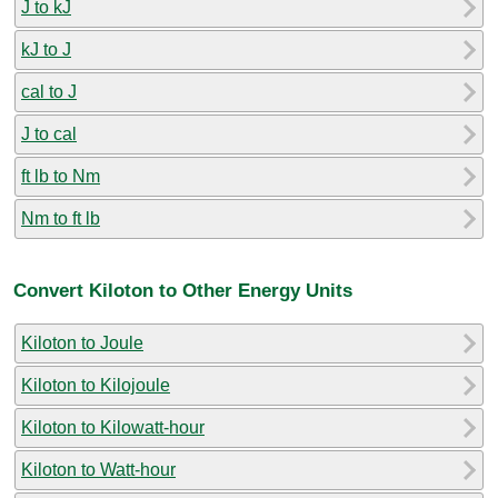
J to kJ
kJ to J
cal to J
J to cal
ft lb to Nm
Nm to ft lb
Convert Kiloton to Other Energy Units
Kiloton to Joule
Kiloton to Kilojoule
Kiloton to Kilowatt-hour
Kiloton to Watt-hour