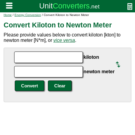
Home
/
Energy Conversion
/ Convert Kiloton to Newton Meter
Convert Kiloton to Newton Meter
Please provide values below to convert kiloton [kton] to
newton meter [N*m], or
vice versa
.
kiloton
newton meter