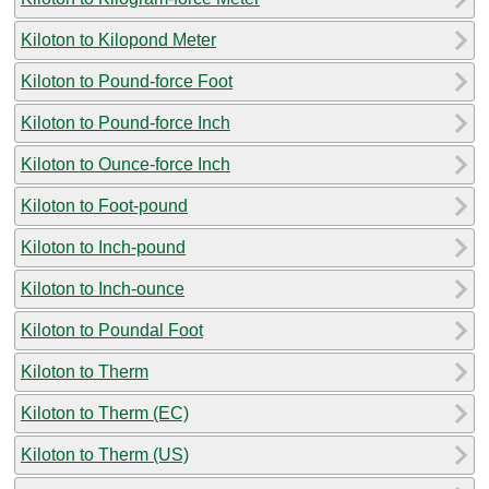
Kiloton to Kilopond Meter
Kiloton to Pound-force Foot
Kiloton to Pound-force Inch
Kiloton to Ounce-force Inch
Kiloton to Foot-pound
Kiloton to Inch-pound
Kiloton to Inch-ounce
Kiloton to Poundal Foot
Kiloton to Therm
Kiloton to Therm (EC)
Kiloton to Therm (US)