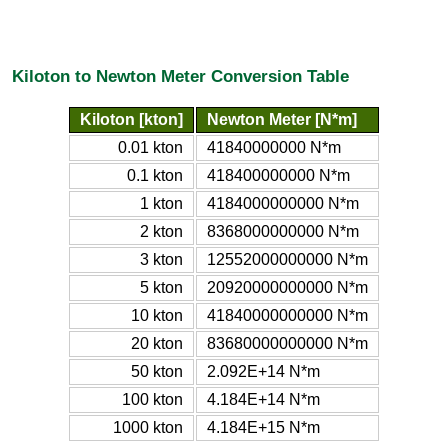
Kiloton to Newton Meter Conversion Table
Kiloton [kton]
Newton Meter [N*m]
0.01 kton
41840000000 N*m
0.1 kton
418400000000 N*m
1 kton
4184000000000 N*m
2 kton
8368000000000 N*m
3 kton
12552000000000 N*m
5 kton
20920000000000 N*m
10 kton
41840000000000 N*m
20 kton
83680000000000 N*m
50 kton
2.092E+14 N*m
100 kton
4.184E+14 N*m
1000 kton
4.184E+15 N*m