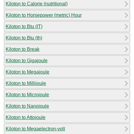
Kiloton to Calorie (nutritional)
Kiloton to Horsepower (metric) Hour
Kiloton to Btu (IT)
Kiloton to Btu (th)
Kiloton to Break
Kiloton to Gigajoule
Kiloton to Megajoule
Kiloton to Millijoule
Kiloton to Microjoule
Kiloton to Nanojoule
Kiloton to Attojoule
Kiloton to Megaelectron-volt