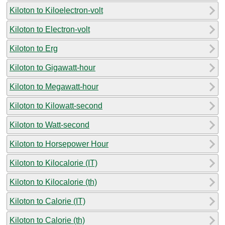
Kiloton to Kiloelectron-volt
Kiloton to Electron-volt
Kiloton to Erg
Kiloton to Gigawatt-hour
Kiloton to Megawatt-hour
Kiloton to Kilowatt-second
Kiloton to Watt-second
Kiloton to Horsepower Hour
Kiloton to Kilocalorie (IT)
Kiloton to Kilocalorie (th)
Kiloton to Calorie (IT)
Kiloton to Calorie (th)