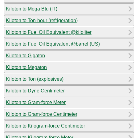
Kiloton to Mega Btu (IT)
Kiloton to Ton-hour (refrigeration)
Kiloton to Fuel Oil Equivalent @kiloliter
Kiloton to Fuel Oil Equivalent @barrel (US)
Kiloton to Gigaton
Kiloton to Megaton
Kiloton to Ton (explosives)
Kiloton to Dyne Centimeter
Kiloton to Gram-force Meter
Kiloton to Gram-force Centimeter
Kiloton to Kilogram-force Centimeter
Kiloton to Kilogram-force Meter