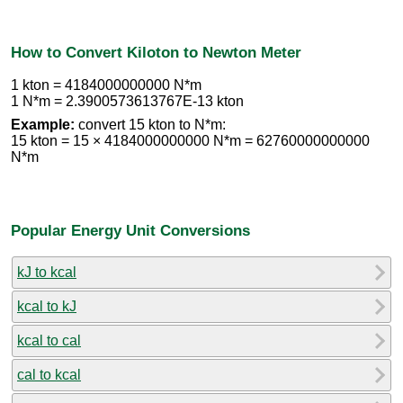
How to Convert Kiloton to Newton Meter
1 kton = 4184000000000 N*m
1 N*m = 2.3900573613767E-13 kton
Example:
convert 15 kton to N*m:
15 kton = 15 × 4184000000000 N*m = 62760000000000
N*m
Popular Energy Unit Conversions
kJ to kcal
kcal to kJ
kcal to cal
cal to kcal