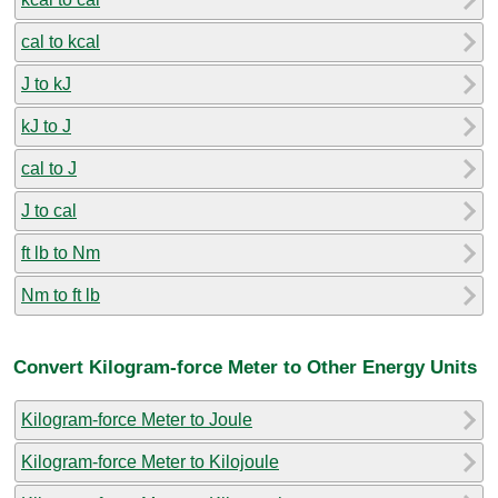
cal to kcal
J to kJ
kJ to J
cal to J
J to cal
ft lb to Nm
Nm to ft lb
Convert Kilogram-force Meter to Other Energy Units
Kilogram-force Meter to Joule
Kilogram-force Meter to Kilojoule