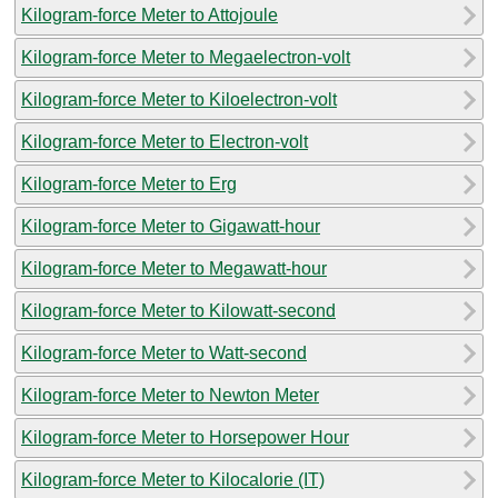
Kilogram-force Meter to Attojoule
Kilogram-force Meter to Megaelectron-volt
Kilogram-force Meter to Kiloelectron-volt
Kilogram-force Meter to Electron-volt
Kilogram-force Meter to Erg
Kilogram-force Meter to Gigawatt-hour
Kilogram-force Meter to Megawatt-hour
Kilogram-force Meter to Kilowatt-second
Kilogram-force Meter to Watt-second
Kilogram-force Meter to Newton Meter
Kilogram-force Meter to Horsepower Hour
Kilogram-force Meter to Kilocalorie (IT)