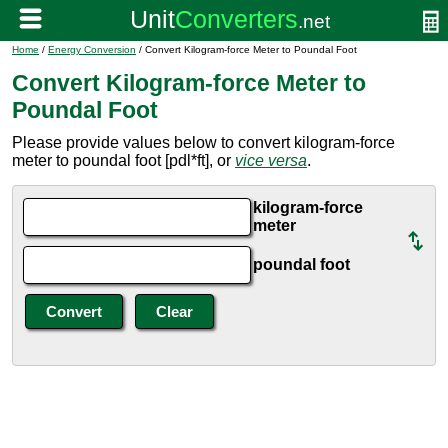
Home
/
Energy Conversion
/ Convert Kilogram-force Meter to Poundal Foot
Convert Kilogram-force Meter to
Poundal Foot
Please provide values below to convert kilogram-force
meter to poundal foot [pdl*ft], or
vice versa
.
kilogram-force
meter
poundal foot