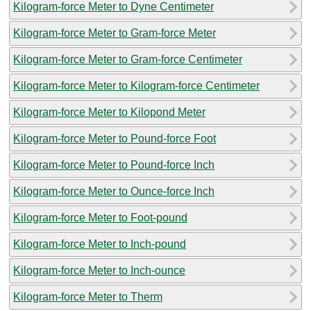
Kilogram-force Meter to Dyne Centimeter
Kilogram-force Meter to Gram-force Meter
Kilogram-force Meter to Gram-force Centimeter
Kilogram-force Meter to Kilogram-force Centimeter
Kilogram-force Meter to Kilopond Meter
Kilogram-force Meter to Pound-force Foot
Kilogram-force Meter to Pound-force Inch
Kilogram-force Meter to Ounce-force Inch
Kilogram-force Meter to Foot-pound
Kilogram-force Meter to Inch-pound
Kilogram-force Meter to Inch-ounce
Kilogram-force Meter to Therm