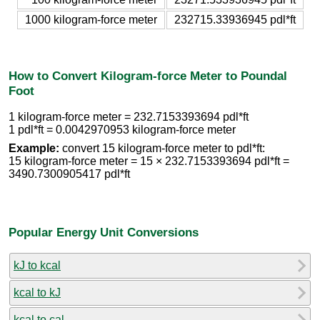
1000 kilogram-force meter
232715.33936945 pdl*ft
How to Convert Kilogram-force Meter to Poundal
Foot
1 kilogram-force meter = 232.7153393694 pdl*ft
1 pdl*ft = 0.0042970953 kilogram-force meter
Example:
convert 15 kilogram-force meter to pdl*ft:
15 kilogram-force meter = 15 × 232.7153393694 pdl*ft =
3490.7300905417 pdl*ft
Popular Energy Unit Conversions
kJ to kcal
kcal to kJ
kcal to cal