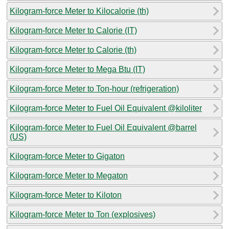
Kilogram-force Meter to Kilocalorie (th)
Kilogram-force Meter to Calorie (IT)
Kilogram-force Meter to Calorie (th)
Kilogram-force Meter to Mega Btu (IT)
Kilogram-force Meter to Ton-hour (refrigeration)
Kilogram-force Meter to Fuel Oil Equivalent @kiloliter
Kilogram-force Meter to Fuel Oil Equivalent @barrel
(US)
Kilogram-force Meter to Gigaton
Kilogram-force Meter to Megaton
Kilogram-force Meter to Kiloton
Kilogram-force Meter to Ton (explosives)