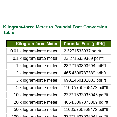
Kilogram-force Meter to Poundal Foot Conversion
Table
Kilogram-force Meter
Poundal Foot [pdl*ft]
0.01 kilogram-force meter
2.3271533937 pdl*ft
0.1 kilogram-force meter
23.2715339369 pdl*ft
1 kilogram-force meter
232.7153393694 pdl*ft
2 kilogram-force meter
465.4306787389 pdl*ft
3 kilogram-force meter
698.1460181083 pdl*ft
5 kilogram-force meter
1163.5766968472 pdl*ft
10 kilogram-force meter
2327.1533936945 pdl*ft
20 kilogram-force meter
4654.3067873889 pdl*ft
50 kilogram-force meter
11635.766968472 pdl*ft
100 kilogram-force meter
23271.533936945 pdl*ft