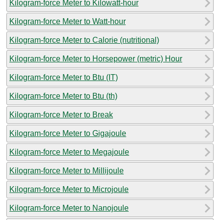
Kilogram-force Meter to Kilowatt-hour
Kilogram-force Meter to Watt-hour
Kilogram-force Meter to Calorie (nutritional)
Kilogram-force Meter to Horsepower (metric) Hour
Kilogram-force Meter to Btu (IT)
Kilogram-force Meter to Btu (th)
Kilogram-force Meter to Break
Kilogram-force Meter to Gigajoule
Kilogram-force Meter to Megajoule
Kilogram-force Meter to Millijoule
Kilogram-force Meter to Microjoule
Kilogram-force Meter to Nanojoule