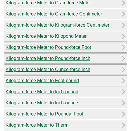
Kilogram-force Meter to Gram-force Meter
Kilogram-force Meter to Gram-force Centimeter
Kilogram-force Meter to Kilogram-force Centimeter
Kilogram-force Meter to Kilopond Meter
Kilogram-force Meter to Pound-force Foot
Kilogram-force Meter to Pound-force Inch
Kilogram-force Meter to Ounce-force Inch
Kilogram-force Meter to Foot-pound
Kilogram-force Meter to Inch-pound
Kilogram-force Meter to Inch-ounce
Kilogram-force Meter to Poundal Foot
Kilogram-force Meter to Therm