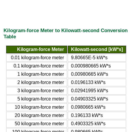
Kilogram-force Meter to Kilowatt-second Conversion
Table
Kilogram-force Meter
Kilowatt-second [kW*s]
0.01 kilogram-force meter
9.80665E-5 kW*s
0.1 kilogram-force meter
0.000980665 kW*s
1 kilogram-force meter
0.00980665 kW*s
2 kilogram-force meter
0.0196133 kW*s
3 kilogram-force meter
0.02941995 kW*s
5 kilogram-force meter
0.04903325 kW*s
10 kilogram-force meter
0.0980665 kW*s
20 kilogram-force meter
0.196133 kW*s
50 kilogram-force meter
0.4903325 kW*s
100 kilogram-force meter
0.980665 kW*s