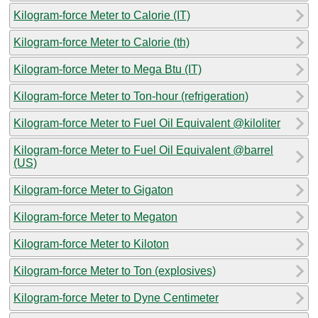
Kilogram-force Meter to Calorie (IT)
Kilogram-force Meter to Calorie (th)
Kilogram-force Meter to Mega Btu (IT)
Kilogram-force Meter to Ton-hour (refrigeration)
Kilogram-force Meter to Fuel Oil Equivalent @kiloliter
Kilogram-force Meter to Fuel Oil Equivalent @barrel
(US)
Kilogram-force Meter to Gigaton
Kilogram-force Meter to Megaton
Kilogram-force Meter to Kiloton
Kilogram-force Meter to Ton (explosives)
Kilogram-force Meter to Dyne Centimeter