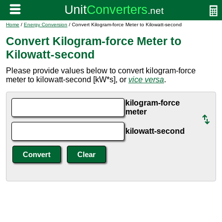
Home
/
Energy Conversion
/ Convert Kilogram-force Meter to Kilowatt-second
Convert Kilogram-force Meter to
Kilowatt-second
Please provide values below to convert kilogram-force
meter to kilowatt-second [kW*s], or
vice versa
.
kilogram-force
meter
kilowatt-second