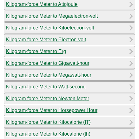
Kilogram-force Meter to Attojoule
Kilogram-force Meter to Megaelectron-volt
Kilogram-force Meter to Kiloelectron-volt
Kilogram-force Meter to Electron-volt
Kilogram-force Meter to Erg
Kilogram-force Meter to Gigawatt-hour
Kilogram-force Meter to Megawatt-hour
Kilogram-force Meter to Watt-second
Kilogram-force Meter to Newton Meter
Kilogram-force Meter to Horsepower Hour
Kilogram-force Meter to Kilocalorie (IT)
Kilogram-force Meter to Kilocalorie (th)