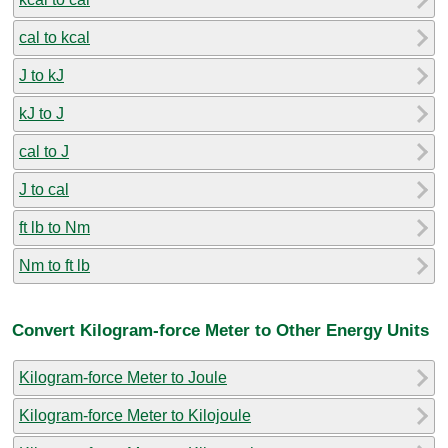
cal to kcal
J to kJ
kJ to J
cal to J
J to cal
ft lb to Nm
Nm to ft lb
Convert Kilogram-force Meter to Other Energy Units
Kilogram-force Meter to Joule
Kilogram-force Meter to Kilojoule