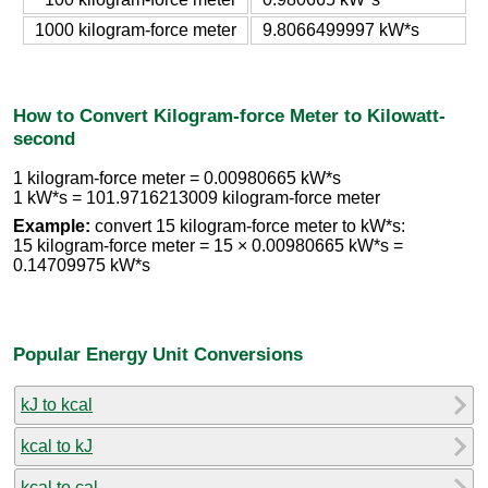
1000 kilogram-force meter
9.8066499997 kW*s
How to Convert Kilogram-force Meter to Kilowatt-
second
1 kilogram-force meter = 0.00980665 kW*s
1 kW*s = 101.9716213009 kilogram-force meter
Example:
convert 15 kilogram-force meter to kW*s:
15 kilogram-force meter = 15 × 0.00980665 kW*s =
0.14709975 kW*s
Popular Energy Unit Conversions
kJ to kcal
kcal to kJ
kcal to cal