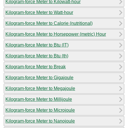
Kilogram-force Meter to Kilowatt-hour
Kilogram-force Meter to Watt-hour
Kilogram-force Meter to Calorie (nutritional)
Kilogram-force Meter to Horsepower (metric) Hour
Kilogram-force Meter to Btu (IT)
Kilogram-force Meter to Btu (th)
Kilogram-force Meter to Break
Kilogram-force Meter to Gigajoule
Kilogram-force Meter to Megajoule
Kilogram-force Meter to Millijoule
Kilogram-force Meter to Microjoule
Kilogram-force Meter to Nanojoule