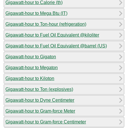
Gigawatt-hour to Calorie (th)
Gigawatt-hour to Mega Btu (IT)
Gigawatt-hour to Ton-hour (refrigeration)
Gigawatt-hour to Fuel Oil Equivalent @kiloliter
Gigawatt-hour to Fuel Oil Equivalent @barrel (US)
Gigawatt-hour to Gigaton
Gigawatt-hour to Megaton
Gigawatt-hour to Kiloton
Gigawatt-hour to Ton (explosives)
Gigawatt-hour to Dyne Centimeter
Gigawatt-hour to Gram-force Meter
Gigawatt-hour to Gram-force Centimeter