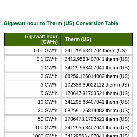
Gigawatt-hour to Therm (US) Conversion Table
Gigawatt-hour
Therm (US)
[GW*h]
0.01 GW*h
341.2956340704 therm (US)
0.1 GW*h
3412.9563407041 therm (US)
1 GW*h
34129.563407041 therm (US)
2 GW*h
68259.126814082 therm (US)
3 GW*h
102388.69022112 therm (US)
5 GW*h
170647.81703521 therm (US)
10 GW*h
341295.63407041 therm (US)
20 GW*h
682591.26814082 therm (US)
50 GW*h
1706478.1703521 therm (US)
100 GW*h
3412956.3407041 therm (US)
1000 GW*h
34129563.407041 therm (US)