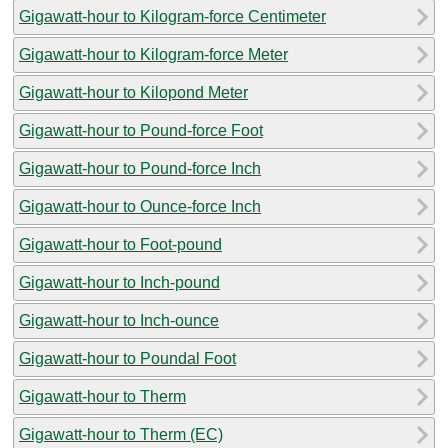
Gigawatt-hour to Kilogram-force Centimeter
Gigawatt-hour to Kilogram-force Meter
Gigawatt-hour to Kilopond Meter
Gigawatt-hour to Pound-force Foot
Gigawatt-hour to Pound-force Inch
Gigawatt-hour to Ounce-force Inch
Gigawatt-hour to Foot-pound
Gigawatt-hour to Inch-pound
Gigawatt-hour to Inch-ounce
Gigawatt-hour to Poundal Foot
Gigawatt-hour to Therm
Gigawatt-hour to Therm (EC)