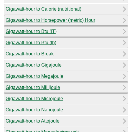
Gigawatt-hour to Calorie (nutritional)
Gigawatt-hour to Horsepower (metric) Hour
Gigawatt-hour to Btu (IT)
Gigawatt-hour to Btu (th)
Gigawatt-hour to Break
Gigawatt-hour to Gigajoule
Gigawatt-hour to Megajoule
Gigawatt-hour to Millijoule
Gigawatt-hour to Microjoule
Gigawatt-hour to Nanojoule
Gigawatt-hour to Attojoule