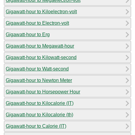
Gigawatt-hour to Megaelectron-volt
Gigawatt-hour to Kiloelectron-volt
Gigawatt-hour to Electron-volt
Gigawatt-hour to Erg
Gigawatt-hour to Megawatt-hour
Gigawatt-hour to Kilowatt-second
Gigawatt-hour to Watt-second
Gigawatt-hour to Newton Meter
Gigawatt-hour to Horsepower Hour
Gigawatt-hour to Kilocalorie (IT)
Gigawatt-hour to Kilocalorie (th)
Gigawatt-hour to Calorie (IT)