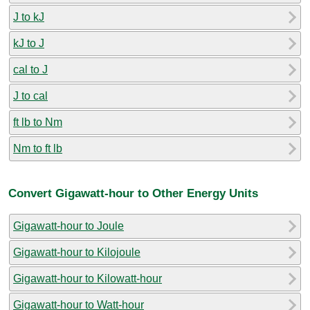
J to kJ
kJ to J
cal to J
J to cal
ft lb to Nm
Nm to ft lb
Convert Gigawatt-hour to Other Energy Units
Gigawatt-hour to Joule
Gigawatt-hour to Kilojoule
Gigawatt-hour to Kilowatt-hour
Gigawatt-hour to Watt-hour