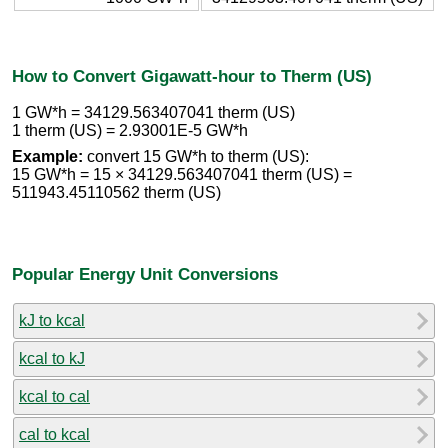
How to Convert Gigawatt-hour to Therm (US)
1 GW*h = 34129.563407041 therm (US)
1 therm (US) = 2.93001E-5 GW*h
Example:
convert 15 GW*h to therm (US):
15 GW*h = 15 × 34129.563407041 therm (US) =
511943.45110562 therm (US)
Popular Energy Unit Conversions
kJ to kcal
kcal to kJ
kcal to cal
cal to kcal