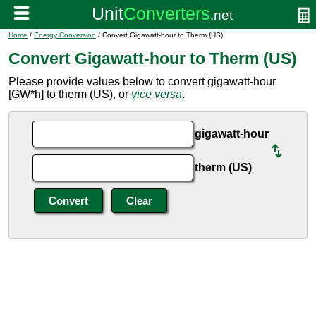
Home
/
Energy Conversion
/ Convert Gigawatt-hour to Therm (US)
Convert Gigawatt-hour to Therm (US)
Please provide values below to convert gigawatt-hour
[GW*h] to therm (US), or
vice versa
.
gigawatt-hour
therm (US)