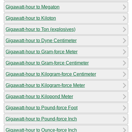
Gigawatt-hour to Megaton
Gigawatt-hour to Kiloton
Gigawatt-hour to Ton (explosives)
Gigawatt-hour to Dyne Centimeter
Gigawatt-hour to Gram-force Meter
Gigawatt-hour to Gram-force Centimeter
Gigawatt-hour to Kilogram-force Centimeter
Gigawatt-hour to Kilogram-force Meter
Gigawatt-hour to Kilopond Meter
Gigawatt-hour to Pound-force Foot
Gigawatt-hour to Pound-force Inch
Gigawatt-hour to Ounce-force Inch