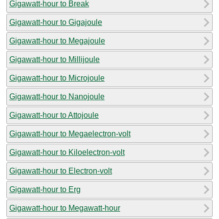
Gigawatt-hour to Break
Gigawatt-hour to Gigajoule
Gigawatt-hour to Megajoule
Gigawatt-hour to Millijoule
Gigawatt-hour to Microjoule
Gigawatt-hour to Nanojoule
Gigawatt-hour to Attojoule
Gigawatt-hour to Megaelectron-volt
Gigawatt-hour to Kiloelectron-volt
Gigawatt-hour to Electron-volt
Gigawatt-hour to Erg
Gigawatt-hour to Megawatt-hour