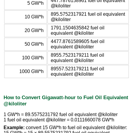
447.7876158961 fuel oil equivalent
5 GW*h
@kiloliter
895.5752317921 fuel oil equivalent
10 GW*h
@kiloliter
1791.1504635842 fuel oil
20 GW*h
equivalent @kiloliter
4477.8761589605 fuel oil
50 GW*h
equivalent @kiloliter
8955.7523179211 fuel oil
100 GW*h
equivalent @kiloliter
89557.523179211 fuel oil
1000 GW*h
equivalent @kiloliter
How to Convert Gigawatt-hour to Fuel Oil Equivalent
@kiloliter
1 GW*h = 89.5575231792 fuel oil equivalent @kiloliter
1 fuel oil equivalent @kiloliter = 0.0111660078 GW*h
Example:
convert 15 GW*h to fuel oil equivalent @kiloliter:
15 GW*h = 15 × 89.5575231792 fuel oil equivalent