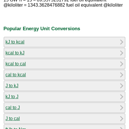
@kiloliter = 1343.3628476882 fuel oil equivalent @kiloliter
Popular Energy Unit Conversions
kJ to kcal
kcal to kJ
kcal to cal
cal to kcal
J to kJ
kJ to J
cal to J
J to cal