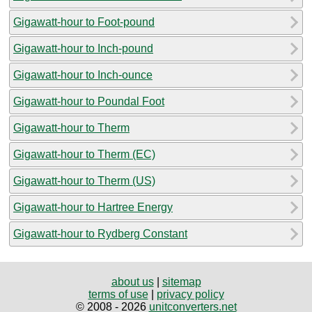
Gigawatt-hour to Foot-pound
Gigawatt-hour to Inch-pound
Gigawatt-hour to Inch-ounce
Gigawatt-hour to Poundal Foot
Gigawatt-hour to Therm
Gigawatt-hour to Therm (EC)
Gigawatt-hour to Therm (US)
Gigawatt-hour to Hartree Energy
Gigawatt-hour to Rydberg Constant
about us
|
sitemap
terms of use
|
privacy policy
© 2008 - 2026
unitconverters.net