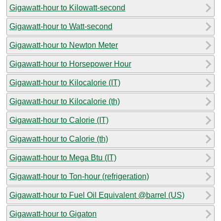
Gigawatt-hour to Kilowatt-second
Gigawatt-hour to Watt-second
Gigawatt-hour to Newton Meter
Gigawatt-hour to Horsepower Hour
Gigawatt-hour to Kilocalorie (IT)
Gigawatt-hour to Kilocalorie (th)
Gigawatt-hour to Calorie (IT)
Gigawatt-hour to Calorie (th)
Gigawatt-hour to Mega Btu (IT)
Gigawatt-hour to Ton-hour (refrigeration)
Gigawatt-hour to Fuel Oil Equivalent @barrel (US)
Gigawatt-hour to Gigaton