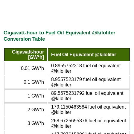
Gigawatt-hour to Fuel Oil Equivalent @kiloliter
Conversion Table
Gigawatt-hour
Fuel Oil Equivalent @kiloliter
[GW*h]
0.8955752318 fuel oil equivalent
0.01 GW*h
@kiloliter
8.9557523179 fuel oil equivalent
0.1 GW*h
@kiloliter
89.5575231792 fuel oil equivalent
1 GW*h
@kiloliter
179.1150463584 fuel oil equivalent
2 GW*h
@kiloliter
268.6725695376 fuel oil equivalent
3 GW*h
@kiloliter