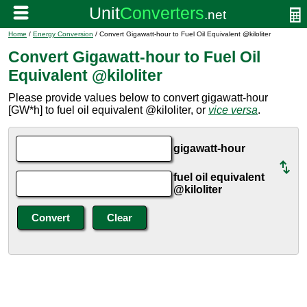
Home
/
Energy Conversion
/ Convert Gigawatt-hour to Fuel Oil Equivalent @kiloliter
Convert Gigawatt-hour to Fuel Oil
Equivalent @kiloliter
Please provide values below to convert gigawatt-hour
[GW*h] to fuel oil equivalent @kiloliter, or
vice versa
.
gigawatt-hour
fuel oil equivalent
@kiloliter