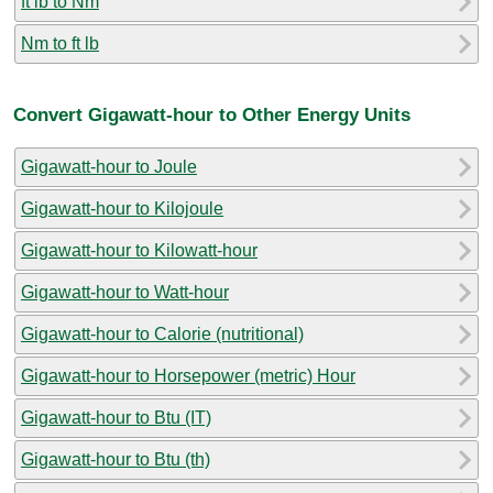
ft lb to Nm
Nm to ft lb
Convert Gigawatt-hour to Other Energy Units
Gigawatt-hour to Joule
Gigawatt-hour to Kilojoule
Gigawatt-hour to Kilowatt-hour
Gigawatt-hour to Watt-hour
Gigawatt-hour to Calorie (nutritional)
Gigawatt-hour to Horsepower (metric) Hour
Gigawatt-hour to Btu (IT)
Gigawatt-hour to Btu (th)