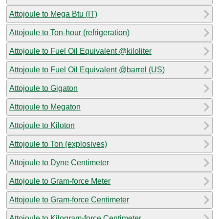
Attojoule to Mega Btu (IT)
Attojoule to Ton-hour (refrigeration)
Attojoule to Fuel Oil Equivalent @kiloliter
Attojoule to Fuel Oil Equivalent @barrel (US)
Attojoule to Gigaton
Attojoule to Megaton
Attojoule to Kiloton
Attojoule to Ton (explosives)
Attojoule to Dyne Centimeter
Attojoule to Gram-force Meter
Attojoule to Gram-force Centimeter
Attojoule to Kilogram-force Centimeter