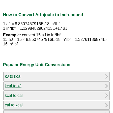
How to Convert Attojoule to Inch-pound
1 aJ = 8.8507457916E-18 in*lbf
1 in*lbf = 1.1298482902413E+17 aJ
Example:
convert 15 aJ to in*lbf:
15 aJ = 15 × 8.8507457916E-18 in*lbf = 1.32761186874E-
16 in*lbf
Popular Energy Unit Conversions
kJ to kcal
kcal to kJ
kcal to cal
cal to kcal