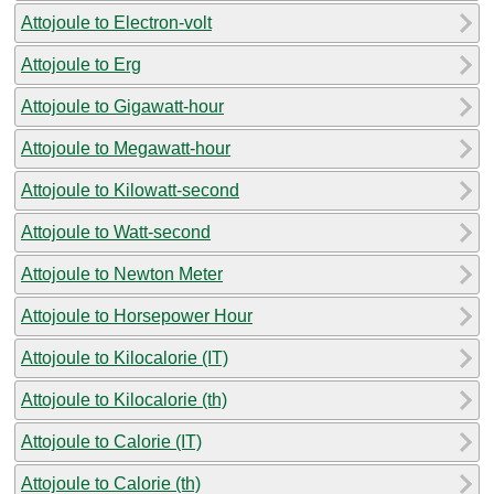
Attojoule to Electron-volt
Attojoule to Erg
Attojoule to Gigawatt-hour
Attojoule to Megawatt-hour
Attojoule to Kilowatt-second
Attojoule to Watt-second
Attojoule to Newton Meter
Attojoule to Horsepower Hour
Attojoule to Kilocalorie (IT)
Attojoule to Kilocalorie (th)
Attojoule to Calorie (IT)
Attojoule to Calorie (th)