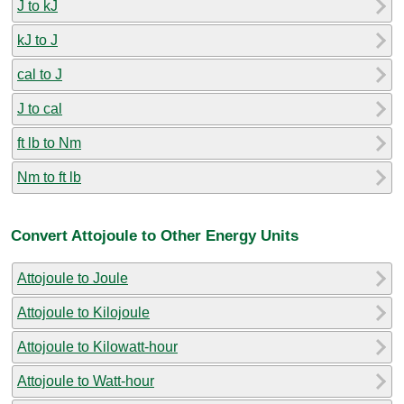
J to kJ
kJ to J
cal to J
J to cal
ft lb to Nm
Nm to ft lb
Convert Attojoule to Other Energy Units
Attojoule to Joule
Attojoule to Kilojoule
Attojoule to Kilowatt-hour
Attojoule to Watt-hour