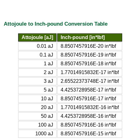
Attojoule to Inch-pound Conversion Table
Attojoule [aJ]
Inch-pound [in*lbf]
0.01 aJ
8.8507457916E-20 in*lbf
0.1 aJ
8.8507457916E-19 in*lbf
1 aJ
8.8507457916E-18 in*lbf
2 aJ
1.77014915832E-17 in*lbf
3 aJ
2.65522373748E-17 in*lbf
5 aJ
4.4253728958E-17 in*lbf
10 aJ
8.8507457916E-17 in*lbf
20 aJ
1.77014915832E-16 in*lbf
50 aJ
4.4253728958E-16 in*lbf
100 aJ
8.8507457916E-16 in*lbf
1000 aJ
8.8507457916E-15 in*lbf