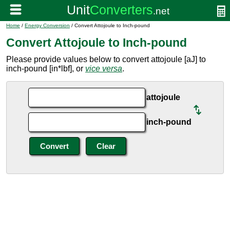
Home
/
Energy Conversion
/ Convert Attojoule to Inch-pound
Convert Attojoule to Inch-pound
Please provide values below to convert attojoule [aJ] to
inch-pound [in*lbf], or
vice versa
.
attojoule
inch-pound