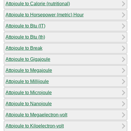
Attojoule to Calorie (nutritional)
Attojoule to Horsepower (metric) Hour
Attojoule to Btu (IT)
Attojoule to Btu (th)
Attojoule to Break
Attojoule to Gigajoule
Attojoule to Megajoule
Attojoule to Millijoule
Attojoule to Microjoule
Attojoule to Nanojoule
Attojoule to Megaelectron-volt
Attojoule to Kiloelectron-volt