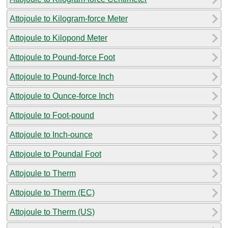
Attojoule to Kilogram-force Meter
Attojoule to Kilopond Meter
Attojoule to Pound-force Foot
Attojoule to Pound-force Inch
Attojoule to Ounce-force Inch
Attojoule to Foot-pound
Attojoule to Inch-ounce
Attojoule to Poundal Foot
Attojoule to Therm
Attojoule to Therm (EC)
Attojoule to Therm (US)