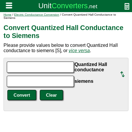
Home
/
Electric Conductance Conversion
/ Convert Quantized Hall Conductance to
Siemens
Convert Quantized Hall Conductance
to Siemens
Please provide values below to convert Quantized Hall
conductance to siemens [S], or
vice versa
.
Quantized Hall
conductance
siemens