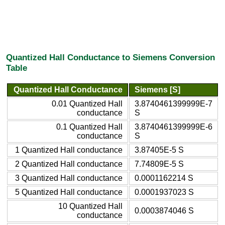
Quantized Hall Conductance to Siemens Conversion
Table
Quantized Hall Conductance
Siemens [S]
0.01 Quantized Hall
3.8740461399999E-7
conductance
S
0.1 Quantized Hall
3.8740461399999E-6
conductance
S
1 Quantized Hall conductance
3.87405E-5 S
2 Quantized Hall conductance
7.74809E-5 S
3 Quantized Hall conductance
0.0001162214 S
5 Quantized Hall conductance
0.0001937023 S
10 Quantized Hall
0.0003874046 S
conductance