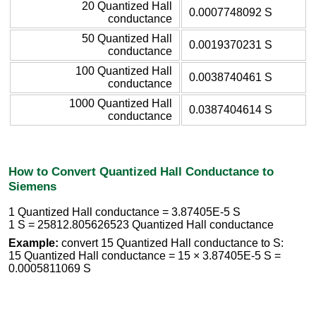
20 Quantized Hall
0.0007748092 S
conductance
50 Quantized Hall
0.0019370231 S
conductance
100 Quantized Hall
0.0038740461 S
conductance
1000 Quantized Hall
0.0387404614 S
conductance
How to Convert Quantized Hall Conductance to
Siemens
1 Quantized Hall conductance = 3.87405E-5 S
1 S = 25812.805626523 Quantized Hall conductance
Example:
convert 15 Quantized Hall conductance to S:
15 Quantized Hall conductance = 15 × 3.87405E-5 S =
0.0005811069 S