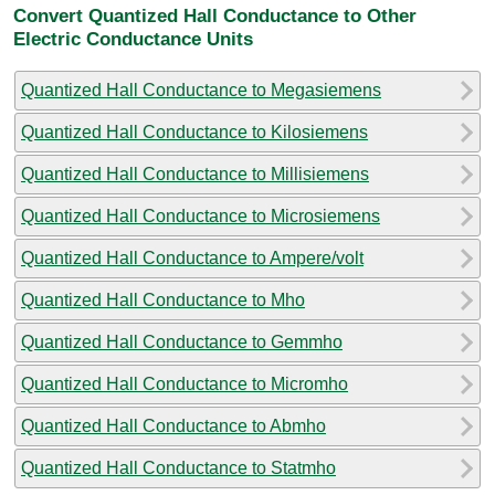
Convert Quantized Hall Conductance to Other
Electric Conductance Units
Quantized Hall Conductance to Megasiemens
Quantized Hall Conductance to Kilosiemens
Quantized Hall Conductance to Millisiemens
Quantized Hall Conductance to Microsiemens
Quantized Hall Conductance to Ampere/volt
Quantized Hall Conductance to Mho
Quantized Hall Conductance to Gemmho
Quantized Hall Conductance to Micromho
Quantized Hall Conductance to Abmho
Quantized Hall Conductance to Statmho