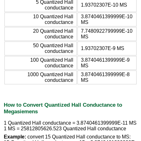
5 Quantized Hall
1.93702307E-10 MS
conductance
10 Quantized Hall
3.8740461399999E-10
conductance
MS
20 Quantized Hall
7.7480922799999E-10
conductance
MS
50 Quantized Hall
1.93702307E-9 MS
conductance
100 Quantized Hall
3.8740461399999E-9
conductance
MS
1000 Quantized Hall
3.8740461399999E-8
conductance
MS
How to Convert Quantized Hall Conductance to
Megasiemens
1 Quantized Hall conductance = 3.8740461399999E-11 MS
1 MS = 25812805626.523 Quantized Hall conductance
Example:
convert 15 Quantized Hall conductance to MS: