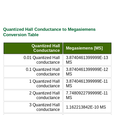
Quantized Hall Conductance to Megasiemens
Conversion Table
Quantized Hall
Megasiemens [MS]
Conductance
0.01 Quantized Hall
3.8740461399999E-13
conductance
MS
0.1 Quantized Hall
3.8740461399999E-12
conductance
MS
1 Quantized Hall
3.8740461399999E-11
conductance
MS
2 Quantized Hall
7.7480922799999E-11
conductance
MS
3 Quantized Hall
1.162213842E-10 MS
conductance