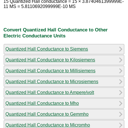
15 Quantized Hall conductance = 15 × 3.8740461399999E-
11 MS = 5.8110692099999E-10 MS
Convert Quantized Hall Conductance to Other
Electric Conductance Units
Quantized Hall Conductance to Siemens
Quantized Hall Conductance to Kilosiemens
Quantized Hall Conductance to Millisiemens
Quantized Hall Conductance to Microsiemens
Quantized Hall Conductance to Ampere/volt
Quantized Hall Conductance to Mho
Quantized Hall Conductance to Gemmho
Quantized Hall Conductance to Micromho