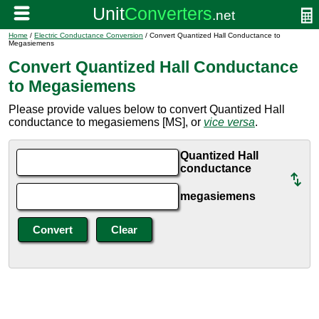
Home
/
Electric Conductance Conversion
/ Convert Quantized Hall Conductance to
Megasiemens
Convert Quantized Hall Conductance
to Megasiemens
Please provide values below to convert Quantized Hall
conductance to megasiemens [MS], or
vice versa
.
Quantized Hall
conductance
megasiemens