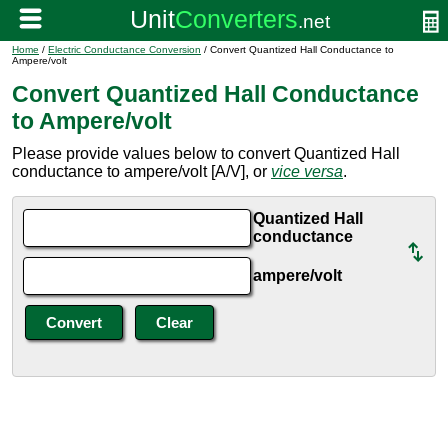
Home
/
Electric Conductance Conversion
/ Convert Quantized Hall Conductance to
Ampere/volt
Convert Quantized Hall Conductance
to Ampere/volt
Please provide values below to convert Quantized Hall
conductance to ampere/volt [A/V], or
vice versa
.
Quantized Hall
conductance
ampere/volt