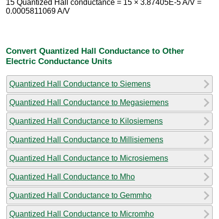
15 Quantized Hall conductance = 15 × 3.87405E-5 A/V =
0.0005811069 A/V
Convert Quantized Hall Conductance to Other
Electric Conductance Units
Quantized Hall Conductance to Siemens
Quantized Hall Conductance to Megasiemens
Quantized Hall Conductance to Kilosiemens
Quantized Hall Conductance to Millisiemens
Quantized Hall Conductance to Microsiemens
Quantized Hall Conductance to Mho
Quantized Hall Conductance to Gemmho
Quantized Hall Conductance to Micromho