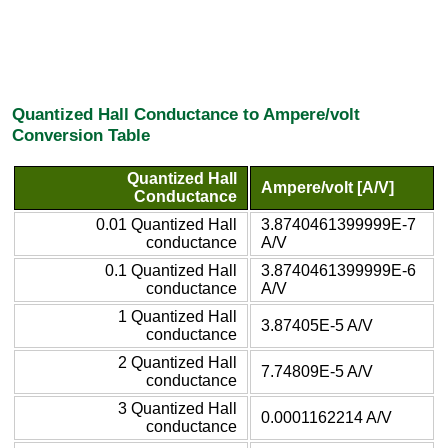
Quantized Hall Conductance to Ampere/volt
Conversion Table
Quantized Hall
Ampere/volt [A/V]
Conductance
0.01 Quantized Hall
3.8740461399999E-7
conductance
A/V
0.1 Quantized Hall
3.8740461399999E-6
conductance
A/V
1 Quantized Hall
3.87405E-5 A/V
conductance
2 Quantized Hall
7.74809E-5 A/V
conductance
3 Quantized Hall
0.0001162214 A/V
conductance