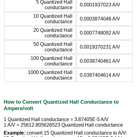
5 Quantized Hall
0.0001937023 A/V
conductance
10 Quantized Hall
0.0003874046 A/V
conductance
20 Quantized Hall
0.0007748092 A/V
conductance
50 Quantized Hall
0.0019370231 A/V
conductance
100 Quantized Hall
0.0038740461 A/V
conductance
1000 Quantized Hall
0.0387404614 A/V
conductance
How to Convert Quantized Hall Conductance to
Ampere/volt
1 Quantized Hall conductance = 3.87405E-5 A/V
1 A/V = 25812.805626523 Quantized Hall conductance
Example:
convert 15 Quantized Hall conductance to A/V: