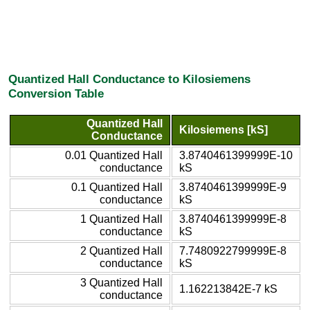
Quantized Hall Conductance to Kilosiemens
Conversion Table
Quantized Hall
Kilosiemens [kS]
Conductance
0.01 Quantized Hall
3.8740461399999E-10
conductance
kS
0.1 Quantized Hall
3.8740461399999E-9
conductance
kS
1 Quantized Hall
3.8740461399999E-8
conductance
kS
2 Quantized Hall
7.7480922799999E-8
conductance
kS
3 Quantized Hall
1.162213842E-7 kS
conductance