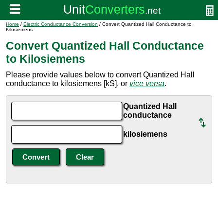
Home
/
Electric Conductance Conversion
/ Convert Quantized Hall Conductance to
Kilosiemens
Convert Quantized Hall Conductance
to Kilosiemens
Please provide values below to convert Quantized Hall
conductance to kilosiemens [kS], or
vice versa
.
Quantized Hall
conductance
kilosiemens