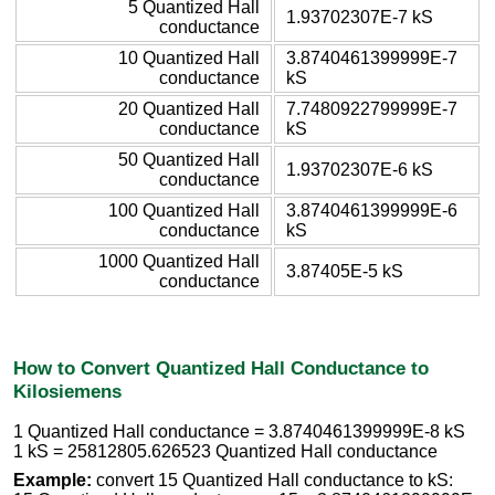
5 Quantized Hall
1.93702307E-7 kS
conductance
10 Quantized Hall
3.8740461399999E-7
conductance
kS
20 Quantized Hall
7.7480922799999E-7
conductance
kS
50 Quantized Hall
1.93702307E-6 kS
conductance
100 Quantized Hall
3.8740461399999E-6
conductance
kS
1000 Quantized Hall
3.87405E-5 kS
conductance
How to Convert Quantized Hall Conductance to
Kilosiemens
1 Quantized Hall conductance = 3.8740461399999E-8 kS
1 kS = 25812805.626523 Quantized Hall conductance
Example:
convert 15 Quantized Hall conductance to kS: