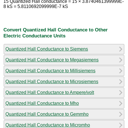
15 Quantized Hall conductance = 15 × 3.8740461399999E-
8 kS = 5.8110692099999E-7 kS
Convert Quantized Hall Conductance to Other
Electric Conductance Units
Quantized Hall Conductance to Siemens
Quantized Hall Conductance to Megasiemens
Quantized Hall Conductance to Millisiemens
Quantized Hall Conductance to Microsiemens
Quantized Hall Conductance to Ampere/volt
Quantized Hall Conductance to Mho
Quantized Hall Conductance to Gemmho
Quantized Hall Conductance to Micromho