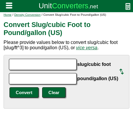
Home
/
Density Conversion
/ Convert Slug/cubic Foot to Pound/gallon (US)
Convert Slug/cubic Foot to
Pound/gallon (US)
Please provide values below to convert slug/cubic foot
[slug/ft^3] to pound/gallon (US), or
vice versa
.
slug/cubic foot
pound/gallon (US)