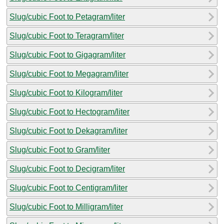
Slug/cubic Foot to Petagram/liter
Slug/cubic Foot to Teragram/liter
Slug/cubic Foot to Gigagram/liter
Slug/cubic Foot to Megagram/liter
Slug/cubic Foot to Kilogram/liter
Slug/cubic Foot to Hectogram/liter
Slug/cubic Foot to Dekagram/liter
Slug/cubic Foot to Gram/liter
Slug/cubic Foot to Decigram/liter
Slug/cubic Foot to Centigram/liter
Slug/cubic Foot to Milligram/liter