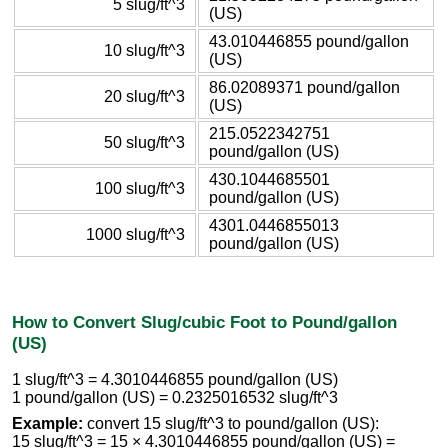
5 slug/ft^3
(US)
43.010446855 pound/gallon
10 slug/ft^3
(US)
86.02089371 pound/gallon
20 slug/ft^3
(US)
215.0522342751
50 slug/ft^3
pound/gallon (US)
430.1044685501
100 slug/ft^3
pound/gallon (US)
4301.0446855013
1000 slug/ft^3
pound/gallon (US)
How to Convert Slug/cubic Foot to Pound/gallon
(US)
1 slug/ft^3 = 4.3010446855 pound/gallon (US)
1 pound/gallon (US) = 0.2325016532 slug/ft^3
Example:
convert 15 slug/ft^3 to pound/gallon (US):
15 slug/ft^3 = 15 × 4.3010446855 pound/gallon (US) =