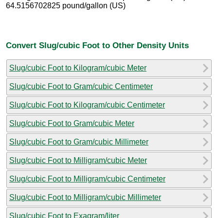
64.5156702825 pound/gallon (US)
Convert Slug/cubic Foot to Other Density Units
Slug/cubic Foot to Kilogram/cubic Meter
Slug/cubic Foot to Gram/cubic Centimeter
Slug/cubic Foot to Kilogram/cubic Centimeter
Slug/cubic Foot to Gram/cubic Meter
Slug/cubic Foot to Gram/cubic Millimeter
Slug/cubic Foot to Milligram/cubic Meter
Slug/cubic Foot to Milligram/cubic Centimeter
Slug/cubic Foot to Milligram/cubic Millimeter
Slug/cubic Foot to Exagram/liter