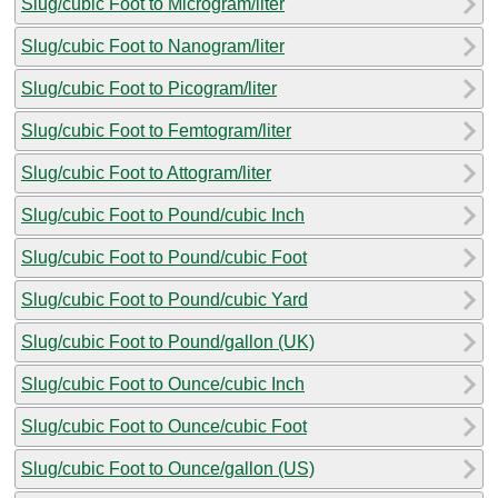
Slug/cubic Foot to Microgram/liter
Slug/cubic Foot to Nanogram/liter
Slug/cubic Foot to Picogram/liter
Slug/cubic Foot to Femtogram/liter
Slug/cubic Foot to Attogram/liter
Slug/cubic Foot to Pound/cubic Inch
Slug/cubic Foot to Pound/cubic Foot
Slug/cubic Foot to Pound/cubic Yard
Slug/cubic Foot to Pound/gallon (UK)
Slug/cubic Foot to Ounce/cubic Inch
Slug/cubic Foot to Ounce/cubic Foot
Slug/cubic Foot to Ounce/gallon (US)