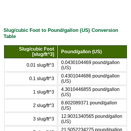
Slug/cubic Foot to Pound/gallon (US) Conversion
Table
Slug/cubic Foot
Pound/gallon (US)
[slug/ft^3]
0.0430104469 pound/gallon
0.01 slug/ft^3
(US)
0.4301044686 pound/gallon
0.1 slug/ft^3
(US)
4.3010446855 pound/gallon
1 slug/ft^3
(US)
8.602089371 pound/gallon
2 slug/ft^3
(US)
12.9031340565 pound/gallon
3 slug/ft^3
(US)
21.5052234275 pound/gallon