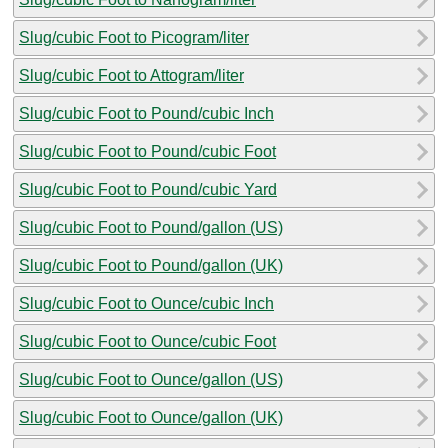
Slug/cubic Foot to Picogram/liter
Slug/cubic Foot to Attogram/liter
Slug/cubic Foot to Pound/cubic Inch
Slug/cubic Foot to Pound/cubic Foot
Slug/cubic Foot to Pound/cubic Yard
Slug/cubic Foot to Pound/gallon (US)
Slug/cubic Foot to Pound/gallon (UK)
Slug/cubic Foot to Ounce/cubic Inch
Slug/cubic Foot to Ounce/cubic Foot
Slug/cubic Foot to Ounce/gallon (US)
Slug/cubic Foot to Ounce/gallon (UK)