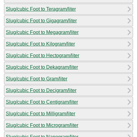
Slug/cubic Foot to Teragram/liter
Slug/cubic Foot to Gigagram/liter
Slug/cubic Foot to Megagram/liter
Slug/cubic Foot to Kilogram/liter
Slug/cubic Foot to Hectogram/liter
Slug/cubic Foot to Dekagram/liter
Slug/cubic Foot to Gram/liter
Slug/cubic Foot to Decigram/liter
Slug/cubic Foot to Centigram/liter
Slug/cubic Foot to Milligram/liter
Slug/cubic Foot to Microgram/liter
Slug/cubic Foot to Nanogram/liter