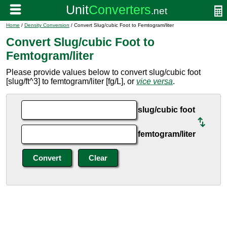
Home
/
Density Conversion
/ Convert Slug/cubic Foot to Femtogram/liter
Convert Slug/cubic Foot to
Femtogram/liter
Please provide values below to convert slug/cubic foot
[slug/ft^3] to femtogram/liter [fg/L], or
vice versa
.
slug/cubic foot
femtogram/liter