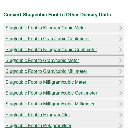
Convert Slug/cubic Foot to Other Density Units
Slug/cubic Foot to Kilogram/cubic Meter
Slug/cubic Foot to Gram/cubic Centimeter
Slug/cubic Foot to Kilogram/cubic Centimeter
Slug/cubic Foot to Gram/cubic Meter
Slug/cubic Foot to Gram/cubic Millimeter
Slug/cubic Foot to Milligram/cubic Meter
Slug/cubic Foot to Milligram/cubic Centimeter
Slug/cubic Foot to Milligram/cubic Millimeter
Slug/cubic Foot to Exagram/liter
Slug/cubic Foot to Petagram/liter