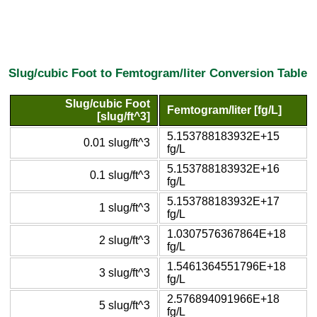
Slug/cubic Foot to Femtogram/liter Conversion Table
Slug/cubic Foot
Femtogram/liter [fg/L]
[slug/ft^3]
5.153788183932E+15
0.01 slug/ft^3
fg/L
5.153788183932E+16
0.1 slug/ft^3
fg/L
5.153788183932E+17
1 slug/ft^3
fg/L
1.0307576367864E+18
2 slug/ft^3
fg/L
1.5461364551796E+18
3 slug/ft^3
fg/L
2.576894091966E+18
5 slug/ft^3
fg/L