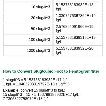
5.153788183932E+18
10 slug/ft^3
fg/L
1.0307576367864E+19
20 slug/ft^3
fg/L
2.576894091966E+19
50 slug/ft^3
fg/L
5.1537881839319E+19
100 slug/ft^3
fg/L
5.153788183932E+20
1000 slug/ft^3
fg/L
How to Convert Slug/cubic Foot to Femtogram/liter
1 slug/ft^3 = 5.153788183932E+17 fg/L
1 fg/L = 1.9403203319797E-18 slug/ft^3
Example:
convert 15 slug/ft^3 to fg/L:
15 slug/ft^3 = 15 × 5.153788183932E+17 fg/L =
7.7306822758979E+18 fg/L