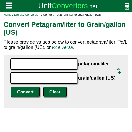
Home
/
Density Conversion
/ Convert Petagram/liter to Grain/gallon (US)
Convert Petagram/liter to Grain/gallon
(US)
Please provide values below to convert petagram/liter [Pg/L]
to grain/gallon (US), or
vice versa
.
petagram/liter
grain/gallon (US)