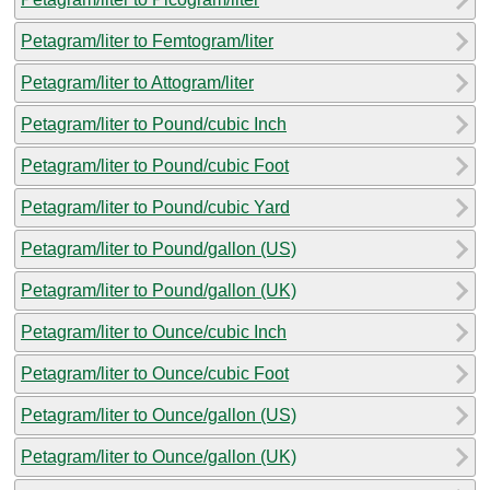
Petagram/liter to Femtogram/liter
Petagram/liter to Attogram/liter
Petagram/liter to Pound/cubic Inch
Petagram/liter to Pound/cubic Foot
Petagram/liter to Pound/cubic Yard
Petagram/liter to Pound/gallon (US)
Petagram/liter to Pound/gallon (UK)
Petagram/liter to Ounce/cubic Inch
Petagram/liter to Ounce/cubic Foot
Petagram/liter to Ounce/gallon (US)
Petagram/liter to Ounce/gallon (UK)