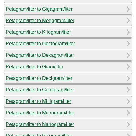
Petagram/liter to Gigagram/liter
Petagram/liter to Megagram/liter
Petagram/liter to Kilogram/liter
Petagram/liter to Hectogram/liter
Petagram/liter to Dekagram/liter
Petagram/liter to Gram/liter
Petagram/liter to Decigram/liter
Petagram/liter to Centigram/liter
Petagram/liter to Milligram/liter
Petagram/liter to Microgram/liter
Petagram/liter to Nanogram/liter
Petagram/liter to Picogram/liter