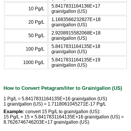
5.8417831164136E+17
10 Pg/L
grain/gallon (US)
1.1683566232827E+18
20 Pg/L
grain/gallon (US)
2.9208915582068E+18
50 Pg/L
grain/gallon (US)
5.8417831164135E+18
100 Pg/L
grain/gallon (US)
5.8417831164135E+19
1000 Pg/L
grain/gallon (US)
How to Convert Petagram/liter to Grain/gallon (US)
1 Pg/L = 5.8417831164135E+16 grain/gallon (US)
1 grain/gallon (US) = 1.7118061045271E-17 Pg/L
Example:
convert 15 Pg/L to grain/gallon (US):
15 Pg/L = 15 × 5.8417831164135E+16 grain/gallon (US) =
8.7626746746203E+17 grain/gallon (US)