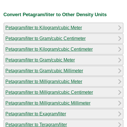
Convert Petagram/liter to Other Density Units
Petagram/liter to Kilogram/cubic Meter
Petagram/liter to Gram/cubic Centimeter
Petagram/liter to Kilogram/cubic Centimeter
Petagram/liter to Gram/cubic Meter
Petagram/liter to Gram/cubic Millimeter
Petagram/liter to Milligram/cubic Meter
Petagram/liter to Milligram/cubic Centimeter
Petagram/liter to Milligram/cubic Millimeter
Petagram/liter to Exagram/liter
Petagram/liter to Teragram/liter