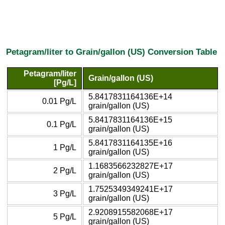
Petagram/liter to Grain/gallon (US) Conversion Table
Petagram/liter
Grain/gallon (US)
[Pg/L]
5.8417831164136E+14
0.01 Pg/L
grain/gallon (US)
5.8417831164136E+15
0.1 Pg/L
grain/gallon (US)
5.8417831164135E+16
1 Pg/L
grain/gallon (US)
1.1683566232827E+17
2 Pg/L
grain/gallon (US)
1.7525349349241E+17
3 Pg/L
grain/gallon (US)
2.9208915582068E+17
5 Pg/L
grain/gallon (US)