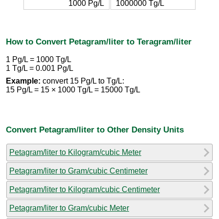
1000 Pg/L
1000000 Tg/L
How to Convert Petagram/liter to Teragram/liter
1 Pg/L = 1000 Tg/L
1 Tg/L = 0.001 Pg/L
Example:
convert 15 Pg/L to Tg/L:
15 Pg/L = 15 × 1000 Tg/L = 15000 Tg/L
Convert Petagram/liter to Other Density Units
Petagram/liter to Kilogram/cubic Meter
Petagram/liter to Gram/cubic Centimeter
Petagram/liter to Kilogram/cubic Centimeter
Petagram/liter to Gram/cubic Meter