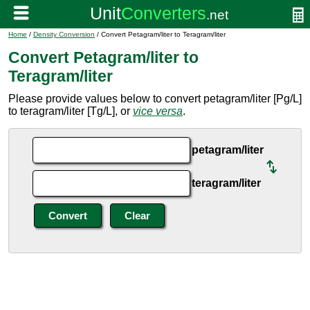
Home
/
Density Conversion
/ Convert Petagram/liter to Teragram/liter
Convert Petagram/liter to
Teragram/liter
Please provide values below to convert petagram/liter [Pg/L]
to teragram/liter [Tg/L], or
vice versa
.
petagram/liter
teragram/liter