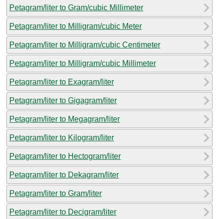
Petagram/liter to Gram/cubic Millimeter
Petagram/liter to Milligram/cubic Meter
Petagram/liter to Milligram/cubic Centimeter
Petagram/liter to Milligram/cubic Millimeter
Petagram/liter to Exagram/liter
Petagram/liter to Gigagram/liter
Petagram/liter to Megagram/liter
Petagram/liter to Kilogram/liter
Petagram/liter to Hectogram/liter
Petagram/liter to Dekagram/liter
Petagram/liter to Gram/liter
Petagram/liter to Decigram/liter