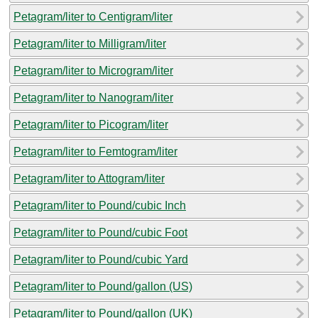
Petagram/liter to Centigram/liter
Petagram/liter to Milligram/liter
Petagram/liter to Microgram/liter
Petagram/liter to Nanogram/liter
Petagram/liter to Picogram/liter
Petagram/liter to Femtogram/liter
Petagram/liter to Attogram/liter
Petagram/liter to Pound/cubic Inch
Petagram/liter to Pound/cubic Foot
Petagram/liter to Pound/cubic Yard
Petagram/liter to Pound/gallon (US)
Petagram/liter to Pound/gallon (UK)