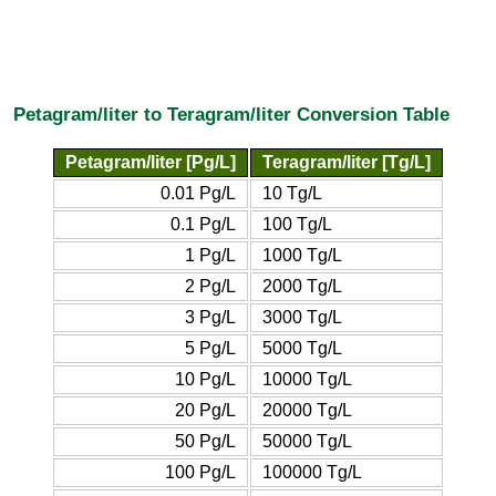
Petagram/liter to Teragram/liter Conversion Table
Petagram/liter [Pg/L]
Teragram/liter [Tg/L]
0.01 Pg/L
10 Tg/L
0.1 Pg/L
100 Tg/L
1 Pg/L
1000 Tg/L
2 Pg/L
2000 Tg/L
3 Pg/L
3000 Tg/L
5 Pg/L
5000 Tg/L
10 Pg/L
10000 Tg/L
20 Pg/L
20000 Tg/L
50 Pg/L
50000 Tg/L
100 Pg/L
100000 Tg/L