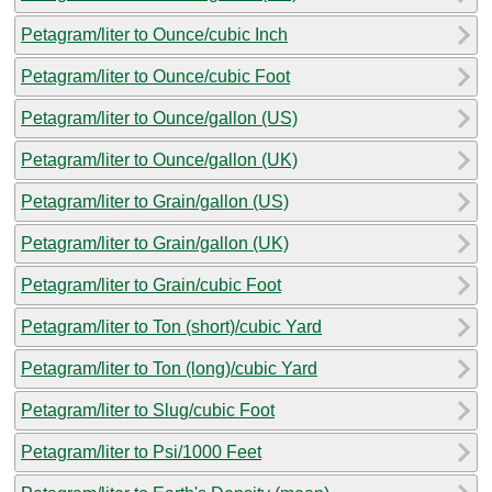
Petagram/liter to Ounce/cubic Inch
Petagram/liter to Ounce/cubic Foot
Petagram/liter to Ounce/gallon (US)
Petagram/liter to Ounce/gallon (UK)
Petagram/liter to Grain/gallon (US)
Petagram/liter to Grain/gallon (UK)
Petagram/liter to Grain/cubic Foot
Petagram/liter to Ton (short)/cubic Yard
Petagram/liter to Ton (long)/cubic Yard
Petagram/liter to Slug/cubic Foot
Petagram/liter to Psi/1000 Feet