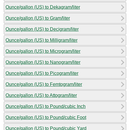
Ounce/gallon (US) to Dekagram/liter
Ounce/gallon (US) to Gram/liter
Ounce/gallon (US) to Decigram/liter
Ounce/gallon (US) to Milligram/liter
Ounce/gallon (US) to Microgram/liter
Ounce/gallon (US) to Nanogram/liter
Ounce/gallon (US) to Picogram/liter
Ounce/gallon (US) to Femtogram/liter
Ounce/gallon (US) to Attogram/liter
Ounce/gallon (US) to Pound/cubic Inch
Ounce/gallon (US) to Pound/cubic Foot
Ounce/gallon (US) to Pound/cubic Yard