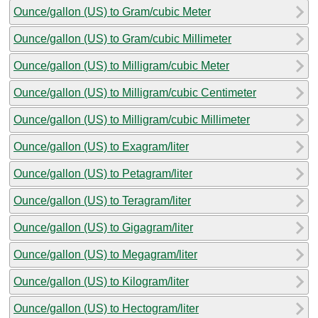
Ounce/gallon (US) to Gram/cubic Meter
Ounce/gallon (US) to Gram/cubic Millimeter
Ounce/gallon (US) to Milligram/cubic Meter
Ounce/gallon (US) to Milligram/cubic Centimeter
Ounce/gallon (US) to Milligram/cubic Millimeter
Ounce/gallon (US) to Exagram/liter
Ounce/gallon (US) to Petagram/liter
Ounce/gallon (US) to Teragram/liter
Ounce/gallon (US) to Gigagram/liter
Ounce/gallon (US) to Megagram/liter
Ounce/gallon (US) to Kilogram/liter
Ounce/gallon (US) to Hectogram/liter