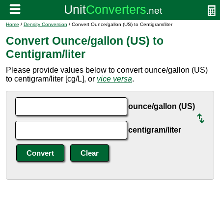
Home
/
Density Conversion
/ Convert Ounce/gallon (US) to Centigram/liter
Convert Ounce/gallon (US) to
Centigram/liter
Please provide values below to convert ounce/gallon (US)
to centigram/liter [cg/L], or
vice versa
.
ounce/gallon (US)
centigram/liter