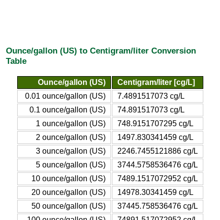
Ounce/gallon (US) to Centigram/liter Conversion
Table
Ounce/gallon (US)
Centigram/liter [cg/L]
0.01 ounce/gallon (US)
7.4891517073 cg/L
0.1 ounce/gallon (US)
74.891517073 cg/L
1 ounce/gallon (US)
748.9151707295 cg/L
2 ounce/gallon (US)
1497.830341459 cg/L
3 ounce/gallon (US)
2246.7455121886 cg/L
5 ounce/gallon (US)
3744.5758536476 cg/L
10 ounce/gallon (US)
7489.1517072952 cg/L
20 ounce/gallon (US)
14978.30341459 cg/L
50 ounce/gallon (US)
37445.758536476 cg/L
100 ounce/gallon (US)
74891.517072952 cg/L