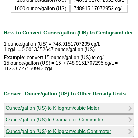
1000 ounce/gallon (US)
748915.17072952 cg/L
How to Convert Ounce/gallon (US) to Centigram/liter
1 ounce/gallon (US) = 748.9151707295 cg/L
1 cg/L = 0.0013352647 ounce/gallon (US)
Example:
convert 15 ounce/gallon (US) to cg/L:
15 ounce/gallon (US) = 15 × 748.9151707295 cg/L =
11233.727560943 cg/L
Convert Ounce/gallon (US) to Other Density Units
Ounce/gallon (US) to Kilogram/cubic Meter
Ounce/gallon (US) to Gram/cubic Centimeter
Ounce/gallon (US) to Kilogram/cubic Centimeter