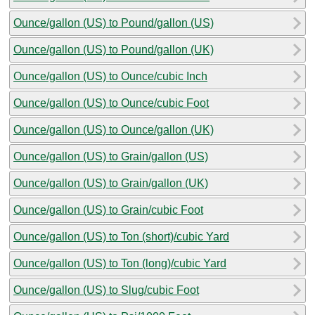
Ounce/gallon (US) to Pound/gallon (US)
Ounce/gallon (US) to Pound/gallon (UK)
Ounce/gallon (US) to Ounce/cubic Inch
Ounce/gallon (US) to Ounce/cubic Foot
Ounce/gallon (US) to Ounce/gallon (UK)
Ounce/gallon (US) to Grain/gallon (US)
Ounce/gallon (US) to Grain/gallon (UK)
Ounce/gallon (US) to Grain/cubic Foot
Ounce/gallon (US) to Ton (short)/cubic Yard
Ounce/gallon (US) to Ton (long)/cubic Yard
Ounce/gallon (US) to Slug/cubic Foot