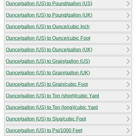
Ounce/gallon (US) to Pound/gallon (US)
Ounce/gallon (US) to Pound/gallon (UK)
Ounce/gallon (US) to Ounce/cubic Inch
Ounce/gallon (US) to Ounce/cubic Foot
Ounce/gallon (US) to Ounce/gallon (UK)
Ounce/gallon (US) to Grain/gallon (US)
Ounce/gallon (US) to Grain/gallon (UK)
Ounce/gallon (US) to Grain/cubic Foot
Ounce/gallon (US) to Ton (short)/cubic Yard
Ounce/gallon (US) to Ton (long)/cubic Yard
Ounce/gallon (US) to Slug/cubic Foot
Ounce/gallon (US) to Psi/1000 Feet