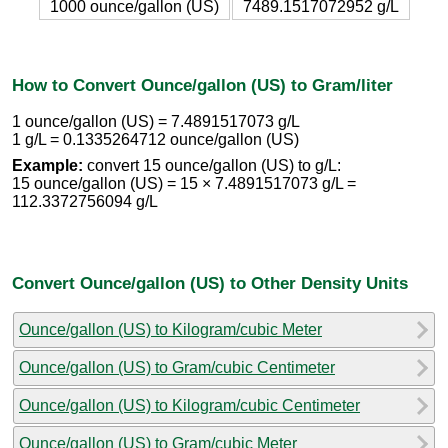
1000 ounce/gallon (US)
7489.1517072952 g/L
How to Convert Ounce/gallon (US) to Gram/liter
1 ounce/gallon (US) = 7.4891517073 g/L
1 g/L = 0.1335264712 ounce/gallon (US)
Example:
convert 15 ounce/gallon (US) to g/L:
15 ounce/gallon (US) = 15 × 7.4891517073 g/L =
112.3372756094 g/L
Convert Ounce/gallon (US) to Other Density Units
Ounce/gallon (US) to Kilogram/cubic Meter
Ounce/gallon (US) to Gram/cubic Centimeter
Ounce/gallon (US) to Kilogram/cubic Centimeter
Ounce/gallon (US) to Gram/cubic Meter