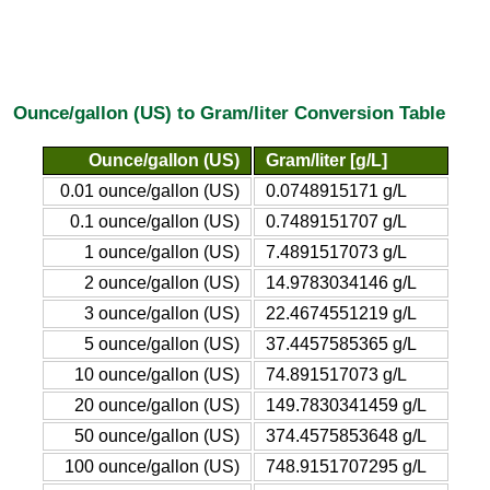
Ounce/gallon (US) to Gram/liter Conversion Table
Ounce/gallon (US)
Gram/liter [g/L]
0.01 ounce/gallon (US)
0.0748915171 g/L
0.1 ounce/gallon (US)
0.7489151707 g/L
1 ounce/gallon (US)
7.4891517073 g/L
2 ounce/gallon (US)
14.9783034146 g/L
3 ounce/gallon (US)
22.4674551219 g/L
5 ounce/gallon (US)
37.4457585365 g/L
10 ounce/gallon (US)
74.891517073 g/L
20 ounce/gallon (US)
149.7830341459 g/L
50 ounce/gallon (US)
374.4575853648 g/L
100 ounce/gallon (US)
748.9151707295 g/L