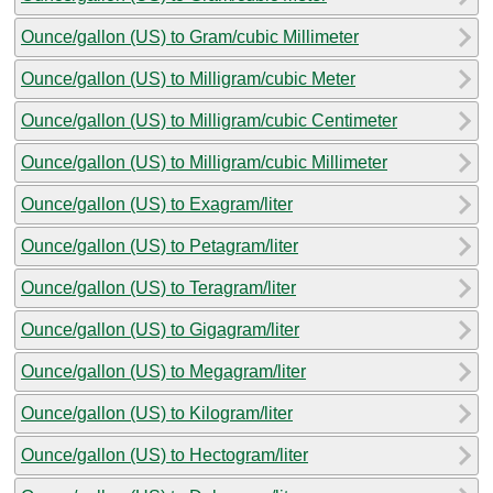
Ounce/gallon (US) to Gram/cubic Millimeter
Ounce/gallon (US) to Milligram/cubic Meter
Ounce/gallon (US) to Milligram/cubic Centimeter
Ounce/gallon (US) to Milligram/cubic Millimeter
Ounce/gallon (US) to Exagram/liter
Ounce/gallon (US) to Petagram/liter
Ounce/gallon (US) to Teragram/liter
Ounce/gallon (US) to Gigagram/liter
Ounce/gallon (US) to Megagram/liter
Ounce/gallon (US) to Kilogram/liter
Ounce/gallon (US) to Hectogram/liter