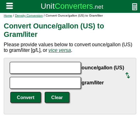
Home
/
Density Conversion
/ Convert Ounce/gallon (US) to Gram/liter
Convert Ounce/gallon (US) to
Gram/liter
Please provide values below to convert ounce/gallon (US)
to gram/liter [g/L], or
vice versa
.
ounce/gallon (US)
gram/liter