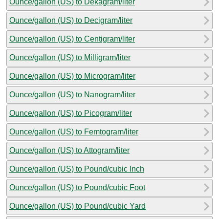
Ounce/gallon (US) to Dekagram/liter
Ounce/gallon (US) to Decigram/liter
Ounce/gallon (US) to Centigram/liter
Ounce/gallon (US) to Milligram/liter
Ounce/gallon (US) to Microgram/liter
Ounce/gallon (US) to Nanogram/liter
Ounce/gallon (US) to Picogram/liter
Ounce/gallon (US) to Femtogram/liter
Ounce/gallon (US) to Attogram/liter
Ounce/gallon (US) to Pound/cubic Inch
Ounce/gallon (US) to Pound/cubic Foot
Ounce/gallon (US) to Pound/cubic Yard