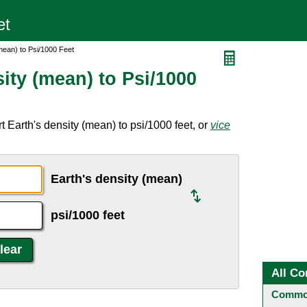
mean) to Psi/1000 Feet
ity (mean) to Psi/1000
 Earth's density (mean) to psi/1000 feet, or
vice
Earth's density (mean)
psi/1000 feet
All Co
Common