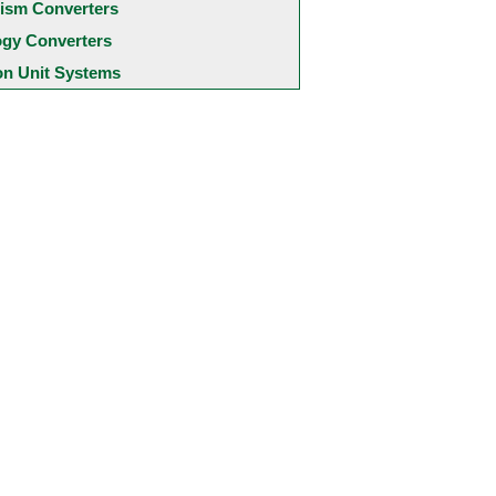
ism Converters
ogy Converters
 Unit Systems