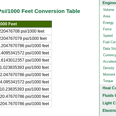
Engine
Volume
Psi/1000 Feet Conversion Table
Area
Energy
1000 Feet
Force
220476708 psi/1000 feet
Speed
2204767079 psi/1000 feet
Fuel Co
.2047670786 psi/1000 feet
Data St
.4095341572 psi/1000 feet
Currenc
.6143012357 psi/1000 feet
Accelera
1.023835393 psi/1000 feet
Density
2.047670786 psi/1000 feet
Moment o
Torque
4.095341572 psi/1000 feet
Heat C
10.23835393 psi/1000 feet
Fluids 
20.47670786 psi/1000 feet
Light C
204.7670786 psi/1000 feet
Electri