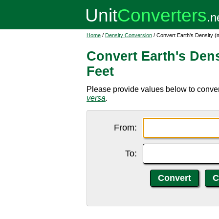
Home
/
Density Conversion
/ Convert Earth's Density (
Convert Earth's Dens
Feet
Please provide values below to convert
versa
.
From:
To: