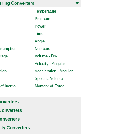
ering Converters
Temperature
Pressure
Power
Time
Angle
nsumption
Numbers
orage
Volume - Dry
y
Velocity - Angular
tion
Acceleration - Angular
Specific Volume
f Inertia
Moment of Force
onverters
Converters
onverters
city Converters