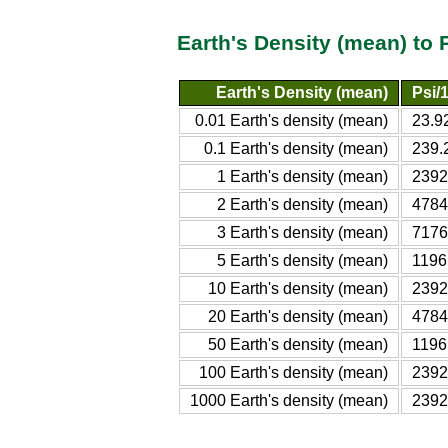
Earth's Density (mean) to 
Earth's Density (mean)
Psi/
0.01 Earth's density (mean)
23.9
0.1 Earth's density (mean)
239.
1 Earth's density (mean)
2392
2 Earth's density (mean)
4784
3 Earth's density (mean)
7176
5 Earth's density (mean)
1196
10 Earth's density (mean)
2392
20 Earth's density (mean)
4784
50 Earth's density (mean)
1196
100 Earth's density (mean)
2392
1000 Earth's density (mean)
2392