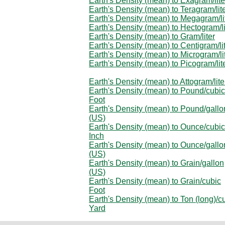
Earth's Density (mean) to Exagram/lite
Earth's Density (mean) to Teragram/lit
Earth's Density (mean) to Megagram/li
Earth's Density (mean) to Hectogram/li
Earth's Density (mean) to Gram/liter
Earth's Density (mean) to Centigram/li
Earth's Density (mean) to Microgram/li
Earth's Density (mean) to Picogram/lit
Earth's Density (mean) to Attogram/lite
Earth's Density (mean) to Pound/cubic
Foot
Earth's Density (mean) to Pound/gallo
(US)
Earth's Density (mean) to Ounce/cubic
Inch
Earth's Density (mean) to Ounce/gallo
(US)
Earth's Density (mean) to Grain/gallon
(US)
Earth's Density (mean) to Grain/cubic
Foot
Earth's Density (mean) to Ton (long)/c
Yard