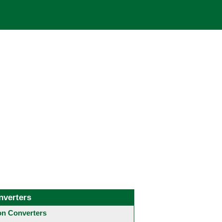
nverters
 Converters