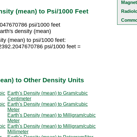
Magnet
sity (mean) to Psi/1000 Feet
Radiol
Common
2047670786 psi/1000 feet
arth's density (mean)
ity (mean) to psi/1000 feet:
 2392.2047670786 psi/1000 feet =
ean) to Other Density Units
bic
Earth's Density (mean) to Gram/cubic
Centimeter
bic
Earth's Density (mean) to Gram/cubic
Meter
Earth's Density (mean) to Milligram/cubic
Meter
bic
Earth's Density (mean) to Milligram/cubic
Millimeter