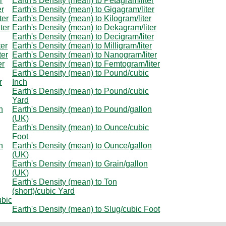
r
Earth's Density (mean) to Petagram/liter
er
Earth's Density (mean) to Gigagram/liter
ter
Earth's Density (mean) to Kilogram/liter
ter
Earth's Density (mean) to Dekagram/liter
Earth's Density (mean) to Decigram/liter
ter
Earth's Density (mean) to Milligram/liter
ter
Earth's Density (mean) to Nanogram/liter
er
Earth's Density (mean) to Femtogram/liter
Earth's Density (mean) to Pound/cubic
r
Inch
Earth's Density (mean) to Pound/cubic
Yard
n
Earth's Density (mean) to Pound/gallon
(UK)
Earth's Density (mean) to Ounce/cubic
Foot
n
Earth's Density (mean) to Ounce/gallon
(UK)
Earth's Density (mean) to Grain/gallon
(UK)
Earth's Density (mean) to Ton
(short)/cubic Yard
ubic
Earth's Density (mean) to Slug/cubic Foot