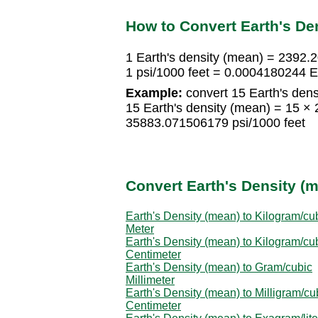
How to Convert Earth's Den
1 Earth's density (mean) = 2392.
1 psi/1000 feet = 0.0004180244 E
Example:
convert 15 Earth's dens
15 Earth's density (mean) = 15 ×
35883.071506179 psi/1000 feet
Convert Earth's Density (m
Earth's Density (mean) to Kilogram/cu
Meter
Earth's Density (mean) to Kilogram/cu
Centimeter
Earth's Density (mean) to Gram/cubic
Millimeter
Earth's Density (mean) to Milligram/cu
Centimeter