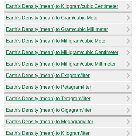
Earth's Density (mean) to Kilogram/cubic Centimeter
Earth's Density (mean) to Gram/cubic Meter
Earth's Density (mean) to Gram/cubic Millimeter
Earth's Density (mean) to Milligram/cubic Meter
Earth's Density (mean) to Milligram/cubic Centimeter
Earth's Density (mean) to Milligram/cubic Millimeter
Earth's Density (mean) to Exagram/liter
Earth's Density (mean) to Petagram/liter
Earth's Density (mean) to Teragram/liter
Earth's Density (mean) to Gigagram/liter
Earth's Density (mean) to Megagram/liter
Earth's Density (mean) to Kilogram/liter