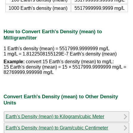
1000 Earth's density (mean)
5517999999.9999 mg/L
How to Convert Earth's Density (mean) to
Milligram/liter
1 Earth's density (mean) = 5517999.9999999 mg/L
1 mg/L = 1.8122508155129E-7 Earth's density (mean)
Example:
convert 15 Earth's density (mean) to mg/L:
15 Earth's density (mean) = 15 × 5517999.9999999 mg/L =
82769999.999998 mg/L
Convert Earth's Density (mean) to Other Density
Units
Earth's Density (mean) to Kilogram/cubic Meter
Earth's Density (mean) to Gram/cubic Centimeter