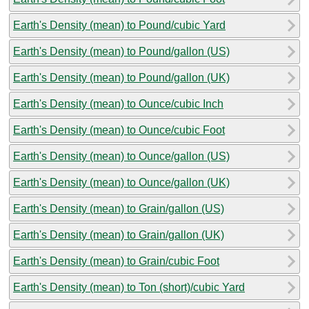
Earth's Density (mean) to Pound/cubic Yard
Earth's Density (mean) to Pound/gallon (US)
Earth's Density (mean) to Pound/gallon (UK)
Earth's Density (mean) to Ounce/cubic Inch
Earth's Density (mean) to Ounce/cubic Foot
Earth's Density (mean) to Ounce/gallon (US)
Earth's Density (mean) to Ounce/gallon (UK)
Earth's Density (mean) to Grain/gallon (US)
Earth's Density (mean) to Grain/gallon (UK)
Earth's Density (mean) to Grain/cubic Foot
Earth's Density (mean) to Ton (short)/cubic Yard