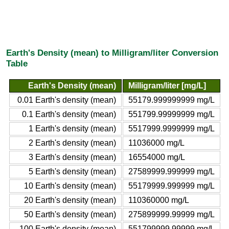
Earth's Density (mean) to Milligram/liter Conversion
Table
Earth's Density (mean)
Milligram/liter [mg/L]
0.01 Earth's density (mean)
55179.999999999 mg/L
0.1 Earth's density (mean)
551799.99999999 mg/L
1 Earth's density (mean)
5517999.9999999 mg/L
2 Earth's density (mean)
11036000 mg/L
3 Earth's density (mean)
16554000 mg/L
5 Earth's density (mean)
27589999.999999 mg/L
10 Earth's density (mean)
55179999.999999 mg/L
20 Earth's density (mean)
110360000 mg/L
50 Earth's density (mean)
275899999.99999 mg/L
100 Earth's density (mean)
551799999.99999 mg/L