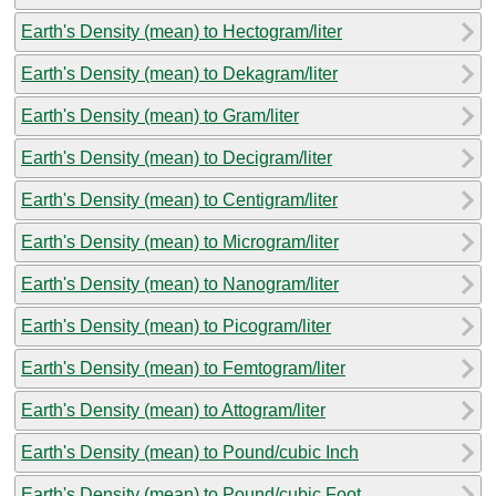
Earth's Density (mean) to Hectogram/liter
Earth's Density (mean) to Dekagram/liter
Earth's Density (mean) to Gram/liter
Earth's Density (mean) to Decigram/liter
Earth's Density (mean) to Centigram/liter
Earth's Density (mean) to Microgram/liter
Earth's Density (mean) to Nanogram/liter
Earth's Density (mean) to Picogram/liter
Earth's Density (mean) to Femtogram/liter
Earth's Density (mean) to Attogram/liter
Earth's Density (mean) to Pound/cubic Inch
Earth's Density (mean) to Pound/cubic Foot