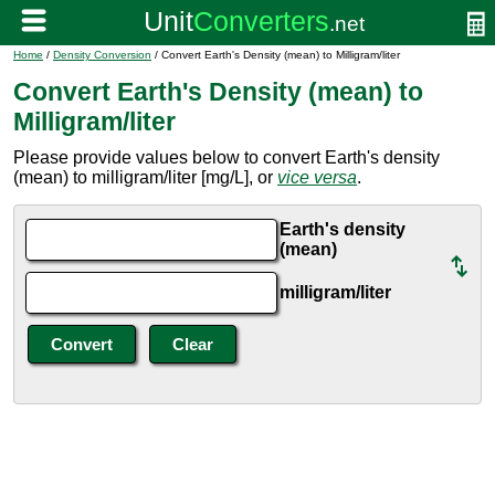
Home
/
Density Conversion
/ Convert Earth's Density (mean) to Milligram/liter
Convert Earth's Density (mean) to
Milligram/liter
Please provide values below to convert Earth's density
(mean) to milligram/liter [mg/L], or
vice versa
.
Earth's density
(mean)
milligram/liter