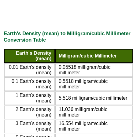
Earth's Density (mean) to Milligram/cubic Millimeter
Conversion Table
Earth's Density
Milligram/cubic Millimeter
(mean)
0.01 Earth's density
0.05518 milligram/cubic
(mean)
millimeter
0.1 Earth's density
0.5518 milligram/cubic
(mean)
millimeter
1 Earth's density
5.518 milligram/cubic millimeter
(mean)
2 Earth's density
11.036 milligram/cubic
(mean)
millimeter
3 Earth's density
16.554 milligram/cubic
(mean)
millimeter