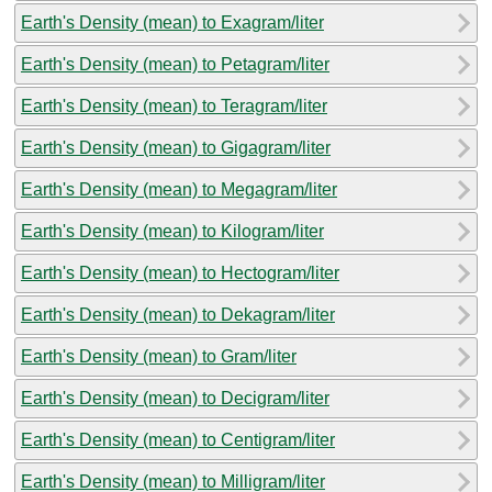
Earth's Density (mean) to Exagram/liter
Earth's Density (mean) to Petagram/liter
Earth's Density (mean) to Teragram/liter
Earth's Density (mean) to Gigagram/liter
Earth's Density (mean) to Megagram/liter
Earth's Density (mean) to Kilogram/liter
Earth's Density (mean) to Hectogram/liter
Earth's Density (mean) to Dekagram/liter
Earth's Density (mean) to Gram/liter
Earth's Density (mean) to Decigram/liter
Earth's Density (mean) to Centigram/liter
Earth's Density (mean) to Milligram/liter