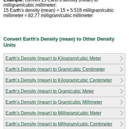
milligram/cubic millimeter:
15 Earth's density (mean) = 15 × 5.518 milligram/cubic
millimeter = 82.77 milligram/cubic millimeter
Convert Earth's Density (mean) to Other Density
Units
Earth's Density (mean) to Kilogram/cubic Meter
Earth's Density (mean) to Gram/cubic Centimeter
Earth's Density (mean) to Kilogram/cubic Centimeter
Earth's Density (mean) to Gram/cubic Meter
Earth's Density (mean) to Gram/cubic Millimeter
Earth's Density (mean) to Milligram/cubic Meter
Earth's Density (mean) to Milligram/cubic Centimeter