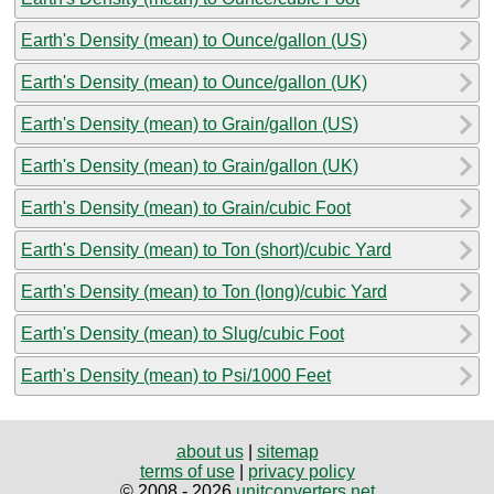
Earth's Density (mean) to Ounce/gallon (US)
Earth's Density (mean) to Ounce/gallon (UK)
Earth's Density (mean) to Grain/gallon (US)
Earth's Density (mean) to Grain/gallon (UK)
Earth's Density (mean) to Grain/cubic Foot
Earth's Density (mean) to Ton (short)/cubic Yard
Earth's Density (mean) to Ton (long)/cubic Yard
Earth's Density (mean) to Slug/cubic Foot
Earth's Density (mean) to Psi/1000 Feet
about us
|
sitemap
terms of use
|
privacy policy
© 2008 - 2026
unitconverters.net