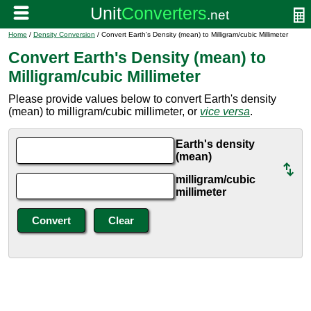
Home
/
Density Conversion
/ Convert Earth's Density (mean) to Milligram/cubic Millimeter
Convert Earth's Density (mean) to
Milligram/cubic Millimeter
Please provide values below to convert Earth's density
(mean) to milligram/cubic millimeter, or
vice versa
.
Earth's density
(mean)
milligram/cubic
millimeter