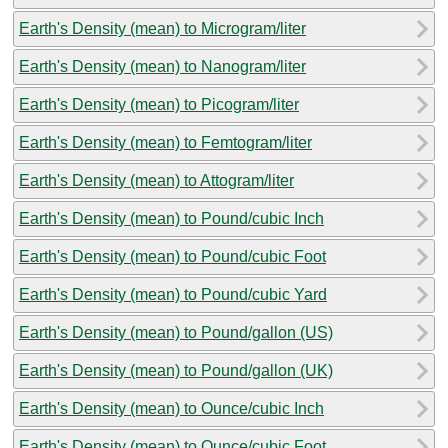
Earth's Density (mean) to Microgram/liter
Earth's Density (mean) to Nanogram/liter
Earth's Density (mean) to Picogram/liter
Earth's Density (mean) to Femtogram/liter
Earth's Density (mean) to Attogram/liter
Earth's Density (mean) to Pound/cubic Inch
Earth's Density (mean) to Pound/cubic Foot
Earth's Density (mean) to Pound/cubic Yard
Earth's Density (mean) to Pound/gallon (US)
Earth's Density (mean) to Pound/gallon (UK)
Earth's Density (mean) to Ounce/cubic Inch
Earth's Density (mean) to Ounce/cubic Foot