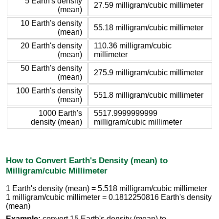
5 Earth's density
27.59 milligram/cubic millimeter
(mean)
10 Earth's density
55.18 milligram/cubic millimeter
(mean)
20 Earth's density
110.36 milligram/cubic
(mean)
millimeter
50 Earth's density
275.9 milligram/cubic millimeter
(mean)
100 Earth's density
551.8 milligram/cubic millimeter
(mean)
1000 Earth's
5517.9999999999
density (mean)
milligram/cubic millimeter
How to Convert Earth's Density (mean) to
Milligram/cubic Millimeter
1 Earth's density (mean) = 5.518 milligram/cubic millimeter
1 milligram/cubic millimeter = 0.1812250816 Earth's density
(mean)
Example:
convert 15 Earth's density (mean) to