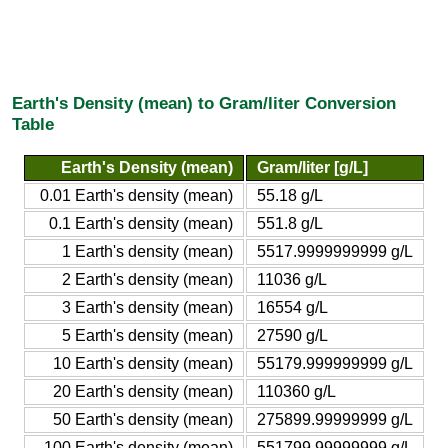
Earth's Density (mean) to Gram/liter Conversion
Table
Earth's Density (mean)
Gram/liter [g/L]
0.01 Earth's density (mean)
55.18 g/L
0.1 Earth's density (mean)
551.8 g/L
1 Earth's density (mean)
5517.9999999999 g/L
2 Earth's density (mean)
11036 g/L
3 Earth's density (mean)
16554 g/L
5 Earth's density (mean)
27590 g/L
10 Earth's density (mean)
55179.999999999 g/L
20 Earth's density (mean)
110360 g/L
50 Earth's density (mean)
275899.99999999 g/L
100 Earth's density (mean)
551799.99999999 g/L