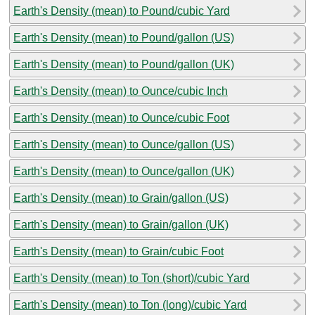
Earth's Density (mean) to Pound/cubic Yard
Earth's Density (mean) to Pound/gallon (US)
Earth's Density (mean) to Pound/gallon (UK)
Earth's Density (mean) to Ounce/cubic Inch
Earth's Density (mean) to Ounce/cubic Foot
Earth's Density (mean) to Ounce/gallon (US)
Earth's Density (mean) to Ounce/gallon (UK)
Earth's Density (mean) to Grain/gallon (US)
Earth's Density (mean) to Grain/gallon (UK)
Earth's Density (mean) to Grain/cubic Foot
Earth's Density (mean) to Ton (short)/cubic Yard
Earth's Density (mean) to Ton (long)/cubic Yard