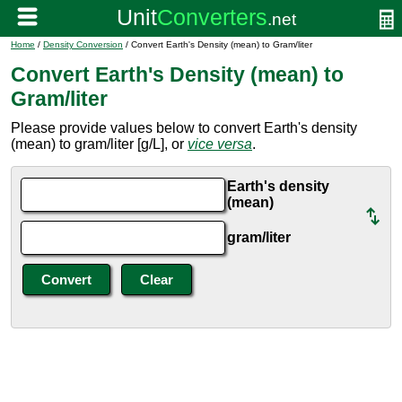
Home
/
Density Conversion
/ Convert Earth's Density (mean) to Gram/liter
Convert Earth's Density (mean) to
Gram/liter
Please provide values below to convert Earth's density
(mean) to gram/liter [g/L], or
vice versa
.
Earth's density
(mean)
gram/liter