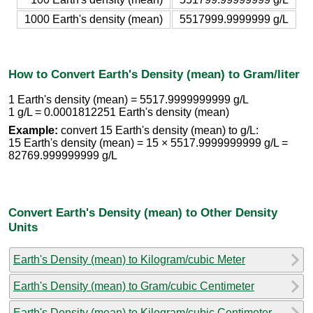
1000 Earth's density (mean)
5517999.9999999 g/L
How to Convert Earth's Density (mean) to Gram/liter
1 Earth's density (mean) = 5517.9999999999 g/L
1 g/L = 0.0001812251 Earth's density (mean)
Example:
convert 15 Earth's density (mean) to g/L:
15 Earth's density (mean) = 15 × 5517.9999999999 g/L =
82769.999999999 g/L
Convert Earth's Density (mean) to Other Density
Units
Earth's Density (mean) to Kilogram/cubic Meter
Earth's Density (mean) to Gram/cubic Centimeter
Earth's Density (mean) to Kilogram/cubic Centimeter