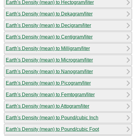
Earth's Density (mean) to Hectogram/liter
Earth's Density (mean) to Dekagram/liter
Earth's Density (mean) to Decigram/liter
Earth's Density (mean) to Centigram/liter
Earth's Density (mean) to Milligram/liter
Earth's Density (mean) to Microgram/liter
Earth's Density (mean) to Nanogram/liter
Earth's Density (mean) to Picogram/liter
Earth's Density (mean) to Femtogram/liter
Earth's Density (mean) to Attogram/liter
Earth's Density (mean) to Pound/cubic Inch
Earth's Density (mean) to Pound/cubic Foot