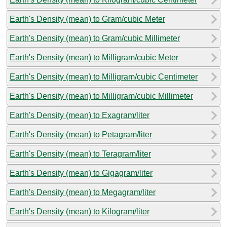
Earth's Density (mean) to Gram/cubic Meter
Earth's Density (mean) to Gram/cubic Millimeter
Earth's Density (mean) to Milligram/cubic Meter
Earth's Density (mean) to Milligram/cubic Centimeter
Earth's Density (mean) to Milligram/cubic Millimeter
Earth's Density (mean) to Exagram/liter
Earth's Density (mean) to Petagram/liter
Earth's Density (mean) to Teragram/liter
Earth's Density (mean) to Gigagram/liter
Earth's Density (mean) to Megagram/liter
Earth's Density (mean) to Kilogram/liter