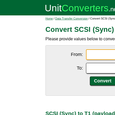
Home
/
Data Transfer Conversion
/ Convert SCSI (Sync
Convert SCSI (Sync) 
Please provide values below to conver
From:
To:
SCSI (Sync) to T1 (payloa