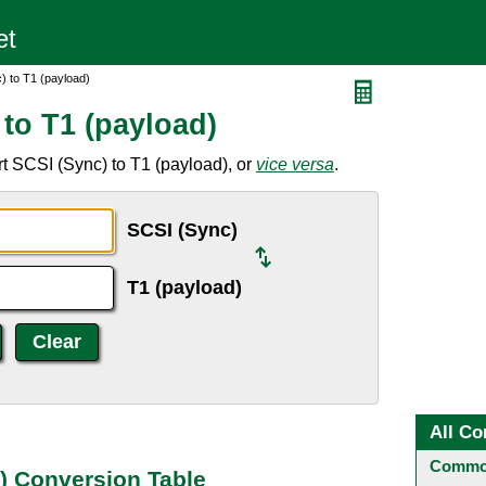
) to T1 (payload)
to T1 (payload)
t SCSI (Sync) to T1 (payload), or
vice versa
.
SCSI (Sync)
T1 (payload)
All Co
Common
d) Conversion Table