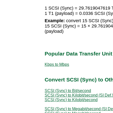
1 SCSI (Sync) = 29.7619047619 T
1 T1 (payload) = 0.0336 SCSI (Sy
Example:
convert 15 SCSI (Sync)
15 SCSI (Sync) = 15 × 29.76190
(payload)
Popular Data Transfer Uni
Kbps to Mbps
Convert SCSI (Sync) to Oth
SCSI (Sync) to Bit/second
SCSI (Sync) to Kilobit/second (SI Def.
SCSI (Sync) to Kilobit/second
SCSI (Sync) to Megabit/second (SI Def