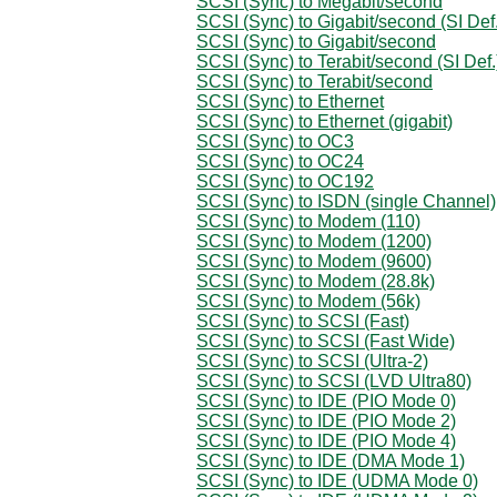
SCSI (Sync) to Megabit/second
SCSI (Sync) to Gigabit/second (SI Def.
SCSI (Sync) to Gigabit/second
SCSI (Sync) to Terabit/second (SI Def.
SCSI (Sync) to Terabit/second
SCSI (Sync) to Ethernet
SCSI (Sync) to Ethernet (gigabit)
SCSI (Sync) to OC3
SCSI (Sync) to OC24
SCSI (Sync) to OC192
SCSI (Sync) to ISDN (single Channel)
SCSI (Sync) to Modem (110)
SCSI (Sync) to Modem (1200)
SCSI (Sync) to Modem (9600)
SCSI (Sync) to Modem (28.8k)
SCSI (Sync) to Modem (56k)
SCSI (Sync) to SCSI (Fast)
SCSI (Sync) to SCSI (Fast Wide)
SCSI (Sync) to SCSI (Ultra-2)
SCSI (Sync) to SCSI (LVD Ultra80)
SCSI (Sync) to IDE (PIO Mode 0)
SCSI (Sync) to IDE (PIO Mode 2)
SCSI (Sync) to IDE (PIO Mode 4)
SCSI (Sync) to IDE (DMA Mode 1)
SCSI (Sync) to IDE (UDMA Mode 0)