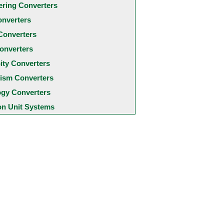
ering Converters
onverters
Converters
onverters
city Converters
ism Converters
ogy Converters
 Unit Systems