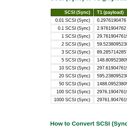
SCSI (Sync)
T1 (payload)
0.01 SCSI (Sync)
0.2976190476 
0.1 SCSI (Sync)
2.9761904762 
1 SCSI (Sync)
29.7619047619
2 SCSI (Sync)
59.5238095238
3 SCSI (Sync)
89.2857142857
5 SCSI (Sync)
148.809523809
10 SCSI (Sync)
297.619047619
20 SCSI (Sync)
595.238095238
50 SCSI (Sync)
1488.09523809
100 SCSI (Sync)
2976.19047619
1000 SCSI (Sync)
29761.9047619
How to Convert SCSI (Sync