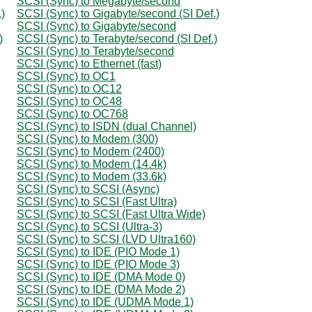
SCSI (Sync) to Megabyte/second
)
SCSI (Sync) to Gigabyte/second (SI Def.)
SCSI (Sync) to Gigabyte/second
)
SCSI (Sync) to Terabyte/second (SI Def.)
SCSI (Sync) to Terabyte/second
SCSI (Sync) to Ethernet (fast)
SCSI (Sync) to OC1
SCSI (Sync) to OC12
SCSI (Sync) to OC48
SCSI (Sync) to OC768
SCSI (Sync) to ISDN (dual Channel)
SCSI (Sync) to Modem (300)
SCSI (Sync) to Modem (2400)
SCSI (Sync) to Modem (14.4k)
SCSI (Sync) to Modem (33.6k)
SCSI (Sync) to SCSI (Async)
SCSI (Sync) to SCSI (Fast Ultra)
SCSI (Sync) to SCSI (Fast Ultra Wide)
SCSI (Sync) to SCSI (Ultra-3)
SCSI (Sync) to SCSI (LVD Ultra160)
SCSI (Sync) to IDE (PIO Mode 1)
SCSI (Sync) to IDE (PIO Mode 3)
SCSI (Sync) to IDE (DMA Mode 0)
SCSI (Sync) to IDE (DMA Mode 2)
SCSI (Sync) to IDE (UDMA Mode 1)