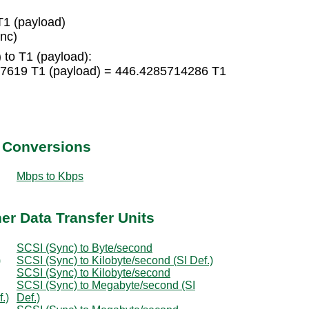
1 (payload)
nc)
 to T1 (payload):
47619 T1 (payload) = 446.4285714286 T1
t Conversions
Mbps to Kbps
er Data Transfer Units
SCSI (Sync) to Byte/second
)
SCSI (Sync) to Kilobyte/second (SI Def.)
SCSI (Sync) to Kilobyte/second
SCSI (Sync) to Megabyte/second (SI
.)
Def.)