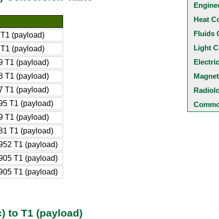
Engine
Heat C
Fluids 
T1 (payload)
Light C
T1 (payload)
Electri
 T1 (payload)
 T1 (payload)
Magnet
 T1 (payload)
Radiol
5 T1 (payload)
Common
 T1 (payload)
1 T1 (payload)
52 T1 (payload)
05 T1 (payload)
05 T1 (payload)
) to T1 (payload)