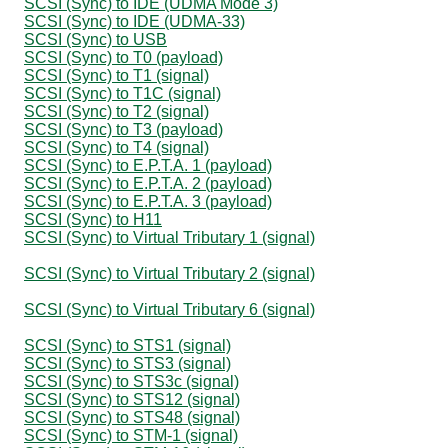
SCSI (Sync) to IDE (UDMA Mode 3)
SCSI (Sync) to IDE (UDMA-33)
SCSI (Sync) to USB
SCSI (Sync) to T0 (payload)
SCSI (Sync) to T1 (signal)
SCSI (Sync) to T1C (signal)
SCSI (Sync) to T2 (signal)
SCSI (Sync) to T3 (payload)
SCSI (Sync) to T4 (signal)
SCSI (Sync) to E.P.T.A. 1 (payload)
SCSI (Sync) to E.P.T.A. 2 (payload)
SCSI (Sync) to E.P.T.A. 3 (payload)
SCSI (Sync) to H11
SCSI (Sync) to Virtual Tributary 1 (signal)
SCSI (Sync) to Virtual Tributary 2 (signal)
SCSI (Sync) to Virtual Tributary 6 (signal)
SCSI (Sync) to STS1 (signal)
SCSI (Sync) to STS3 (signal)
SCSI (Sync) to STS3c (signal)
SCSI (Sync) to STS12 (signal)
SCSI (Sync) to STS48 (signal)
SCSI (Sync) to STM-1 (signal)