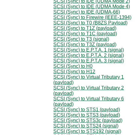
SCSI (Sync) to IDE (UDMA Mode 2)
SCSI (Sync) to IDE (UDMA Mode 4)
SCSI (Sync) to IDE (UDMA-66)
SCSI (Sync) to Firewire (IEEE-1394)
SCSI (Sync) to T0 (B8ZS Payload)
SCSI (Sync) to T1Z (payload)
SCSI (Sync) to T1C (payload)
SCSI (Sync) to T3 (signal)
SCSI (Sync) to T3Z (payload)
SCSI (Sync) to E.P.T.A. 1 (signal)
SCSI (Sync) to E.P.T.A. 2 (signal)
SCSI (Sync) to E.P.T.A. 3 (signal)
SCSI (Sync) to H0
SCSI (Sync) to H12
SCSI (Sync) to Virtual Tributary 1
(payload)
SCSI (Sync) to Virtual Tributary 2
(payload)
SCSI (Sync) to Virtual Tributary 6
(payload)
SCSI (Sync) to STS1 (payload)
SCSI (Sync) to STS3 (payload)
SCSI (Sync) to STS3c (payload)
SCSI (Sync) to STS24 (signal)
SCSI (Sync) to STS192 (signal)