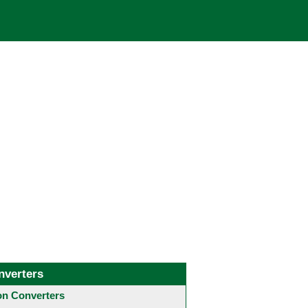
nverters
 Converters