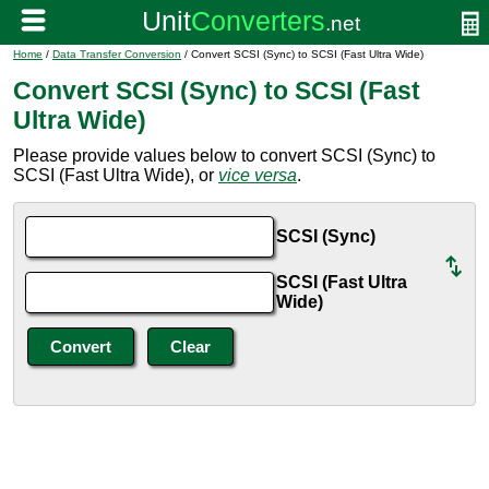
Home
/
Data Transfer Conversion
/ Convert SCSI (Sync) to SCSI (Fast Ultra Wide)
Convert SCSI (Sync) to SCSI (Fast
Ultra Wide)
Please provide values below to convert SCSI (Sync) to
SCSI (Fast Ultra Wide), or
vice versa
.
SCSI (Sync)
SCSI (Fast Ultra
Wide)