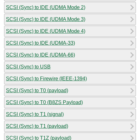
SCSI (Sync) to IDE (UDMA Mode 2)
SCSI (Sync) to IDE (UDMA Mode 3)
SCSI (Sync) to IDE (UDMA Mode 4)
SCSI (Sync) to IDE (UDMA-33)
SCSI (Sync) to IDE (UDMA-66)
SCSI (Sync) to USB
SCSI (Sync) to Firewire (IEEE-1394)
SCSI (Sync) to T0 (payload)
SCSI (Sync) to T0 (B8ZS Payload)
SCSI (Sync) to T1 (signal)
SCSI (Sync) to T1 (payload)
SCSI (Sync) to T1Z (payload)