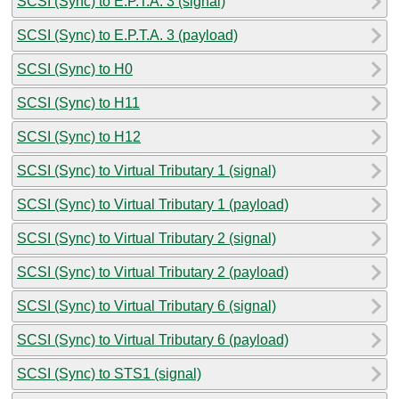
SCSI (Sync) to E.P.T.A. 3 (signal)
SCSI (Sync) to E.P.T.A. 3 (payload)
SCSI (Sync) to H0
SCSI (Sync) to H11
SCSI (Sync) to H12
SCSI (Sync) to Virtual Tributary 1 (signal)
SCSI (Sync) to Virtual Tributary 1 (payload)
SCSI (Sync) to Virtual Tributary 2 (signal)
SCSI (Sync) to Virtual Tributary 2 (payload)
SCSI (Sync) to Virtual Tributary 6 (signal)
SCSI (Sync) to Virtual Tributary 6 (payload)
SCSI (Sync) to STS1 (signal)