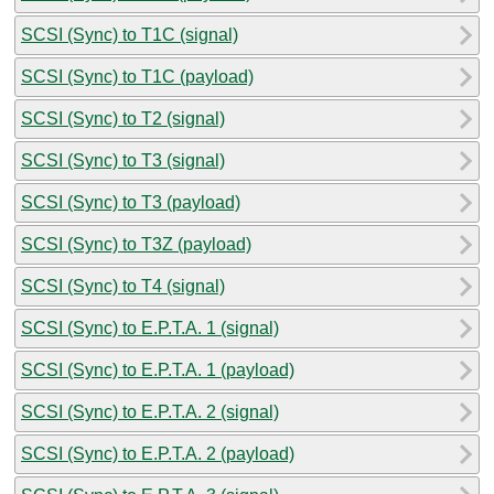
SCSI (Sync) to T1C (signal)
SCSI (Sync) to T1C (payload)
SCSI (Sync) to T2 (signal)
SCSI (Sync) to T3 (signal)
SCSI (Sync) to T3 (payload)
SCSI (Sync) to T3Z (payload)
SCSI (Sync) to T4 (signal)
SCSI (Sync) to E.P.T.A. 1 (signal)
SCSI (Sync) to E.P.T.A. 1 (payload)
SCSI (Sync) to E.P.T.A. 2 (signal)
SCSI (Sync) to E.P.T.A. 2 (payload)