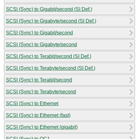
SCSI (Sync) to Gigabit/second (SI Def.)
SCSI (Sync) to Gigabyte/second (SI Def.)
SCSI (Sync) to Gigabit/second
SCSI (Sync) to Gigabyte/second
SCSI (Sync) to Terabit/second (SI Def.)
SCSI (Sync) to Terabyte/second (SI Def.)
SCSI (Sync) to Terabit/second
SCSI (Sync) to Terabyte/second
SCSI (Sync) to Ethernet
SCSI (Sync) to Ethernet (fast)
SCSI (Sync) to Ethernet (gigabit)
SCSI (Sync) to OC1