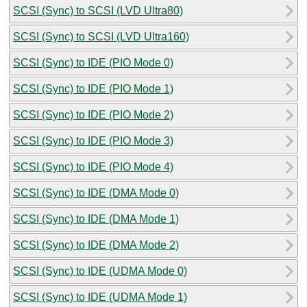
SCSI (Sync) to SCSI (LVD Ultra80)
SCSI (Sync) to SCSI (LVD Ultra160)
SCSI (Sync) to IDE (PIO Mode 0)
SCSI (Sync) to IDE (PIO Mode 1)
SCSI (Sync) to IDE (PIO Mode 2)
SCSI (Sync) to IDE (PIO Mode 3)
SCSI (Sync) to IDE (PIO Mode 4)
SCSI (Sync) to IDE (DMA Mode 0)
SCSI (Sync) to IDE (DMA Mode 1)
SCSI (Sync) to IDE (DMA Mode 2)
SCSI (Sync) to IDE (UDMA Mode 0)
SCSI (Sync) to IDE (UDMA Mode 1)