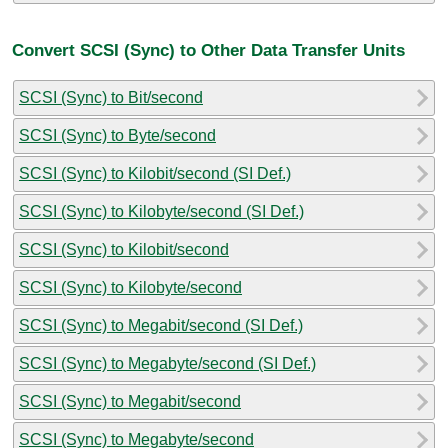
Convert SCSI (Sync) to Other Data Transfer Units
SCSI (Sync) to Bit/second
SCSI (Sync) to Byte/second
SCSI (Sync) to Kilobit/second (SI Def.)
SCSI (Sync) to Kilobyte/second (SI Def.)
SCSI (Sync) to Kilobit/second
SCSI (Sync) to Kilobyte/second
SCSI (Sync) to Megabit/second (SI Def.)
SCSI (Sync) to Megabyte/second (SI Def.)
SCSI (Sync) to Megabit/second
SCSI (Sync) to Megabyte/second