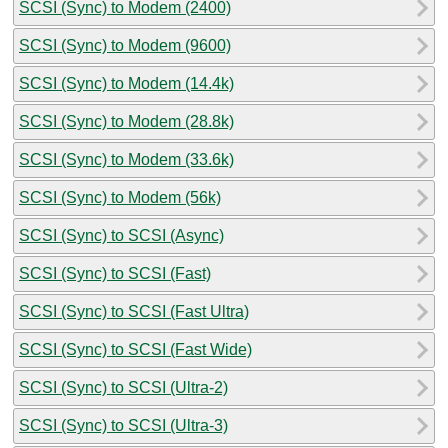
SCSI (Sync) to Modem (2400)
SCSI (Sync) to Modem (9600)
SCSI (Sync) to Modem (14.4k)
SCSI (Sync) to Modem (28.8k)
SCSI (Sync) to Modem (33.6k)
SCSI (Sync) to Modem (56k)
SCSI (Sync) to SCSI (Async)
SCSI (Sync) to SCSI (Fast)
SCSI (Sync) to SCSI (Fast Ultra)
SCSI (Sync) to SCSI (Fast Wide)
SCSI (Sync) to SCSI (Ultra-2)
SCSI (Sync) to SCSI (Ultra-3)