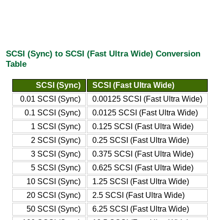
SCSI (Sync) to SCSI (Fast Ultra Wide) Conversion
Table
SCSI (Sync)
SCSI (Fast Ultra Wide)
0.01 SCSI (Sync)
0.00125 SCSI (Fast Ultra Wide)
0.1 SCSI (Sync)
0.0125 SCSI (Fast Ultra Wide)
1 SCSI (Sync)
0.125 SCSI (Fast Ultra Wide)
2 SCSI (Sync)
0.25 SCSI (Fast Ultra Wide)
3 SCSI (Sync)
0.375 SCSI (Fast Ultra Wide)
5 SCSI (Sync)
0.625 SCSI (Fast Ultra Wide)
10 SCSI (Sync)
1.25 SCSI (Fast Ultra Wide)
20 SCSI (Sync)
2.5 SCSI (Fast Ultra Wide)
50 SCSI (Sync)
6.25 SCSI (Fast Ultra Wide)