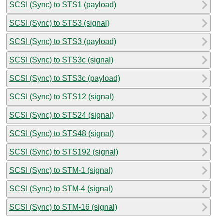
SCSI (Sync) to STS1 (payload)
SCSI (Sync) to STS3 (signal)
SCSI (Sync) to STS3 (payload)
SCSI (Sync) to STS3c (signal)
SCSI (Sync) to STS3c (payload)
SCSI (Sync) to STS12 (signal)
SCSI (Sync) to STS24 (signal)
SCSI (Sync) to STS48 (signal)
SCSI (Sync) to STS192 (signal)
SCSI (Sync) to STM-1 (signal)
SCSI (Sync) to STM-4 (signal)
SCSI (Sync) to STM-16 (signal)