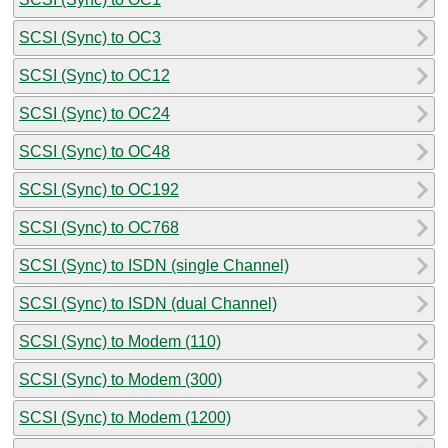
SCSI (Sync) to OC3
SCSI (Sync) to OC12
SCSI (Sync) to OC24
SCSI (Sync) to OC48
SCSI (Sync) to OC192
SCSI (Sync) to OC768
SCSI (Sync) to ISDN (single Channel)
SCSI (Sync) to ISDN (dual Channel)
SCSI (Sync) to Modem (110)
SCSI (Sync) to Modem (300)
SCSI (Sync) to Modem (1200)