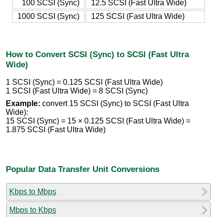
100 SCSI (Sync)
12.5 SCSI (Fast Ultra Wide)
1000 SCSI (Sync)
125 SCSI (Fast Ultra Wide)
How to Convert SCSI (Sync) to SCSI (Fast Ultra
Wide)
1 SCSI (Sync) = 0.125 SCSI (Fast Ultra Wide)
1 SCSI (Fast Ultra Wide) = 8 SCSI (Sync)
Example:
convert 15 SCSI (Sync) to SCSI (Fast Ultra
Wide):
15 SCSI (Sync) = 15 × 0.125 SCSI (Fast Ultra Wide) =
1.875 SCSI (Fast Ultra Wide)
Popular Data Transfer Unit Conversions
Kbps to Mbps
Mbps to Kbps