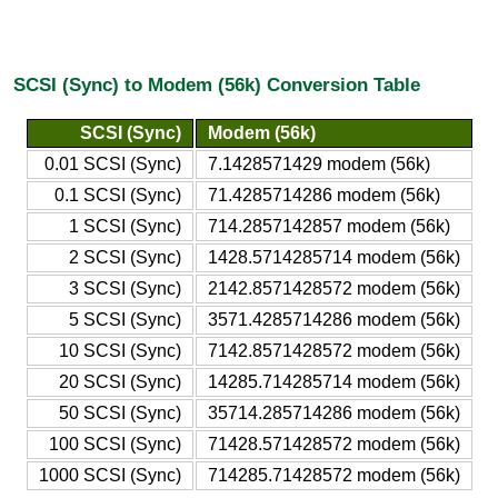
SCSI (Sync) to Modem (56k) Conversion Table
SCSI (Sync)
Modem (56k)
0.01 SCSI (Sync)
7.1428571429 modem (56k)
0.1 SCSI (Sync)
71.4285714286 modem (56k)
1 SCSI (Sync)
714.2857142857 modem (56k)
2 SCSI (Sync)
1428.5714285714 modem (56k)
3 SCSI (Sync)
2142.8571428572 modem (56k)
5 SCSI (Sync)
3571.4285714286 modem (56k)
10 SCSI (Sync)
7142.8571428572 modem (56k)
20 SCSI (Sync)
14285.714285714 modem (56k)
50 SCSI (Sync)
35714.285714286 modem (56k)
100 SCSI (Sync)
71428.571428572 modem (56k)
1000 SCSI (Sync)
714285.71428572 modem (56k)