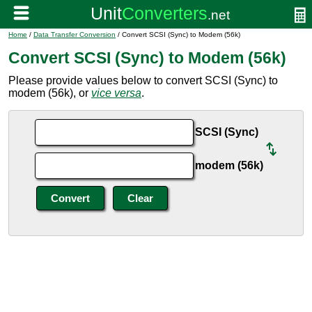
Home
/
Data Transfer Conversion
/ Convert SCSI (Sync) to Modem (56k)
Convert SCSI (Sync) to Modem (56k)
Please provide values below to convert SCSI (Sync) to
modem (56k), or
vice versa
.
SCSI (Sync)
modem (56k)