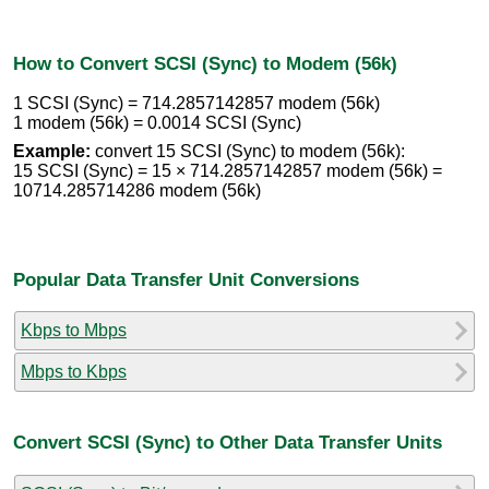
How to Convert SCSI (Sync) to Modem (56k)
1 SCSI (Sync) = 714.2857142857 modem (56k)
1 modem (56k) = 0.0014 SCSI (Sync)
Example:
convert 15 SCSI (Sync) to modem (56k):
15 SCSI (Sync) = 15 × 714.2857142857 modem (56k) =
10714.285714286 modem (56k)
Popular Data Transfer Unit Conversions
Kbps to Mbps
Mbps to Kbps
Convert SCSI (Sync) to Other Data Transfer Units