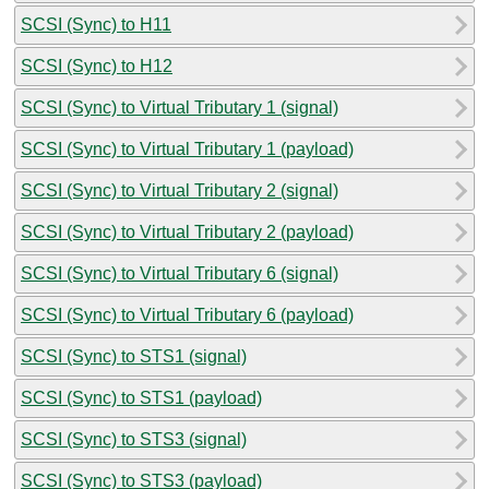
SCSI (Sync) to H11
SCSI (Sync) to H12
SCSI (Sync) to Virtual Tributary 1 (signal)
SCSI (Sync) to Virtual Tributary 1 (payload)
SCSI (Sync) to Virtual Tributary 2 (signal)
SCSI (Sync) to Virtual Tributary 2 (payload)
SCSI (Sync) to Virtual Tributary 6 (signal)
SCSI (Sync) to Virtual Tributary 6 (payload)
SCSI (Sync) to STS1 (signal)
SCSI (Sync) to STS1 (payload)
SCSI (Sync) to STS3 (signal)
SCSI (Sync) to STS3 (payload)