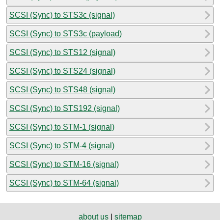
SCSI (Sync) to STS3c (signal)
SCSI (Sync) to STS3c (payload)
SCSI (Sync) to STS12 (signal)
SCSI (Sync) to STS24 (signal)
SCSI (Sync) to STS48 (signal)
SCSI (Sync) to STS192 (signal)
SCSI (Sync) to STM-1 (signal)
SCSI (Sync) to STM-4 (signal)
SCSI (Sync) to STM-16 (signal)
SCSI (Sync) to STM-64 (signal)
about us
|
sitemap