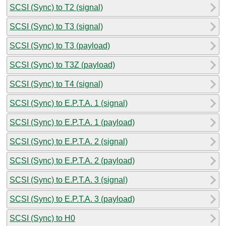
SCSI (Sync) to T2 (signal)
SCSI (Sync) to T3 (signal)
SCSI (Sync) to T3 (payload)
SCSI (Sync) to T3Z (payload)
SCSI (Sync) to T4 (signal)
SCSI (Sync) to E.P.T.A. 1 (signal)
SCSI (Sync) to E.P.T.A. 1 (payload)
SCSI (Sync) to E.P.T.A. 2 (signal)
SCSI (Sync) to E.P.T.A. 2 (payload)
SCSI (Sync) to E.P.T.A. 3 (signal)
SCSI (Sync) to E.P.T.A. 3 (payload)
SCSI (Sync) to H0