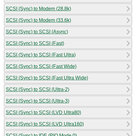
SCSI (Sync) to Modem (28.8k)
SCSI (Sync) to Modem (33.6k)
SCSI (Sync) to SCSI (Async)
SCSI (Sync) to SCSI (Fast)
SCSI (Sync) to SCSI (Fast Ultra)
SCSI (Sync) to SCSI (Fast Wide)
SCSI (Sync) to SCSI (Fast Ultra Wide)
SCSI (Sync) to SCSI (Ultra-2)
SCSI (Sync) to SCSI (Ultra-3)
SCSI (Sync) to SCSI (LVD Ultra80)
SCSI (Sync) to SCSI (LVD Ultra160)
SCSI (Sync) to IDE (PIO Mode 0)