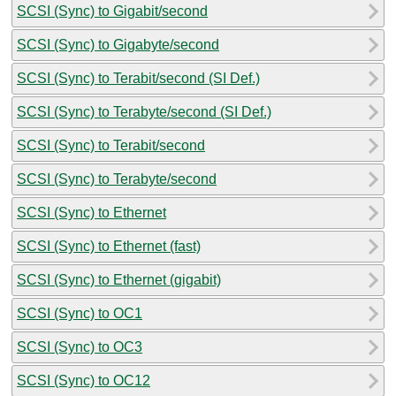
SCSI (Sync) to Gigabit/second
SCSI (Sync) to Gigabyte/second
SCSI (Sync) to Terabit/second (SI Def.)
SCSI (Sync) to Terabyte/second (SI Def.)
SCSI (Sync) to Terabit/second
SCSI (Sync) to Terabyte/second
SCSI (Sync) to Ethernet
SCSI (Sync) to Ethernet (fast)
SCSI (Sync) to Ethernet (gigabit)
SCSI (Sync) to OC1
SCSI (Sync) to OC3
SCSI (Sync) to OC12