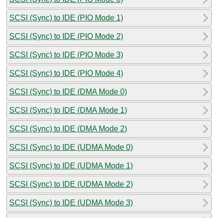
SCSI (Sync) to IDE (PIO Mode 1)
SCSI (Sync) to IDE (PIO Mode 2)
SCSI (Sync) to IDE (PIO Mode 3)
SCSI (Sync) to IDE (PIO Mode 4)
SCSI (Sync) to IDE (DMA Mode 0)
SCSI (Sync) to IDE (DMA Mode 1)
SCSI (Sync) to IDE (DMA Mode 2)
SCSI (Sync) to IDE (UDMA Mode 0)
SCSI (Sync) to IDE (UDMA Mode 1)
SCSI (Sync) to IDE (UDMA Mode 2)
SCSI (Sync) to IDE (UDMA Mode 3)