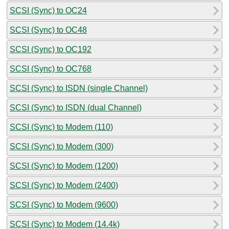
SCSI (Sync) to OC24
SCSI (Sync) to OC48
SCSI (Sync) to OC192
SCSI (Sync) to OC768
SCSI (Sync) to ISDN (single Channel)
SCSI (Sync) to ISDN (dual Channel)
SCSI (Sync) to Modem (110)
SCSI (Sync) to Modem (300)
SCSI (Sync) to Modem (1200)
SCSI (Sync) to Modem (2400)
SCSI (Sync) to Modem (9600)
SCSI (Sync) to Modem (14.4k)