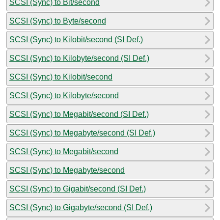
SCSI (Sync) to Bit/second
SCSI (Sync) to Byte/second
SCSI (Sync) to Kilobit/second (SI Def.)
SCSI (Sync) to Kilobyte/second (SI Def.)
SCSI (Sync) to Kilobit/second
SCSI (Sync) to Kilobyte/second
SCSI (Sync) to Megabit/second (SI Def.)
SCSI (Sync) to Megabyte/second (SI Def.)
SCSI (Sync) to Megabit/second
SCSI (Sync) to Megabyte/second
SCSI (Sync) to Gigabit/second (SI Def.)
SCSI (Sync) to Gigabyte/second (SI Def.)