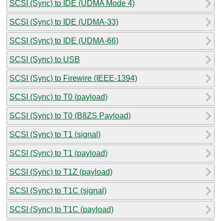
SCSI (Sync) to IDE (UDMA Mode 4)
SCSI (Sync) to IDE (UDMA-33)
SCSI (Sync) to IDE (UDMA-66)
SCSI (Sync) to USB
SCSI (Sync) to Firewire (IEEE-1394)
SCSI (Sync) to T0 (payload)
SCSI (Sync) to T0 (B8ZS Payload)
SCSI (Sync) to T1 (signal)
SCSI (Sync) to T1 (payload)
SCSI (Sync) to T1Z (payload)
SCSI (Sync) to T1C (signal)
SCSI (Sync) to T1C (payload)