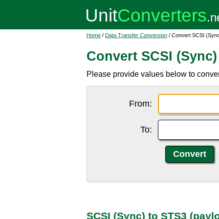
Home
/
Data Transfer Conversion
/ Convert SCSI (Sync
Convert SCSI (Sync)
Please provide values below to conve
From:
To:
SCSI (Sync) to STS3 (payl