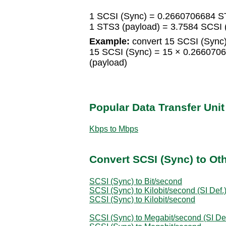
1 SCSI (Sync) = 0.2660706684 S
1 STS3 (payload) = 3.7584 SCSI 
Example:
convert 15 SCSI (Sync)
15 SCSI (Sync) = 15 × 0.266070
(payload)
Popular Data Transfer Uni
Kbps to Mbps
Convert SCSI (Sync) to Oth
SCSI (Sync) to Bit/second
SCSI (Sync) to Kilobit/second (SI Def.
SCSI (Sync) to Kilobit/second
SCSI (Sync) to Megabit/second (SI Def