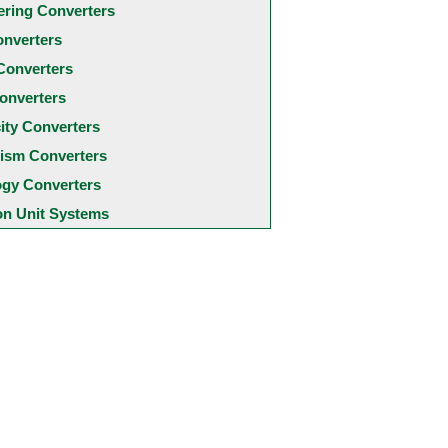
ering Converters
onverters
Converters
onverters
city Converters
ism Converters
ogy Converters
 Unit Systems