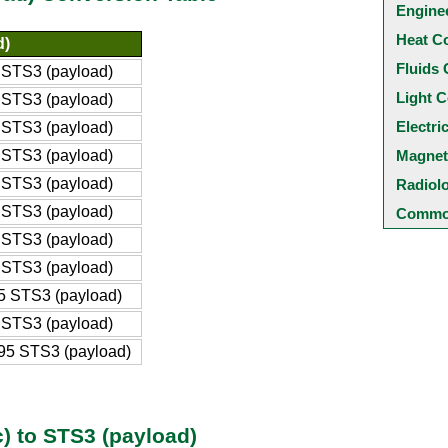
Engine
Heat C
d)
Fluids 
STS3 (payload)
Light C
STS3 (payload)
Electri
STS3 (payload)
STS3 (payload)
Magnet
STS3 (payload)
Radiol
STS3 (payload)
Common
STS3 (payload)
STS3 (payload)
 STS3 (payload)
STS3 (payload)
95 STS3 (payload)
) to STS3 (payload)