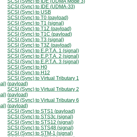
SCSI (Sync) to IDE (UDMA Mode 3)
SCSI (Sync) to IDE (UDMA-33)
SCSI (Sync) to USB
SCSI (Sync) to T0 (payload)
SCSI (Sync) to T1 (signal)
SCSI (Sync) to T1Z (payload)
SCSI (Sync) to T1C (payload)
SCSI (Sync) to T3 (signal)
SCSI (Sync) to T3Z (payload)
SCSI (Sync) to E.P.T.A. 1 (signal)
SCSI (Sync) to E.P.T.A. 2 (signal)
SCSI (Sync) to E.P.T.A. 3 (signal)
SCSI (Sync) to H0
SCSI (Sync) to H12
SCSI (Sync) to Virtual Tributary 1
al)
(payload)
SCSI (Sync) to Virtual Tributary 2
al)
(payload)
SCSI (Sync) to Virtual Tributary 6
al)
(payload)
SCSI (Sync) to STS1 (payload)
SCSI (Sync) to STS3c (signal)
SCSI (Sync) to STS12 (signal)
SCSI (Sync) to STS48 (signal)
SCSI (Sync) to STM-1 (signal)