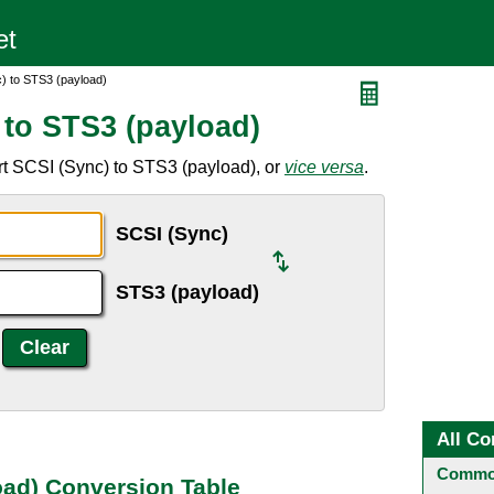
) to STS3 (payload)
 to STS3 (payload)
rt SCSI (Sync) to STS3 (payload), or
vice versa
.
SCSI (Sync)
STS3 (payload)
All Co
Common
oad) Conversion Table