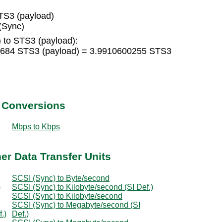
TS3 (payload)
(Sync)
 to STS3 (payload):
6684 STS3 (payload) = 3.9910600255 STS3
t Conversions
Mbps to Kbps
er Data Transfer Units
SCSI (Sync) to Byte/second
)
SCSI (Sync) to Kilobyte/second (SI Def.)
SCSI (Sync) to Kilobyte/second
SCSI (Sync) to Megabyte/second (SI
.)
Def.)