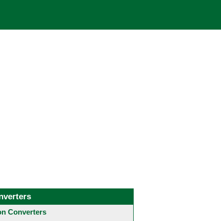
nverters
 Converters