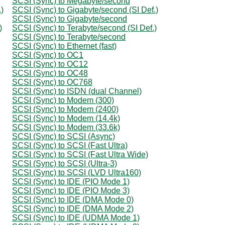
SCSI (Sync) to Megabyte/second
)
SCSI (Sync) to Gigabyte/second (SI Def.)
SCSI (Sync) to Gigabyte/second
)
SCSI (Sync) to Terabyte/second (SI Def.)
SCSI (Sync) to Terabyte/second
SCSI (Sync) to Ethernet (fast)
SCSI (Sync) to OC1
SCSI (Sync) to OC12
SCSI (Sync) to OC48
SCSI (Sync) to OC768
SCSI (Sync) to ISDN (dual Channel)
SCSI (Sync) to Modem (300)
SCSI (Sync) to Modem (2400)
SCSI (Sync) to Modem (14.4k)
SCSI (Sync) to Modem (33.6k)
SCSI (Sync) to SCSI (Async)
SCSI (Sync) to SCSI (Fast Ultra)
SCSI (Sync) to SCSI (Fast Ultra Wide)
SCSI (Sync) to SCSI (Ultra-3)
SCSI (Sync) to SCSI (LVD Ultra160)
SCSI (Sync) to IDE (PIO Mode 1)
SCSI (Sync) to IDE (PIO Mode 3)
SCSI (Sync) to IDE (DMA Mode 0)
SCSI (Sync) to IDE (DMA Mode 2)
SCSI (Sync) to IDE (UDMA Mode 1)