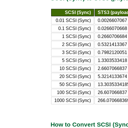
SCSI (Sync)
STS3 (payloa
0.01 SCSI (Sync)
0.0026607067 
0.1 SCSI (Sync)
0.0266070668 
1 SCSI (Sync)
0.2660706684 
2 SCSI (Sync)
0.5321413367 
3 SCSI (Sync)
0.7982120051 
5 SCSI (Sync)
1.3303533418 
10 SCSI (Sync)
2.6607066837 
20 SCSI (Sync)
5.3214133674 
50 SCSI (Sync)
13.3035334185
100 SCSI (Sync)
26.607066837 
1000 SCSI (Sync)
266.07066836
How to Convert SCSI (Sync