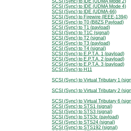
SCSI (Sync) to IDE (UDMA Mode 2)
SCSI (Sync) to IDE (UDMA Mode 4)
SCSI (Sync) to IDE (UDMA-66)
SCSI (Sync) to Firewire (IEEE-1394)
SCSI (Sync) to T0 (B8ZS Payload)
SCSI (Sync) to T1 (payload)
SCSI (Sync) to T1C (signal)
SCSI (Sync) to T2 (signal)
SCSI (Sync) to T3 (payload)
SCSI (Sync) to T4 (signal)
SCSI (Sync) to E.P.T.A. 1 (payload)
SCSI (Sync) to E.P.T.A. 2 (payload)
SCSI (Sync) to E.P.T.A. 3 (payload)
SCSI (Sync) to H11
SCSI (Sync) to Virtual Tributary 1 (sign
SCSI (Sync) to Virtual Tributary 2 (sign
SCSI (Sync) to Virtual Tributary 6 (sign
SCSI (Sync) to STS1 (signal)
SCSI (Sync) to STS3 (signal)
SCSI (Sync) to STS3c (payload)
SCSI (Sync) to STS24 (signal)
SCSI (Sync) to STS192 (signal)