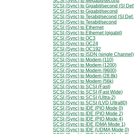
SCSI (Sync) to Megabit/second
SCSI (Sync) to Gigabit/second (SI Def.
SCSI (Sync) to Gigabit/second
SCSI (Sync) to Terabit/second (SI Def.
SCSI (Sync) to Terabit/second
SCSI (Sync) to Ethernet
SCSI (Sync) to Ethernet (gigabit)
SCSI (Sync) to OC3
SCSI (Sync) to OC24
SCSI (Sync) to OC192
SCSI (Sync) to ISDN (single Channel)
SCSI (Sync) to Modem (110)
SCSI (Sync) to Modem (1200)
SCSI (Sync) to Modem (9600)
SCSI (Sync) to Modem (28.8k)
SCSI (Sync) to Modem (56k)
SCSI (Sync) to SCSI (Fast)
SCSI (Sync) to SCSI (Fast Wide)
SCSI (Sync) to SCSI (Ultra-2)
SCSI (Sync) to SCSI (LVD Ultra80)
SCSI (Sync) to IDE (PIO Mode 0)
SCSI (Sync) to IDE (PIO Mode 2)
SCSI (Sync) to IDE (PIO Mode 4)
SCSI (Sync) to IDE (DMA Mode 1)
SCSI (Sync) to IDE (UDMA Mode 0)