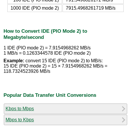
1000 IDE (PIO mode 2)
7915.4968261719 MB/s
How to Convert IDE (PIO Mode 2) to
Megabyte/second
1 IDE (PIO mode 2) = 7.9154968262 MB/s
1 MB/s = 0.1263344578 IDE (PIO mode 2)
Example:
convert 15 IDE (PIO mode 2) to MB/s:
15 IDE (PIO mode 2) = 15 × 7.9154968262 MB/s =
118.7324523926 MB/s
Popular Data Transfer Unit Conversions
Kbps to Mbps
Mbps to Kbps