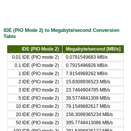
IDE (PIO Mode 2) to Megabyte/second Conversion
Table
IDE (PIO Mode 2)
Megabyte/second [MB/s]
0.01 IDE (PIO mode 2)
0.0791549683 MB/s
0.1 IDE (PIO mode 2)
0.7915496826 MB/s
1 IDE (PIO mode 2)
7.9154968262 MB/s
2 IDE (PIO mode 2)
15.8309936523 MB/s
3 IDE (PIO mode 2)
23.7464904785 MB/s
5 IDE (PIO mode 2)
39.5774841309 MB/s
10 IDE (PIO mode 2)
79.1549682617 MB/s
20 IDE (PIO mode 2)
158.3099365234 MB/s
50 IDE (PIO mode 2)
395.7748413086 MB/s
100 IDE (PIO mode 2)
791.5496826172 MB/s