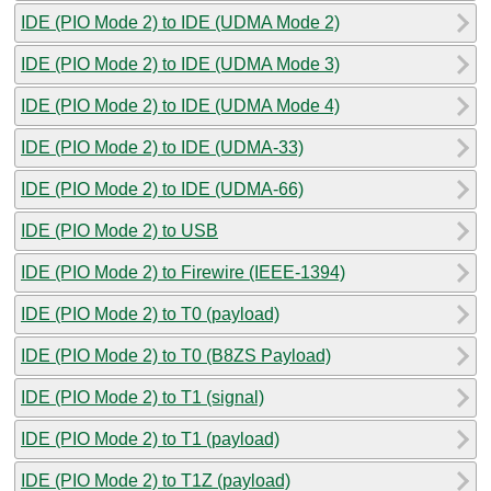
IDE (PIO Mode 2) to IDE (UDMA Mode 2)
IDE (PIO Mode 2) to IDE (UDMA Mode 3)
IDE (PIO Mode 2) to IDE (UDMA Mode 4)
IDE (PIO Mode 2) to IDE (UDMA-33)
IDE (PIO Mode 2) to IDE (UDMA-66)
IDE (PIO Mode 2) to USB
IDE (PIO Mode 2) to Firewire (IEEE-1394)
IDE (PIO Mode 2) to T0 (payload)
IDE (PIO Mode 2) to T0 (B8ZS Payload)
IDE (PIO Mode 2) to T1 (signal)
IDE (PIO Mode 2) to T1 (payload)
IDE (PIO Mode 2) to T1Z (payload)