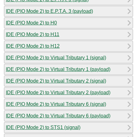
IDE (PIO Mode 2) to E.P.T.A. 3 (payload)
IDE (PIO Mode 2) to H0
IDE (PIO Mode 2) to H11
IDE (PIO Mode 2) to H12
IDE (PIO Mode 2) to Virtual Tributary 1 (signal)
IDE (PIO Mode 2) to Virtual Tributary 1 (payload)
IDE (PIO Mode 2) to Virtual Tributary 2 (signal)
IDE (PIO Mode 2) to Virtual Tributary 2 (payload)
IDE (PIO Mode 2) to Virtual Tributary 6 (signal)
IDE (PIO Mode 2) to Virtual Tributary 6 (payload)
IDE (PIO Mode 2) to STS1 (signal)