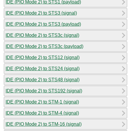
IDE (PIO Mode 2) to STS1 (payload)
IDE (PIO Mode 2) to STS3 (signal)
IDE (PIO Mode 2) to STS3 (payload)
IDE (PIO Mode 2) to STS3c (signal)
IDE (PIO Mode 2) to STS3c (payload)
IDE (PIO Mode 2) to STS12 (signal)
IDE (PIO Mode 2) to STS24 (signal)
IDE (PIO Mode 2) to STS48 (signal)
IDE (PIO Mode 2) to STS192 (signal)
IDE (PIO Mode 2) to STM-1 (signal)
IDE (PIO Mode 2) to STM-4 (signal)
IDE (PIO Mode 2) to STM-16 (signal)