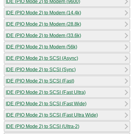
IDE (PIO Mode 2) to Modem (9600)
IDE (PIO Mode 2) to Modem (14.4k)
IDE (PIO Mode 2) to Modem (28.8k)
IDE (PIO Mode 2) to Modem (33.6k)
IDE (PIO Mode 2) to Modem (56k)
IDE (PIO Mode 2) to SCSI (Async)
IDE (PIO Mode 2) to SCSI (Sync)
IDE (PIO Mode 2) to SCSI (Fast)
IDE (PIO Mode 2) to SCSI (Fast Ultra)
IDE (PIO Mode 2) to SCSI (Fast Wide)
IDE (PIO Mode 2) to SCSI (Fast Ultra Wide)
IDE (PIO Mode 2) to SCSI (Ultra-2)