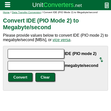
Home
/
Data Transfer Conversion
/ Convert IDE (PIO Mode 2) to Megabyte/second
Convert IDE (PIO Mode 2) to
Megabyte/second
Please provide values below to convert IDE (PIO mode 2) to
megabyte/second [MB/s], or
vice versa
.
IDE (PIO mode 2)
megabyte/second