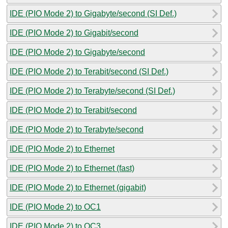
IDE (PIO Mode 2) to Gigabyte/second (SI Def.)
IDE (PIO Mode 2) to Gigabit/second
IDE (PIO Mode 2) to Gigabyte/second
IDE (PIO Mode 2) to Terabit/second (SI Def.)
IDE (PIO Mode 2) to Terabyte/second (SI Def.)
IDE (PIO Mode 2) to Terabit/second
IDE (PIO Mode 2) to Terabyte/second
IDE (PIO Mode 2) to Ethernet
IDE (PIO Mode 2) to Ethernet (fast)
IDE (PIO Mode 2) to Ethernet (gigabit)
IDE (PIO Mode 2) to OC1
IDE (PIO Mode 2) to OC3