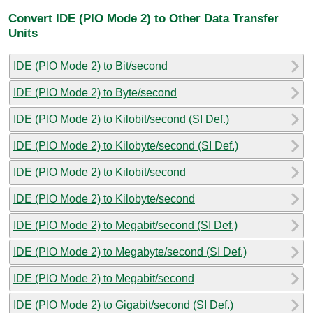
Convert IDE (PIO Mode 2) to Other Data Transfer
Units
IDE (PIO Mode 2) to Bit/second
IDE (PIO Mode 2) to Byte/second
IDE (PIO Mode 2) to Kilobit/second (SI Def.)
IDE (PIO Mode 2) to Kilobyte/second (SI Def.)
IDE (PIO Mode 2) to Kilobit/second
IDE (PIO Mode 2) to Kilobyte/second
IDE (PIO Mode 2) to Megabit/second (SI Def.)
IDE (PIO Mode 2) to Megabyte/second (SI Def.)
IDE (PIO Mode 2) to Megabit/second
IDE (PIO Mode 2) to Gigabit/second (SI Def.)