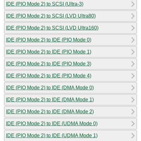
IDE (PIO Mode 2) to SCSI (Ultra-3)
IDE (PIO Mode 2) to SCSI (LVD Ultra80)
IDE (PIO Mode 2) to SCSI (LVD Ultra160)
IDE (PIO Mode 2) to IDE (PIO Mode 0)
IDE (PIO Mode 2) to IDE (PIO Mode 1)
IDE (PIO Mode 2) to IDE (PIO Mode 3)
IDE (PIO Mode 2) to IDE (PIO Mode 4)
IDE (PIO Mode 2) to IDE (DMA Mode 0)
IDE (PIO Mode 2) to IDE (DMA Mode 1)
IDE (PIO Mode 2) to IDE (DMA Mode 2)
IDE (PIO Mode 2) to IDE (UDMA Mode 0)
IDE (PIO Mode 2) to IDE (UDMA Mode 1)