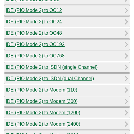
IDE (PIO Mode 2) to OC12
IDE (PIO Mode 2) to OC24
IDE (PIO Mode 2) to OC48
IDE (PIO Mode 2) to OC192
IDE (PIO Mode 2) to OC768
IDE (PIO Mode 2) to ISDN (single Channel)
IDE (PIO Mode 2) to ISDN (dual Channel)
IDE (PIO Mode 2) to Modem (110)
IDE (PIO Mode 2) to Modem (300)
IDE (PIO Mode 2) to Modem (1200)
IDE (PIO Mode 2) to Modem (2400)