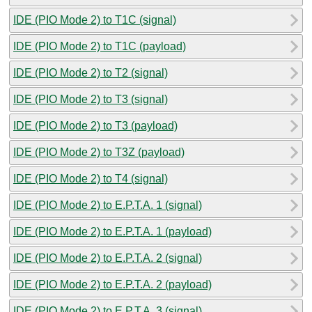
IDE (PIO Mode 2) to T1C (signal)
IDE (PIO Mode 2) to T1C (payload)
IDE (PIO Mode 2) to T2 (signal)
IDE (PIO Mode 2) to T3 (signal)
IDE (PIO Mode 2) to T3 (payload)
IDE (PIO Mode 2) to T3Z (payload)
IDE (PIO Mode 2) to T4 (signal)
IDE (PIO Mode 2) to E.P.T.A. 1 (signal)
IDE (PIO Mode 2) to E.P.T.A. 1 (payload)
IDE (PIO Mode 2) to E.P.T.A. 2 (signal)
IDE (PIO Mode 2) to E.P.T.A. 2 (payload)
IDE (PIO Mode 2) to E.P.T.A. 3 (signal)