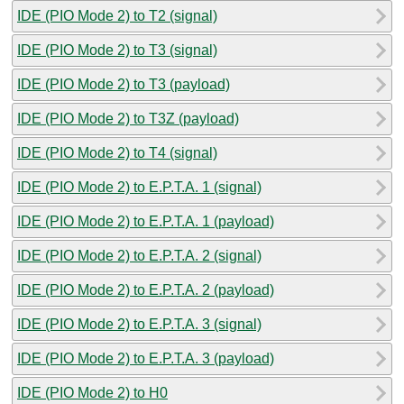
IDE (PIO Mode 2) to T2 (signal)
IDE (PIO Mode 2) to T3 (signal)
IDE (PIO Mode 2) to T3 (payload)
IDE (PIO Mode 2) to T3Z (payload)
IDE (PIO Mode 2) to T4 (signal)
IDE (PIO Mode 2) to E.P.T.A. 1 (signal)
IDE (PIO Mode 2) to E.P.T.A. 1 (payload)
IDE (PIO Mode 2) to E.P.T.A. 2 (signal)
IDE (PIO Mode 2) to E.P.T.A. 2 (payload)
IDE (PIO Mode 2) to E.P.T.A. 3 (signal)
IDE (PIO Mode 2) to E.P.T.A. 3 (payload)
IDE (PIO Mode 2) to H0