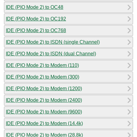
IDE (PIO Mode 2) to OC48
IDE (PIO Mode 2) to OC192
IDE (PIO Mode 2) to OC768
IDE (PIO Mode 2) to ISDN (single Channel)
IDE (PIO Mode 2) to ISDN (dual Channel)
IDE (PIO Mode 2) to Modem (110)
IDE (PIO Mode 2) to Modem (300)
IDE (PIO Mode 2) to Modem (1200)
IDE (PIO Mode 2) to Modem (2400)
IDE (PIO Mode 2) to Modem (9600)
IDE (PIO Mode 2) to Modem (14.4k)
IDE (PIO Mode 2) to Modem (28.8k)