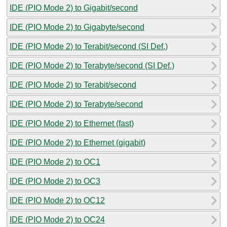
IDE (PIO Mode 2) to Gigabit/second
IDE (PIO Mode 2) to Gigabyte/second
IDE (PIO Mode 2) to Terabit/second (SI Def.)
IDE (PIO Mode 2) to Terabyte/second (SI Def.)
IDE (PIO Mode 2) to Terabit/second
IDE (PIO Mode 2) to Terabyte/second
IDE (PIO Mode 2) to Ethernet (fast)
IDE (PIO Mode 2) to Ethernet (gigabit)
IDE (PIO Mode 2) to OC1
IDE (PIO Mode 2) to OC3
IDE (PIO Mode 2) to OC12
IDE (PIO Mode 2) to OC24