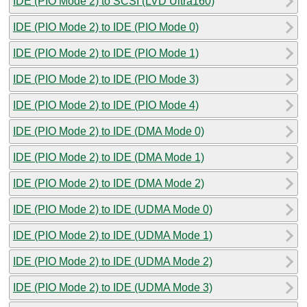
IDE (PIO Mode 2) to SCSI (LVD Ultra160)
IDE (PIO Mode 2) to IDE (PIO Mode 0)
IDE (PIO Mode 2) to IDE (PIO Mode 1)
IDE (PIO Mode 2) to IDE (PIO Mode 3)
IDE (PIO Mode 2) to IDE (PIO Mode 4)
IDE (PIO Mode 2) to IDE (DMA Mode 0)
IDE (PIO Mode 2) to IDE (DMA Mode 1)
IDE (PIO Mode 2) to IDE (DMA Mode 2)
IDE (PIO Mode 2) to IDE (UDMA Mode 0)
IDE (PIO Mode 2) to IDE (UDMA Mode 1)
IDE (PIO Mode 2) to IDE (UDMA Mode 2)
IDE (PIO Mode 2) to IDE (UDMA Mode 3)