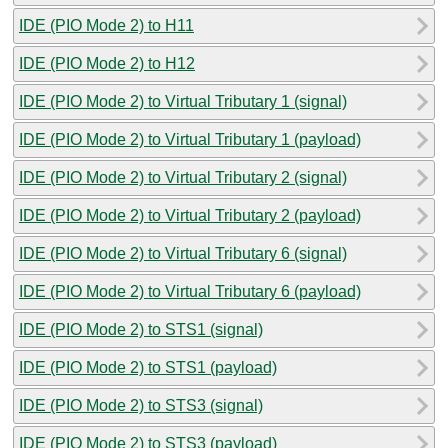
IDE (PIO Mode 2) to H11
IDE (PIO Mode 2) to H12
IDE (PIO Mode 2) to Virtual Tributary 1 (signal)
IDE (PIO Mode 2) to Virtual Tributary 1 (payload)
IDE (PIO Mode 2) to Virtual Tributary 2 (signal)
IDE (PIO Mode 2) to Virtual Tributary 2 (payload)
IDE (PIO Mode 2) to Virtual Tributary 6 (signal)
IDE (PIO Mode 2) to Virtual Tributary 6 (payload)
IDE (PIO Mode 2) to STS1 (signal)
IDE (PIO Mode 2) to STS1 (payload)
IDE (PIO Mode 2) to STS3 (signal)
IDE (PIO Mode 2) to STS3 (payload)