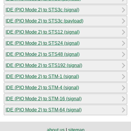
IDE (PIO Mode 2) to STS3c (signal)
IDE (PIO Mode 2) to STS3c (payload)
IDE (PIO Mode 2) to STS12 (signal)
IDE (PIO Mode 2) to STS24 (signal)
IDE (PIO Mode 2) to STS48 (signal)
IDE (PIO Mode 2) to STS192 (signal)
IDE (PIO Mode 2) to STM-1 (signal)
IDE (PIO Mode 2) to STM-4 (signal)
IDE (PIO Mode 2) to STM-16 (signal)
IDE (PIO Mode 2) to STM-64 (signal)
about us
|
sitemap