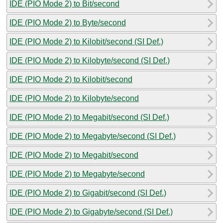
IDE (PIO Mode 2) to Bit/second
IDE (PIO Mode 2) to Byte/second
IDE (PIO Mode 2) to Kilobit/second (SI Def.)
IDE (PIO Mode 2) to Kilobyte/second (SI Def.)
IDE (PIO Mode 2) to Kilobit/second
IDE (PIO Mode 2) to Kilobyte/second
IDE (PIO Mode 2) to Megabit/second (SI Def.)
IDE (PIO Mode 2) to Megabyte/second (SI Def.)
IDE (PIO Mode 2) to Megabit/second
IDE (PIO Mode 2) to Megabyte/second
IDE (PIO Mode 2) to Gigabit/second (SI Def.)
IDE (PIO Mode 2) to Gigabyte/second (SI Def.)