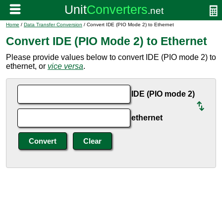
Home
/
Data Transfer Conversion
/ Convert IDE (PIO Mode 2) to Ethernet
Convert IDE (PIO Mode 2) to Ethernet
Please provide values below to convert IDE (PIO mode 2) to
ethernet, or
vice versa
.
IDE (PIO mode 2)
ethernet