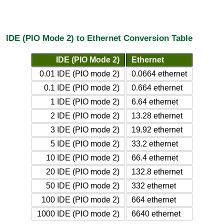
IDE (PIO Mode 2) to Ethernet Conversion Table
IDE (PIO Mode 2)
Ethernet
0.01 IDE (PIO mode 2)
0.0664 ethernet
0.1 IDE (PIO mode 2)
0.664 ethernet
1 IDE (PIO mode 2)
6.64 ethernet
2 IDE (PIO mode 2)
13.28 ethernet
3 IDE (PIO mode 2)
19.92 ethernet
5 IDE (PIO mode 2)
33.2 ethernet
10 IDE (PIO mode 2)
66.4 ethernet
20 IDE (PIO mode 2)
132.8 ethernet
50 IDE (PIO mode 2)
332 ethernet
100 IDE (PIO mode 2)
664 ethernet
1000 IDE (PIO mode 2)
6640 ethernet