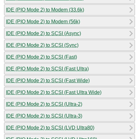
IDE (PIO Mode 2) to Modem (33.6k)
IDE (PIO Mode 2) to Modem (56k)
IDE (PIO Mode 2) to SCSI (Async)
IDE (PIO Mode 2) to SCSI (Sync)
IDE (PIO Mode 2) to SCSI (Fast)
IDE (PIO Mode 2) to SCSI (Fast Ultra)
IDE (PIO Mode 2) to SCSI (Fast Wide)
IDE (PIO Mode 2) to SCSI (Fast Ultra Wide)
IDE (PIO Mode 2) to SCSI (Ultra-2)
IDE (PIO Mode 2) to SCSI (Ultra-3)
IDE (PIO Mode 2) to SCSI (LVD Ultra80)