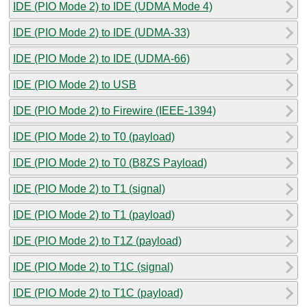
IDE (PIO Mode 2) to IDE (UDMA Mode 4)
IDE (PIO Mode 2) to IDE (UDMA-33)
IDE (PIO Mode 2) to IDE (UDMA-66)
IDE (PIO Mode 2) to USB
IDE (PIO Mode 2) to Firewire (IEEE-1394)
IDE (PIO Mode 2) to T0 (payload)
IDE (PIO Mode 2) to T0 (B8ZS Payload)
IDE (PIO Mode 2) to T1 (signal)
IDE (PIO Mode 2) to T1 (payload)
IDE (PIO Mode 2) to T1Z (payload)
IDE (PIO Mode 2) to T1C (signal)
IDE (PIO Mode 2) to T1C (payload)