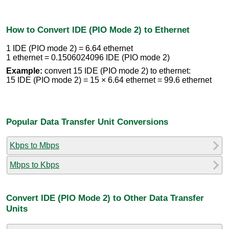
How to Convert IDE (PIO Mode 2) to Ethernet
1 IDE (PIO mode 2) = 6.64 ethernet
1 ethernet = 0.1506024096 IDE (PIO mode 2)
Example:
convert 15 IDE (PIO mode 2) to ethernet:
15 IDE (PIO mode 2) = 15 × 6.64 ethernet = 99.6 ethernet
Popular Data Transfer Unit Conversions
Kbps to Mbps
Mbps to Kbps
Convert IDE (PIO Mode 2) to Other Data Transfer
Units