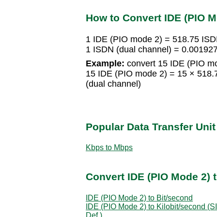
How to Convert IDE (PIO M
1 IDE (PIO mode 2) = 518.75 ISD
1 ISDN (dual channel) = 0.00192
Example:
convert 15 IDE (PIO mo
15 IDE (PIO mode 2) = 15 × 518.
(dual channel)
Popular Data Transfer Uni
Kbps to Mbps
Convert IDE (PIO Mode 2) t
IDE (PIO Mode 2) to Bit/second
IDE (PIO Mode 2) to Kilobit/second (SI
Def.)