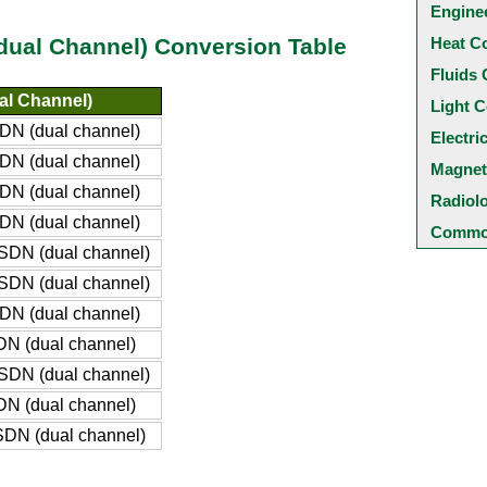
Engine
Heat C
(dual Channel) Conversion Table
Fluids 
al Channel)
Light C
DN (dual channel)
Electri
DN (dual channel)
Magnet
DN (dual channel)
Radiol
DN (dual channel)
Common
SDN (dual channel)
SDN (dual channel)
DN (dual channel)
DN (dual channel)
SDN (dual channel)
DN (dual channel)
SDN (dual channel)