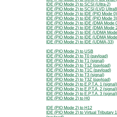
IDE (PIO Mode 2) to SCSI (Ultra-2)
IDE (PIO Mode 2) to SCSI (LVD Ultra8
IDE (PIO Mode 2) to IDE (PIO Mode 0)
IDE (PIO Mode 2) to IDE (PIO Mode 3)
IDE (PIO Mode 2) to IDE (DMA Mode 
IDE (PIO Mode 2) to IDE (DMA Mode 
IDE (PIO Mode 2) to IDE (UDMA Mode
IDE (PIO Mode 2) to IDE (UDMA Mode
IDE (PIO Mode 2) to IDE (UDMA-33)
IDE (PIO Mode 2) to USB
IDE (PIO Mode 2) to T0 (payload)
IDE (PIO Mode 2) to T1 (signal)
IDE (PIO Mode 2) to T1Z (payload)
IDE (PIO Mode 2) to T1C (payload)
IDE (PIO Mode 2) to T3 (signal)
IDE (PIO Mode 2) to T3Z (payload)
IDE (PIO Mode 2) to E.P.T.A. 1 (signal)
IDE (PIO Mode 2) to E.P.T.A. 2 (signal)
IDE (PIO Mode 2) to E.P.T.A. 3 (signal)
IDE (PIO Mode 2) to H0
IDE (PIO Mode 2) to H12
IDE (PIO Mode 2) to Virtual Tributary 1