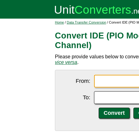
Home
/
Data Transfer Conversion
/ Convert IDE (PIO M
Convert IDE (PIO Mo
Channel)
Please provide values below to conver
vice versa
.
From:
To: