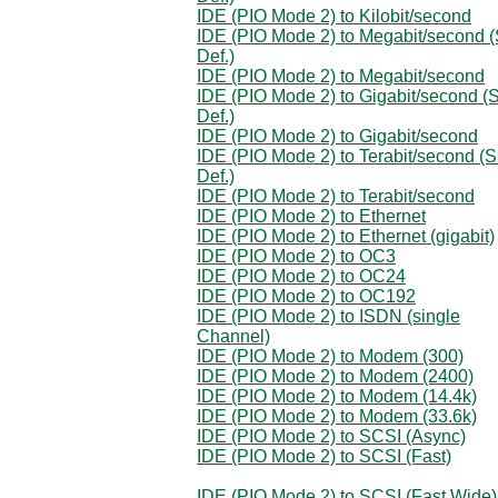
IDE (PIO Mode 2) to Kilobit/second
IDE (PIO Mode 2) to Megabit/second (
Def.)
IDE (PIO Mode 2) to Megabit/second
IDE (PIO Mode 2) to Gigabit/second (S
Def.)
IDE (PIO Mode 2) to Gigabit/second
IDE (PIO Mode 2) to Terabit/second (S
Def.)
IDE (PIO Mode 2) to Terabit/second
IDE (PIO Mode 2) to Ethernet
IDE (PIO Mode 2) to Ethernet (gigabit)
IDE (PIO Mode 2) to OC3
IDE (PIO Mode 2) to OC24
IDE (PIO Mode 2) to OC192
IDE (PIO Mode 2) to ISDN (single
Channel)
IDE (PIO Mode 2) to Modem (300)
IDE (PIO Mode 2) to Modem (2400)
IDE (PIO Mode 2) to Modem (14.4k)
IDE (PIO Mode 2) to Modem (33.6k)
IDE (PIO Mode 2) to SCSI (Async)
IDE (PIO Mode 2) to SCSI (Fast)
IDE (PIO Mode 2) to SCSI (Fast Wide)