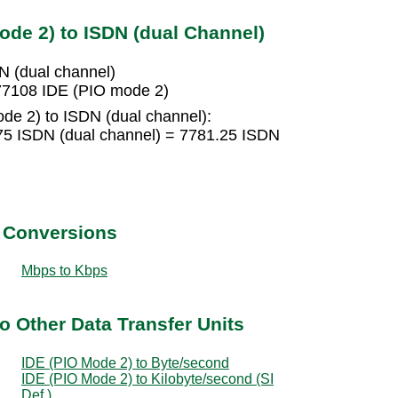
ode 2) to ISDN (dual Channel)
N (dual channel)
77108 IDE (PIO mode 2)
de 2) to ISDN (dual channel):
75 ISDN (dual channel) = 7781.25 ISDN
t Conversions
Mbps to Kbps
o Other Data Transfer Units
IDE (PIO Mode 2) to Byte/second
IDE (PIO Mode 2) to Kilobyte/second (SI
Def.)