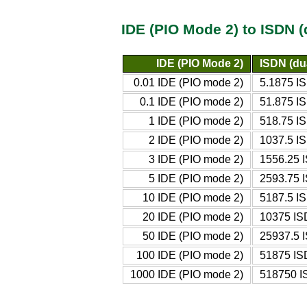
IDE (PIO Mode 2) to ISDN 
IDE (PIO Mode 2)
ISDN (du
0.01 IDE (PIO mode 2)
5.1875 IS
0.1 IDE (PIO mode 2)
51.875 IS
1 IDE (PIO mode 2)
518.75 IS
2 IDE (PIO mode 2)
1037.5 IS
3 IDE (PIO mode 2)
1556.25 I
5 IDE (PIO mode 2)
2593.75 I
10 IDE (PIO mode 2)
5187.5 IS
20 IDE (PIO mode 2)
10375 IS
50 IDE (PIO mode 2)
25937.5 I
100 IDE (PIO mode 2)
51875 IS
1000 IDE (PIO mode 2)
518750 I