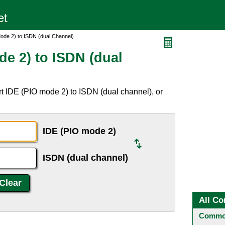
ode 2) to ISDN (dual Channel)
de 2) to ISDN (dual
t IDE (PIO mode 2) to ISDN (dual channel), or
IDE (PIO mode 2)
ISDN (dual channel)
All Co
Common