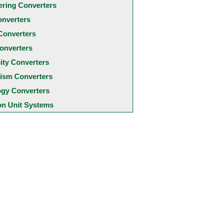
ering Converters
onverters
Converters
onverters
city Converters
ism Converters
ogy Converters
 Unit Systems