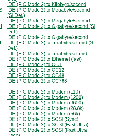
IDE (PIO Mode 2) to Kilobyte/second
SI
IDE (PIO Mode 2) to Megabyte/second
(SI Def.)
IDE (PIO Mode 2) to Megabyte/second
I
IDE (PIO Mode 2) to Gigabyte/second (SI
Def.)
IDE (PIO Mode 2) to Gigabyte/second
I
IDE (PIO Mode 2) to Terabyte/second (SI
Def.)
IDE (PIO Mode 2) to Terabyte/second
IDE (PIO Mode 2) to Ethernet (fast)
IDE (PIO Mode 2) to OC1
IDE (PIO Mode 2) to OC12
IDE (PIO Mode 2) to OC48
IDE (PIO Mode 2) to OC768
IDE (PIO Mode 2) to Modem (110)
IDE (PIO Mode 2) to Modem (1200)
IDE (PIO Mode 2) to Modem (9600)
IDE (PIO Mode 2) to Modem (28.8k)
IDE (PIO Mode 2) to Modem (56k)
IDE (PIO Mode 2) to SCSI (Sync)
IDE (PIO Mode 2) to SCSI (Fast Ultra)
IDE (PIO Mode 2) to SCSI (Fast Ultra
Wide)