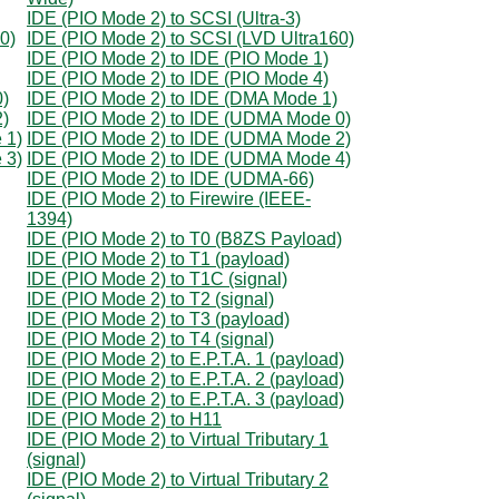
IDE (PIO Mode 2) to SCSI (Ultra-3)
0)
IDE (PIO Mode 2) to SCSI (LVD Ultra160)
IDE (PIO Mode 2) to IDE (PIO Mode 1)
IDE (PIO Mode 2) to IDE (PIO Mode 4)
0)
IDE (PIO Mode 2) to IDE (DMA Mode 1)
2)
IDE (PIO Mode 2) to IDE (UDMA Mode 0)
 1)
IDE (PIO Mode 2) to IDE (UDMA Mode 2)
 3)
IDE (PIO Mode 2) to IDE (UDMA Mode 4)
IDE (PIO Mode 2) to IDE (UDMA-66)
IDE (PIO Mode 2) to Firewire (IEEE-
1394)
IDE (PIO Mode 2) to T0 (B8ZS Payload)
IDE (PIO Mode 2) to T1 (payload)
IDE (PIO Mode 2) to T1C (signal)
IDE (PIO Mode 2) to T2 (signal)
IDE (PIO Mode 2) to T3 (payload)
IDE (PIO Mode 2) to T4 (signal)
IDE (PIO Mode 2) to E.P.T.A. 1 (payload)
IDE (PIO Mode 2) to E.P.T.A. 2 (payload)
IDE (PIO Mode 2) to E.P.T.A. 3 (payload)
IDE (PIO Mode 2) to H11
IDE (PIO Mode 2) to Virtual Tributary 1
(signal)
IDE (PIO Mode 2) to Virtual Tributary 2