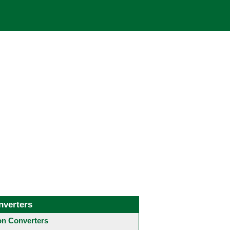
nverters
 Converters