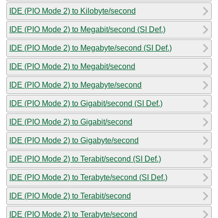
IDE (PIO Mode 2) to Kilobyte/second
IDE (PIO Mode 2) to Megabit/second (SI Def.)
IDE (PIO Mode 2) to Megabyte/second (SI Def.)
IDE (PIO Mode 2) to Megabit/second
IDE (PIO Mode 2) to Megabyte/second
IDE (PIO Mode 2) to Gigabit/second (SI Def.)
IDE (PIO Mode 2) to Gigabit/second
IDE (PIO Mode 2) to Gigabyte/second
IDE (PIO Mode 2) to Terabit/second (SI Def.)
IDE (PIO Mode 2) to Terabyte/second (SI Def.)
IDE (PIO Mode 2) to Terabit/second
IDE (PIO Mode 2) to Terabyte/second