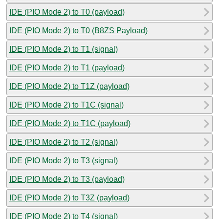
IDE (PIO Mode 2) to T0 (payload)
IDE (PIO Mode 2) to T0 (B8ZS Payload)
IDE (PIO Mode 2) to T1 (signal)
IDE (PIO Mode 2) to T1 (payload)
IDE (PIO Mode 2) to T1Z (payload)
IDE (PIO Mode 2) to T1C (signal)
IDE (PIO Mode 2) to T1C (payload)
IDE (PIO Mode 2) to T2 (signal)
IDE (PIO Mode 2) to T3 (signal)
IDE (PIO Mode 2) to T3 (payload)
IDE (PIO Mode 2) to T3Z (payload)
IDE (PIO Mode 2) to T4 (signal)