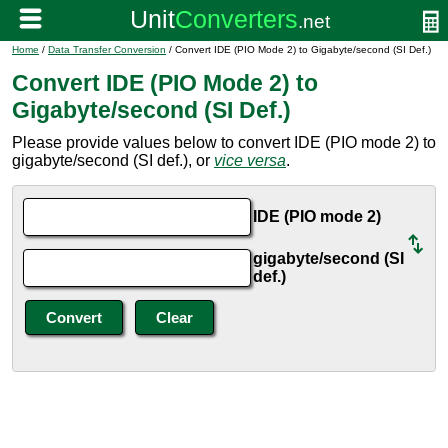
Home
/
Data Transfer Conversion
/ Convert IDE (PIO Mode 2) to Gigabyte/second (SI Def.)
Convert IDE (PIO Mode 2) to
Gigabyte/second (SI Def.)
Please provide values below to convert IDE (PIO mode 2) to
gigabyte/second (SI def.), or
vice versa
.
IDE (PIO mode 2)
gigabyte/second (SI
def.)