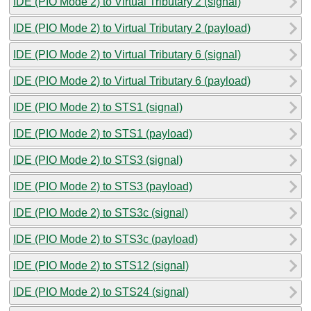
IDE (PIO Mode 2) to Virtual Tributary 2 (signal)
IDE (PIO Mode 2) to Virtual Tributary 2 (payload)
IDE (PIO Mode 2) to Virtual Tributary 6 (signal)
IDE (PIO Mode 2) to Virtual Tributary 6 (payload)
IDE (PIO Mode 2) to STS1 (signal)
IDE (PIO Mode 2) to STS1 (payload)
IDE (PIO Mode 2) to STS3 (signal)
IDE (PIO Mode 2) to STS3 (payload)
IDE (PIO Mode 2) to STS3c (signal)
IDE (PIO Mode 2) to STS3c (payload)
IDE (PIO Mode 2) to STS12 (signal)
IDE (PIO Mode 2) to STS24 (signal)