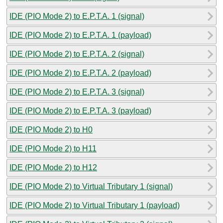
IDE (PIO Mode 2) to E.P.T.A. 1 (signal)
IDE (PIO Mode 2) to E.P.T.A. 1 (payload)
IDE (PIO Mode 2) to E.P.T.A. 2 (signal)
IDE (PIO Mode 2) to E.P.T.A. 2 (payload)
IDE (PIO Mode 2) to E.P.T.A. 3 (signal)
IDE (PIO Mode 2) to E.P.T.A. 3 (payload)
IDE (PIO Mode 2) to H0
IDE (PIO Mode 2) to H11
IDE (PIO Mode 2) to H12
IDE (PIO Mode 2) to Virtual Tributary 1 (signal)
IDE (PIO Mode 2) to Virtual Tributary 1 (payload)