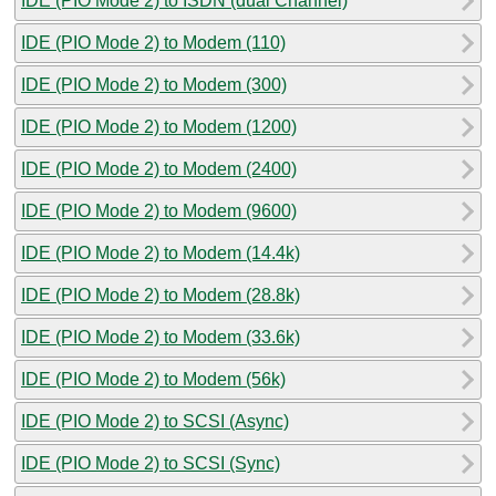
IDE (PIO Mode 2) to ISDN (dual Channel)
IDE (PIO Mode 2) to Modem (110)
IDE (PIO Mode 2) to Modem (300)
IDE (PIO Mode 2) to Modem (1200)
IDE (PIO Mode 2) to Modem (2400)
IDE (PIO Mode 2) to Modem (9600)
IDE (PIO Mode 2) to Modem (14.4k)
IDE (PIO Mode 2) to Modem (28.8k)
IDE (PIO Mode 2) to Modem (33.6k)
IDE (PIO Mode 2) to Modem (56k)
IDE (PIO Mode 2) to SCSI (Async)
IDE (PIO Mode 2) to SCSI (Sync)