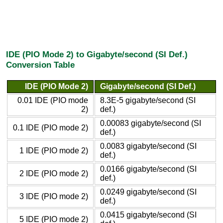
IDE (PIO Mode 2) to Gigabyte/second (SI Def.)
Conversion Table
IDE (PIO Mode 2)
Gigabyte/second (SI Def.)
0.01 IDE (PIO mode
8.3E-5 gigabyte/second (SI
2)
def.)
0.00083 gigabyte/second (SI
0.1 IDE (PIO mode 2)
def.)
0.0083 gigabyte/second (SI
1 IDE (PIO mode 2)
def.)
0.0166 gigabyte/second (SI
2 IDE (PIO mode 2)
def.)
0.0249 gigabyte/second (SI
3 IDE (PIO mode 2)
def.)
0.0415 gigabyte/second (SI
5 IDE (PIO mode 2)