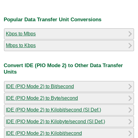
Popular Data Transfer Unit Conversions
Kbps to Mbps
Mbps to Kbps
Convert IDE (PIO Mode 2) to Other Data Transfer
Units
IDE (PIO Mode 2) to Bit/second
IDE (PIO Mode 2) to Byte/second
IDE (PIO Mode 2) to Kilobit/second (SI Def.)
IDE (PIO Mode 2) to Kilobyte/second (SI Def.)
IDE (PIO Mode 2) to Kilobit/second