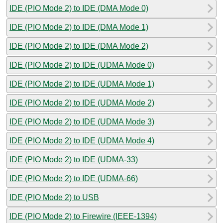
IDE (PIO Mode 2) to IDE (DMA Mode 0)
IDE (PIO Mode 2) to IDE (DMA Mode 1)
IDE (PIO Mode 2) to IDE (DMA Mode 2)
IDE (PIO Mode 2) to IDE (UDMA Mode 0)
IDE (PIO Mode 2) to IDE (UDMA Mode 1)
IDE (PIO Mode 2) to IDE (UDMA Mode 2)
IDE (PIO Mode 2) to IDE (UDMA Mode 3)
IDE (PIO Mode 2) to IDE (UDMA Mode 4)
IDE (PIO Mode 2) to IDE (UDMA-33)
IDE (PIO Mode 2) to IDE (UDMA-66)
IDE (PIO Mode 2) to USB
IDE (PIO Mode 2) to Firewire (IEEE-1394)