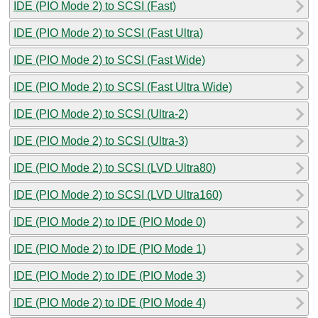
IDE (PIO Mode 2) to SCSI (Fast)
IDE (PIO Mode 2) to SCSI (Fast Ultra)
IDE (PIO Mode 2) to SCSI (Fast Wide)
IDE (PIO Mode 2) to SCSI (Fast Ultra Wide)
IDE (PIO Mode 2) to SCSI (Ultra-2)
IDE (PIO Mode 2) to SCSI (Ultra-3)
IDE (PIO Mode 2) to SCSI (LVD Ultra80)
IDE (PIO Mode 2) to SCSI (LVD Ultra160)
IDE (PIO Mode 2) to IDE (PIO Mode 0)
IDE (PIO Mode 2) to IDE (PIO Mode 1)
IDE (PIO Mode 2) to IDE (PIO Mode 3)
IDE (PIO Mode 2) to IDE (PIO Mode 4)