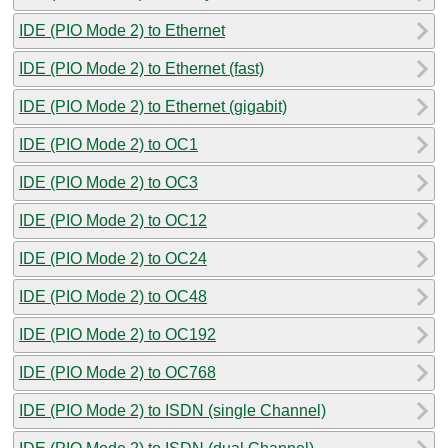
IDE (PIO Mode 2) to Ethernet
IDE (PIO Mode 2) to Ethernet (fast)
IDE (PIO Mode 2) to Ethernet (gigabit)
IDE (PIO Mode 2) to OC1
IDE (PIO Mode 2) to OC3
IDE (PIO Mode 2) to OC12
IDE (PIO Mode 2) to OC24
IDE (PIO Mode 2) to OC48
IDE (PIO Mode 2) to OC192
IDE (PIO Mode 2) to OC768
IDE (PIO Mode 2) to ISDN (single Channel)