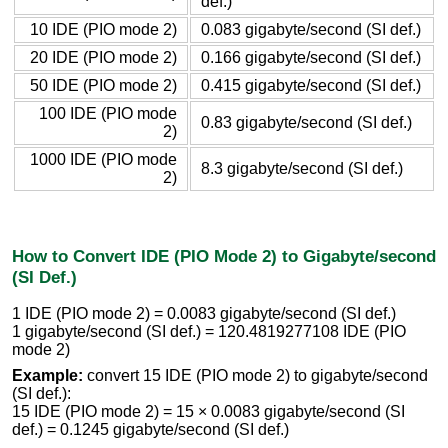
def.)
10 IDE (PIO mode 2)
0.083 gigabyte/second (SI def.)
20 IDE (PIO mode 2)
0.166 gigabyte/second (SI def.)
50 IDE (PIO mode 2)
0.415 gigabyte/second (SI def.)
100 IDE (PIO mode
0.83 gigabyte/second (SI def.)
2)
1000 IDE (PIO mode
8.3 gigabyte/second (SI def.)
2)
How to Convert IDE (PIO Mode 2) to Gigabyte/second
(SI Def.)
1 IDE (PIO mode 2) = 0.0083 gigabyte/second (SI def.)
1 gigabyte/second (SI def.) = 120.4819277108 IDE (PIO
mode 2)
Example:
convert 15 IDE (PIO mode 2) to gigabyte/second
(SI def.):
15 IDE (PIO mode 2) = 15 × 0.0083 gigabyte/second (SI
def.) = 0.1245 gigabyte/second (SI def.)