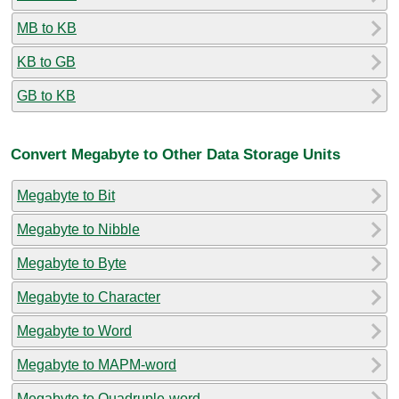
MB to KB
KB to GB
GB to KB
Convert Megabyte to Other Data Storage Units
Megabyte to Bit
Megabyte to Nibble
Megabyte to Byte
Megabyte to Character
Megabyte to Word
Megabyte to MAPM-word
Megabyte to Quadruple-word