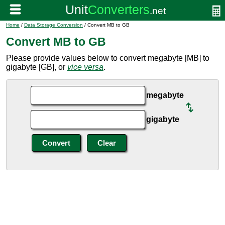
Home
/
Data Storage Conversion
/ Convert MB to GB
Convert MB to GB
Please provide values below to convert megabyte [MB] to
gigabyte [GB], or
vice versa
.
megabyte
gigabyte