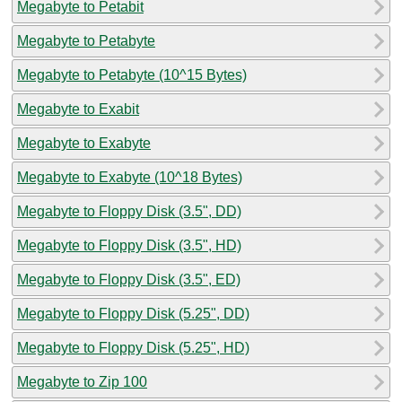
Megabyte to Petabit
Megabyte to Petabyte
Megabyte to Petabyte (10^15 Bytes)
Megabyte to Exabit
Megabyte to Exabyte
Megabyte to Exabyte (10^18 Bytes)
Megabyte to Floppy Disk (3.5", DD)
Megabyte to Floppy Disk (3.5", HD)
Megabyte to Floppy Disk (3.5", ED)
Megabyte to Floppy Disk (5.25", DD)
Megabyte to Floppy Disk (5.25", HD)
Megabyte to Zip 100