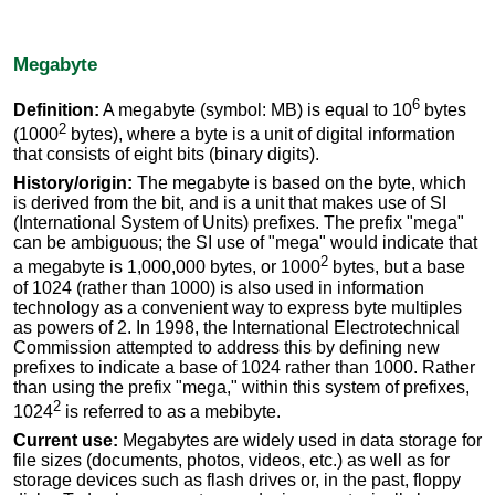
Megabyte
6
Definition:
A megabyte (symbol: MB) is equal to 10
bytes
2
(1000
bytes), where a byte is a unit of digital information
that consists of eight bits (binary digits).
History/origin:
The megabyte is based on the byte, which
is derived from the bit, and is a unit that makes use of SI
(International System of Units) prefixes. The prefix "mega"
can be ambiguous; the SI use of "mega" would indicate that
2
a megabyte is 1,000,000 bytes, or 1000
bytes, but a base
of 1024 (rather than 1000) is also used in information
technology as a convenient way to express byte multiples
as powers of 2. In 1998, the International Electrotechnical
Commission attempted to address this by defining new
prefixes to indicate a base of 1024 rather than 1000. Rather
than using the prefix "mega," within this system of prefixes,
2
1024
is referred to as a mebibyte.
Current use:
Megabytes are widely used in data storage for
file sizes (documents, photos, videos, etc.) as well as for
storage devices such as flash drives or, in the past, floppy