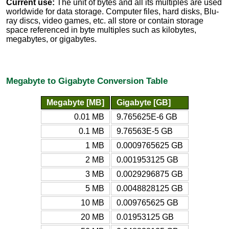
Current use:
The unit of bytes and all its multiples are used
worldwide for data storage. Computer files, hard disks, Blu-
ray discs, video games, etc. all store or contain storage
space referenced in byte multiples such as kilobytes,
megabytes, or gigabytes.
Megabyte to Gigabyte Conversion Table
Megabyte [MB]
Gigabyte [GB]
0.01 MB
9.765625E-6 GB
0.1 MB
9.76563E-5 GB
1 MB
0.0009765625 GB
2 MB
0.001953125 GB
3 MB
0.0029296875 GB
5 MB
0.0048828125 GB
10 MB
0.009765625 GB
20 MB
0.01953125 GB