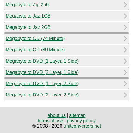
Megabyte to Zip 250
Megabyte to Jaz 1GB
Megabyte to Jaz 2GB
Megabyte to CD (74 Minute)
Megabyte to CD (80 Minute)
Megabyte to DVD (1 Layer, 1 Side)
Megabyte to DVD (2 Layer, 1 Side)
Megabyte to DVD (1 Layer, 2 Side)
Megabyte to DVD (2 Layer, 2 Side)
about us
|
sitemap
terms of use
|
privacy policy
© 2008 - 2026
unitconverters.net