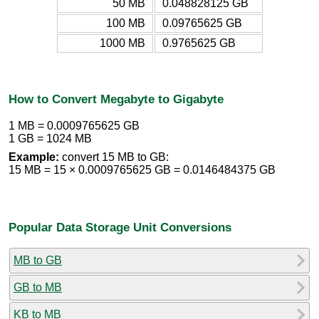
50 MB
0.048828125 GB
100 MB
0.09765625 GB
1000 MB
0.9765625 GB
How to Convert Megabyte to Gigabyte
1 MB = 0.0009765625 GB
1 GB = 1024 MB
Example:
convert 15 MB to GB:
15 MB = 15 × 0.0009765625 GB = 0.0146484375 GB
Popular Data Storage Unit Conversions
MB to GB
GB to MB
KB to MB