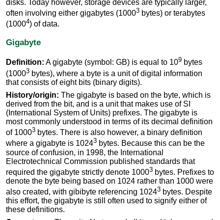
disks. Today however, storage devices are typically larger,
3
often involving either gigabytes (1000
bytes) or terabytes
4
(1000
) of data.
Gigabyte
9
Definition:
A gigabyte (symbol: GB) is equal to 10
bytes
3
(1000
bytes), where a byte is a unit of digital information
that consists of eight bits (binary digits).
History/origin:
The gigabyte is based on the byte, which is
derived from the bit, and is a unit that makes use of SI
(International System of Units) prefixes. The gigabyte is
most commonly understood in terms of its decimal definition
3
of 1000
bytes. There is also however, a binary definition
3
where a gigabyte is 1024
bytes. Because this can be the
source of confusion, in 1998, the International
Electrotechnical Commission published standards that
3
required the gigabyte strictly denote 1000
bytes. Prefixes to
denote the byte being based on 1024 rather than 1000 were
3
also created, with gibibyte referencing 1024
bytes. Despite
this effort, the gigabyte is still often used to signify either of
these definitions.