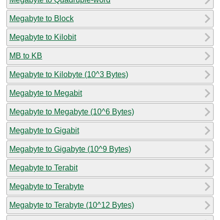
Megabyte to Block
Megabyte to Kilobit
MB to KB
Megabyte to Kilobyte (10^3 Bytes)
Megabyte to Megabit
Megabyte to Megabyte (10^6 Bytes)
Megabyte to Gigabit
Megabyte to Gigabyte (10^9 Bytes)
Megabyte to Terabit
Megabyte to Terabyte
Megabyte to Terabyte (10^12 Bytes)