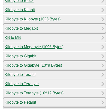
Kilobyte to Block
Kilobyte to Kilobit
Kilobyte to Kilobyte (10^3 Bytes)
Kilobyte to Megabit
KB to MB
Kilobyte to Megabyte (10^6 Bytes)
Kilobyte to Gigabit
Kilobyte to Gigabyte (10^9 Bytes)
Kilobyte to Terabit
Kilobyte to Terabyte
Kilobyte to Terabyte (10^12 Bytes)
Kilobyte to Petabit