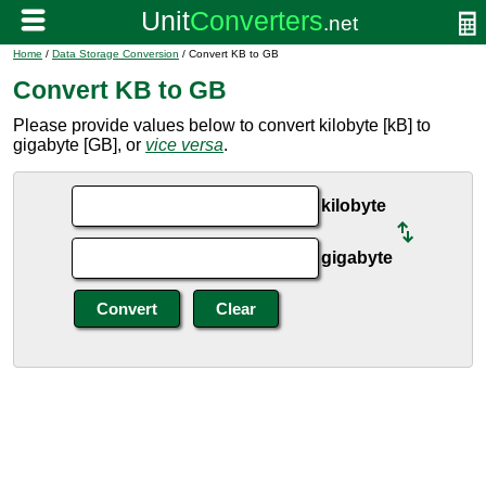
Home
/
Data Storage Conversion
/ Convert KB to GB
Convert KB to GB
Please provide values below to convert kilobyte [kB] to
gigabyte [GB], or
vice versa
.
kilobyte
gigabyte