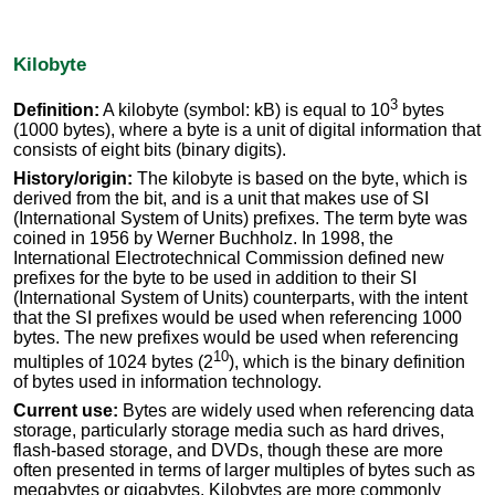
Kilobyte
3
Definition:
A kilobyte (symbol: kB) is equal to 10
bytes
(1000 bytes), where a byte is a unit of digital information that
consists of eight bits (binary digits).
History/origin:
The kilobyte is based on the byte, which is
derived from the bit, and is a unit that makes use of SI
(International System of Units) prefixes. The term byte was
coined in 1956 by Werner Buchholz. In 1998, the
International Electrotechnical Commission defined new
prefixes for the byte to be used in addition to their SI
(International System of Units) counterparts, with the intent
that the SI prefixes would be used when referencing 1000
bytes. The new prefixes would be used when referencing
10
multiples of 1024 bytes (2
), which is the binary definition
of bytes used in information technology.
Current use:
Bytes are widely used when referencing data
storage, particularly storage media such as hard drives,
flash-based storage, and DVDs, though these are more
often presented in terms of larger multiples of bytes such as
megabytes or gigabytes. Kilobytes are more commonly