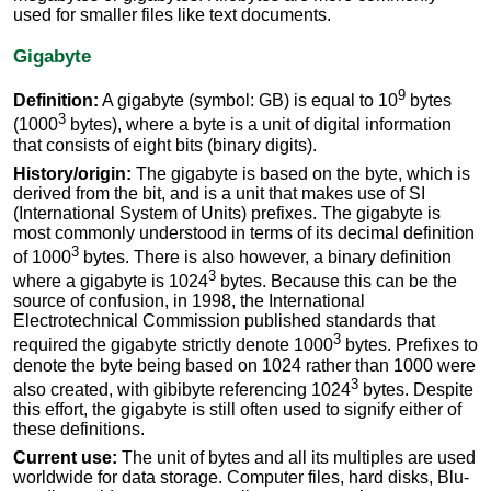
used for smaller files like text documents.
Gigabyte
9
Definition:
A gigabyte (symbol: GB) is equal to 10
bytes
3
(1000
bytes), where a byte is a unit of digital information
that consists of eight bits (binary digits).
History/origin:
The gigabyte is based on the byte, which is
derived from the bit, and is a unit that makes use of SI
(International System of Units) prefixes. The gigabyte is
most commonly understood in terms of its decimal definition
3
of 1000
bytes. There is also however, a binary definition
3
where a gigabyte is 1024
bytes. Because this can be the
source of confusion, in 1998, the International
Electrotechnical Commission published standards that
3
required the gigabyte strictly denote 1000
bytes. Prefixes to
denote the byte being based on 1024 rather than 1000 were
3
also created, with gibibyte referencing 1024
bytes. Despite
this effort, the gigabyte is still often used to signify either of
these definitions.
Current use:
The unit of bytes and all its multiples are used
worldwide for data storage. Computer files, hard disks, Blu-