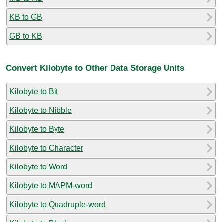
KB to GB
GB to KB
Convert Kilobyte to Other Data Storage Units
Kilobyte to Bit
Kilobyte to Nibble
Kilobyte to Byte
Kilobyte to Character
Kilobyte to Word
Kilobyte to MAPM-word
Kilobyte to Quadruple-word