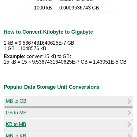
1000 kB
0.0009536743 GB
How to Convert Kilobyte to Gigabyte
1 kB = 9.5367431640625E-7 GB
1 GB = 1048576 kB
Example:
convert 15 kB to GB:
15 kB = 15 × 9.5367431640625E-7 GB = 1.43051E-5 GB
Popular Data Storage Unit Conversions
MB to GB
GB to MB
KB to MB
MB to KB