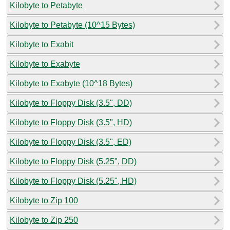
Kilobyte to Petabyte
Kilobyte to Petabyte (10^15 Bytes)
Kilobyte to Exabit
Kilobyte to Exabyte
Kilobyte to Exabyte (10^18 Bytes)
Kilobyte to Floppy Disk (3.5", DD)
Kilobyte to Floppy Disk (3.5", HD)
Kilobyte to Floppy Disk (3.5", ED)
Kilobyte to Floppy Disk (5.25", DD)
Kilobyte to Floppy Disk (5.25", HD)
Kilobyte to Zip 100
Kilobyte to Zip 250