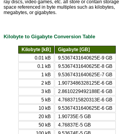
ray discs, video games, etc. all store or contain storage
space referenced in byte multiples such as kilobytes,
megabytes, or gigabytes.
Kilobyte to Gigabyte Conversion Table
Kilobyte [kB]
Gigabyte [GB]
0.01 kB
9.5367431640625E-9 GB
0.1 kB
9.5367431640625E-8 GB
1 kB
9.5367431640625E-7 GB
2 kB
1.9073486328125E-6 GB
3 kB
2.8610229492188E-6 GB
5 kB
4.7683715820313E-6 GB
10 kB
9.5367431640625E-6 GB
20 kB
1.90735E-5 GB
50 kB
4.76837E-5 GB
100 kB
9.53674E-5 GB