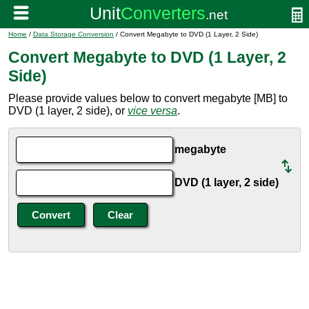
Home
/
Data Storage Conversion
/ Convert Megabyte to DVD (1 Layer, 2 Side)
Convert Megabyte to DVD (1 Layer, 2
Side)
Please provide values below to convert megabyte [MB] to
DVD (1 layer, 2 side), or
vice versa
.
megabyte
DVD (1 layer, 2 side)