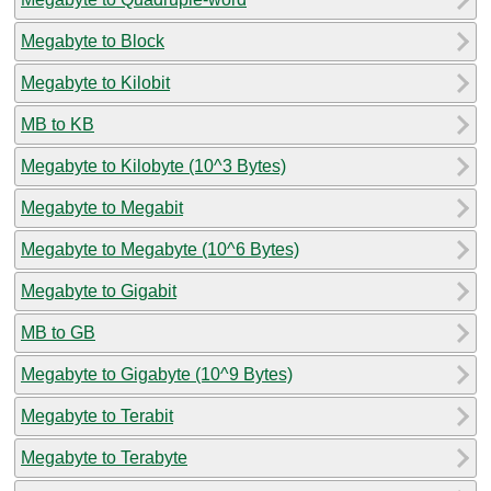
Megabyte to Block
Megabyte to Kilobit
MB to KB
Megabyte to Kilobyte (10^3 Bytes)
Megabyte to Megabit
Megabyte to Megabyte (10^6 Bytes)
Megabyte to Gigabit
MB to GB
Megabyte to Gigabyte (10^9 Bytes)
Megabyte to Terabit
Megabyte to Terabyte