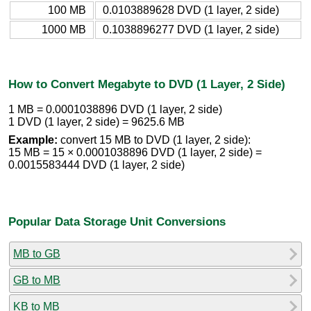
100 MB
0.0103889628 DVD (1 layer, 2 side)
1000 MB
0.1038896277 DVD (1 layer, 2 side)
How to Convert Megabyte to DVD (1 Layer, 2 Side)
1 MB = 0.0001038896 DVD (1 layer, 2 side)
1 DVD (1 layer, 2 side) = 9625.6 MB
Example:
convert 15 MB to DVD (1 layer, 2 side):
15 MB = 15 × 0.0001038896 DVD (1 layer, 2 side) =
0.0015583444 DVD (1 layer, 2 side)
Popular Data Storage Unit Conversions
MB to GB
GB to MB
KB to MB