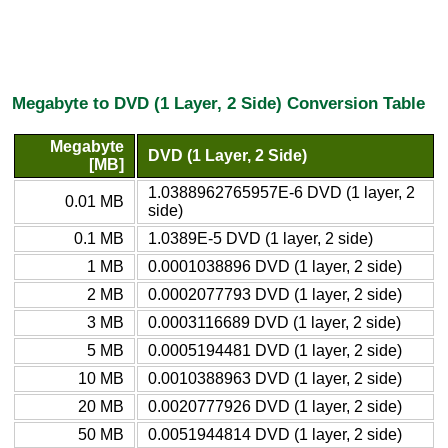
Megabyte to DVD (1 Layer, 2 Side) Conversion Table
Megabyte
DVD (1 Layer, 2 Side)
[MB]
1.0388962765957E-6 DVD (1 layer, 2
0.01 MB
side)
0.1 MB
1.0389E-5 DVD (1 layer, 2 side)
1 MB
0.0001038896 DVD (1 layer, 2 side)
2 MB
0.0002077793 DVD (1 layer, 2 side)
3 MB
0.0003116689 DVD (1 layer, 2 side)
5 MB
0.0005194481 DVD (1 layer, 2 side)
10 MB
0.0010388963 DVD (1 layer, 2 side)
20 MB
0.0020777926 DVD (1 layer, 2 side)
50 MB
0.0051944814 DVD (1 layer, 2 side)