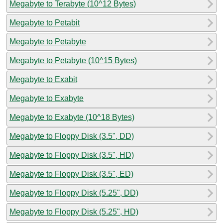
Megabyte to Terabyte (10^12 Bytes)
Megabyte to Petabit
Megabyte to Petabyte
Megabyte to Petabyte (10^15 Bytes)
Megabyte to Exabit
Megabyte to Exabyte
Megabyte to Exabyte (10^18 Bytes)
Megabyte to Floppy Disk (3.5", DD)
Megabyte to Floppy Disk (3.5", HD)
Megabyte to Floppy Disk (3.5", ED)
Megabyte to Floppy Disk (5.25", DD)
Megabyte to Floppy Disk (5.25", HD)