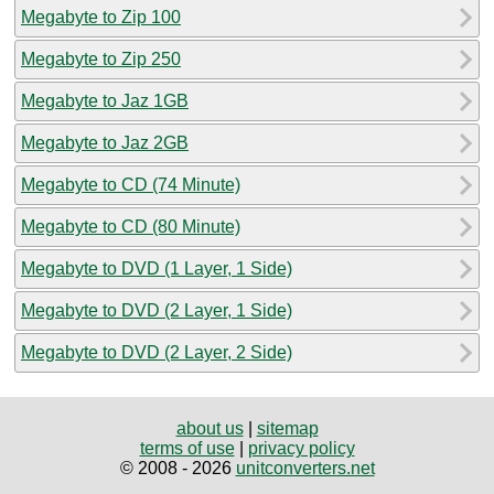
Megabyte to Zip 100
Megabyte to Zip 250
Megabyte to Jaz 1GB
Megabyte to Jaz 2GB
Megabyte to CD (74 Minute)
Megabyte to CD (80 Minute)
Megabyte to DVD (1 Layer, 1 Side)
Megabyte to DVD (2 Layer, 1 Side)
Megabyte to DVD (2 Layer, 2 Side)
about us
|
sitemap
terms of use
|
privacy policy
© 2008 - 2026
unitconverters.net