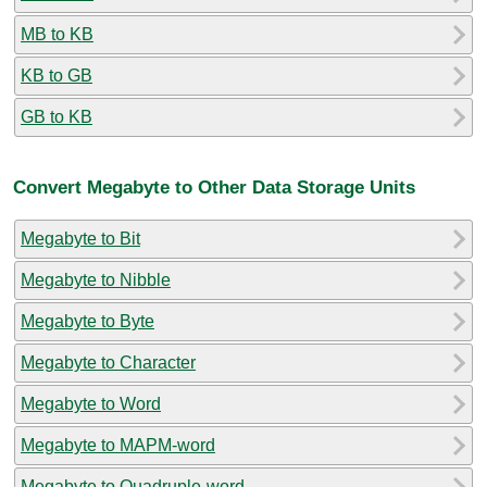
MB to KB
KB to GB
GB to KB
Convert Megabyte to Other Data Storage Units
Megabyte to Bit
Megabyte to Nibble
Megabyte to Byte
Megabyte to Character
Megabyte to Word
Megabyte to MAPM-word
Megabyte to Quadruple-word