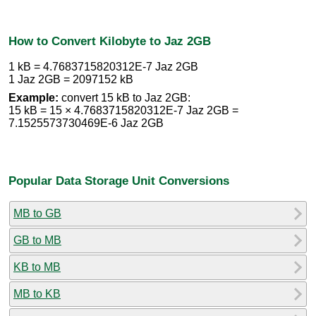
How to Convert Kilobyte to Jaz 2GB
1 kB = 4.7683715820312E-7 Jaz 2GB
1 Jaz 2GB = 2097152 kB
Example:
convert 15 kB to Jaz 2GB:
15 kB = 15 × 4.7683715820312E-7 Jaz 2GB =
7.1525573730469E-6 Jaz 2GB
Popular Data Storage Unit Conversions
MB to GB
GB to MB
KB to MB
MB to KB