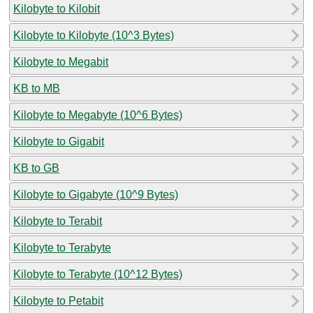
Kilobyte to Kilobit
Kilobyte to Kilobyte (10^3 Bytes)
Kilobyte to Megabit
KB to MB
Kilobyte to Megabyte (10^6 Bytes)
Kilobyte to Gigabit
KB to GB
Kilobyte to Gigabyte (10^9 Bytes)
Kilobyte to Terabit
Kilobyte to Terabyte
Kilobyte to Terabyte (10^12 Bytes)
Kilobyte to Petabit