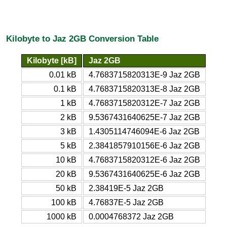
Kilobyte to Jaz 2GB Conversion Table
Kilobyte [kB]
Jaz 2GB
0.01 kB
4.7683715820313E-9 Jaz 2GB
0.1 kB
4.7683715820313E-8 Jaz 2GB
1 kB
4.7683715820312E-7 Jaz 2GB
2 kB
9.5367431640625E-7 Jaz 2GB
3 kB
1.4305114746094E-6 Jaz 2GB
5 kB
2.3841857910156E-6 Jaz 2GB
10 kB
4.7683715820312E-6 Jaz 2GB
20 kB
9.5367431640625E-6 Jaz 2GB
50 kB
2.38419E-5 Jaz 2GB
100 kB
4.76837E-5 Jaz 2GB
1000 kB
0.0004768372 Jaz 2GB