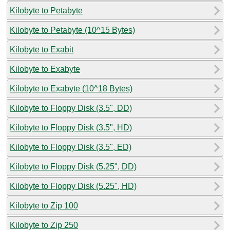
Kilobyte to Petabyte
Kilobyte to Petabyte (10^15 Bytes)
Kilobyte to Exabit
Kilobyte to Exabyte
Kilobyte to Exabyte (10^18 Bytes)
Kilobyte to Floppy Disk (3.5", DD)
Kilobyte to Floppy Disk (3.5", HD)
Kilobyte to Floppy Disk (3.5", ED)
Kilobyte to Floppy Disk (5.25", DD)
Kilobyte to Floppy Disk (5.25", HD)
Kilobyte to Zip 100
Kilobyte to Zip 250