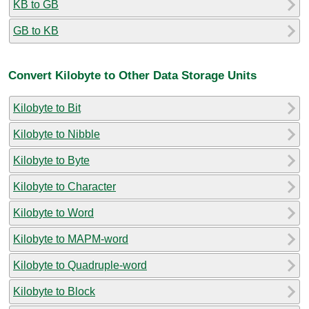
KB to GB
GB to KB
Convert Kilobyte to Other Data Storage Units
Kilobyte to Bit
Kilobyte to Nibble
Kilobyte to Byte
Kilobyte to Character
Kilobyte to Word
Kilobyte to MAPM-word
Kilobyte to Quadruple-word
Kilobyte to Block