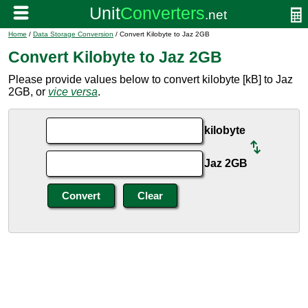
Home
/
Data Storage Conversion
/ Convert Kilobyte to Jaz 2GB
Convert Kilobyte to Jaz 2GB
Please provide values below to convert kilobyte [kB] to Jaz
2GB, or
vice versa
.
kilobyte
Jaz 2GB