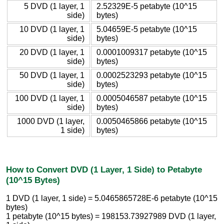
5 DVD (1 layer, 1
2.52329E-5 petabyte (10^15
side)
bytes)
10 DVD (1 layer, 1
5.04659E-5 petabyte (10^15
side)
bytes)
20 DVD (1 layer, 1
0.0001009317 petabyte (10^15
side)
bytes)
50 DVD (1 layer, 1
0.0002523293 petabyte (10^15
side)
bytes)
100 DVD (1 layer, 1
0.0005046587 petabyte (10^15
side)
bytes)
1000 DVD (1 layer,
0.0050465866 petabyte (10^15
1 side)
bytes)
How to Convert DVD (1 Layer, 1 Side) to Petabyte
(10^15 Bytes)
1 DVD (1 layer, 1 side) = 5.0465865728E-6 petabyte (10^15
bytes)
1 petabyte (10^15 bytes) = 198153.73927989 DVD (1 layer,