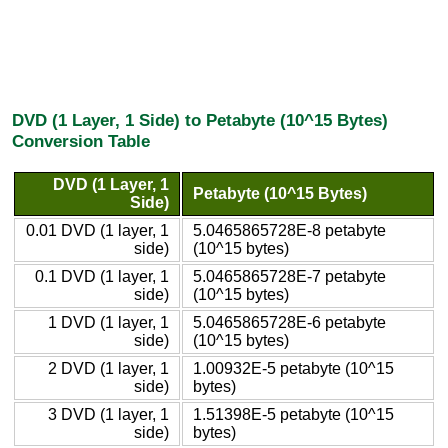
DVD (1 Layer, 1 Side) to Petabyte (10^15 Bytes)
Conversion Table
DVD (1 Layer, 1
Petabyte (10^15 Bytes)
Side)
0.01 DVD (1 layer, 1
5.0465865728E-8 petabyte
side)
(10^15 bytes)
0.1 DVD (1 layer, 1
5.0465865728E-7 petabyte
side)
(10^15 bytes)
1 DVD (1 layer, 1
5.0465865728E-6 petabyte
side)
(10^15 bytes)
2 DVD (1 layer, 1
1.00932E-5 petabyte (10^15
side)
bytes)
3 DVD (1 layer, 1
1.51398E-5 petabyte (10^15
side)
bytes)