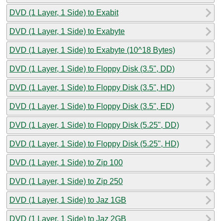
DVD (1 Layer, 1 Side) to Exabit
DVD (1 Layer, 1 Side) to Exabyte
DVD (1 Layer, 1 Side) to Exabyte (10^18 Bytes)
DVD (1 Layer, 1 Side) to Floppy Disk (3.5", DD)
DVD (1 Layer, 1 Side) to Floppy Disk (3.5", HD)
DVD (1 Layer, 1 Side) to Floppy Disk (3.5", ED)
DVD (1 Layer, 1 Side) to Floppy Disk (5.25", DD)
DVD (1 Layer, 1 Side) to Floppy Disk (5.25", HD)
DVD (1 Layer, 1 Side) to Zip 100
DVD (1 Layer, 1 Side) to Zip 250
DVD (1 Layer, 1 Side) to Jaz 1GB
DVD (1 Layer, 1 Side) to Jaz 2GB