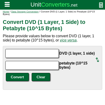
Home
/
Data Storage Conversion
/ Convert DVD (1 Layer, 1 Side) to Petabyte (10^15
Bytes)
Convert DVD (1 Layer, 1 Side) to
Petabyte (10^15 Bytes)
Please provide values below to convert DVD (1 layer, 1
side) to petabyte (10^15 bytes), or
vice versa
.
DVD (1 layer, 1 side)
petabyte (10^15
bytes)