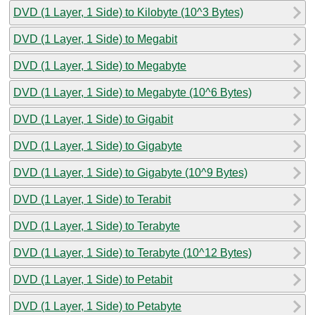
DVD (1 Layer, 1 Side) to Kilobyte (10^3 Bytes)
DVD (1 Layer, 1 Side) to Megabit
DVD (1 Layer, 1 Side) to Megabyte
DVD (1 Layer, 1 Side) to Megabyte (10^6 Bytes)
DVD (1 Layer, 1 Side) to Gigabit
DVD (1 Layer, 1 Side) to Gigabyte
DVD (1 Layer, 1 Side) to Gigabyte (10^9 Bytes)
DVD (1 Layer, 1 Side) to Terabit
DVD (1 Layer, 1 Side) to Terabyte
DVD (1 Layer, 1 Side) to Terabyte (10^12 Bytes)
DVD (1 Layer, 1 Side) to Petabit
DVD (1 Layer, 1 Side) to Petabyte