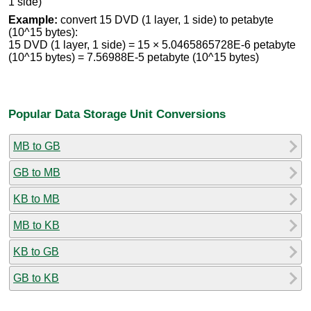
1 side)
Example:
convert 15 DVD (1 layer, 1 side) to petabyte
(10^15 bytes):
15 DVD (1 layer, 1 side) = 15 × 5.0465865728E-6 petabyte
(10^15 bytes) = 7.56988E-5 petabyte (10^15 bytes)
Popular Data Storage Unit Conversions
MB to GB
GB to MB
KB to MB
MB to KB
KB to GB
GB to KB