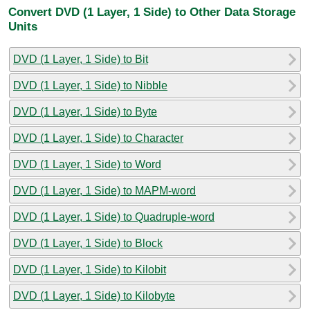
Convert DVD (1 Layer, 1 Side) to Other Data Storage
Units
DVD (1 Layer, 1 Side) to Bit
DVD (1 Layer, 1 Side) to Nibble
DVD (1 Layer, 1 Side) to Byte
DVD (1 Layer, 1 Side) to Character
DVD (1 Layer, 1 Side) to Word
DVD (1 Layer, 1 Side) to MAPM-word
DVD (1 Layer, 1 Side) to Quadruple-word
DVD (1 Layer, 1 Side) to Block
DVD (1 Layer, 1 Side) to Kilobit
DVD (1 Layer, 1 Side) to Kilobyte