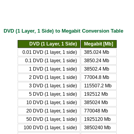
DVD (1 Layer, 1 Side) to Megabit Conversion Table
DVD (1 Layer, 1 Side)
Megabit [Mb]
0.01 DVD (1 layer, 1 side)
385.024 Mb
0.1 DVD (1 layer, 1 side)
3850.24 Mb
1 DVD (1 layer, 1 side)
38502.4 Mb
2 DVD (1 layer, 1 side)
77004.8 Mb
3 DVD (1 layer, 1 side)
115507.2 Mb
5 DVD (1 layer, 1 side)
192512 Mb
10 DVD (1 layer, 1 side)
385024 Mb
20 DVD (1 layer, 1 side)
770048 Mb
50 DVD (1 layer, 1 side)
1925120 Mb
100 DVD (1 layer, 1 side)
3850240 Mb