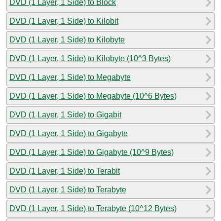
DVD (1 Layer, 1 Side) to Block
DVD (1 Layer, 1 Side) to Kilobit
DVD (1 Layer, 1 Side) to Kilobyte
DVD (1 Layer, 1 Side) to Kilobyte (10^3 Bytes)
DVD (1 Layer, 1 Side) to Megabyte
DVD (1 Layer, 1 Side) to Megabyte (10^6 Bytes)
DVD (1 Layer, 1 Side) to Gigabit
DVD (1 Layer, 1 Side) to Gigabyte
DVD (1 Layer, 1 Side) to Gigabyte (10^9 Bytes)
DVD (1 Layer, 1 Side) to Terabit
DVD (1 Layer, 1 Side) to Terabyte
DVD (1 Layer, 1 Side) to Terabyte (10^12 Bytes)