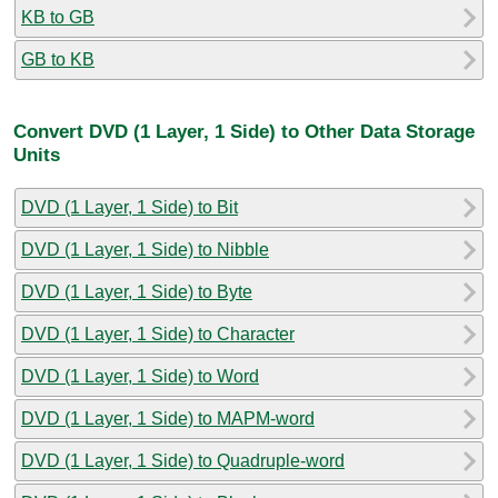
KB to GB
GB to KB
Convert DVD (1 Layer, 1 Side) to Other Data Storage
Units
DVD (1 Layer, 1 Side) to Bit
DVD (1 Layer, 1 Side) to Nibble
DVD (1 Layer, 1 Side) to Byte
DVD (1 Layer, 1 Side) to Character
DVD (1 Layer, 1 Side) to Word
DVD (1 Layer, 1 Side) to MAPM-word
DVD (1 Layer, 1 Side) to Quadruple-word