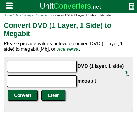
Home
/
Data Storage Conversion
/ Convert DVD (1 Layer, 1 Side) to Megabit
Convert DVD (1 Layer, 1 Side) to
Megabit
Please provide values below to convert DVD (1 layer, 1
side) to megabit [Mb], or
vice versa
.
DVD (1 layer, 1 side)
megabit