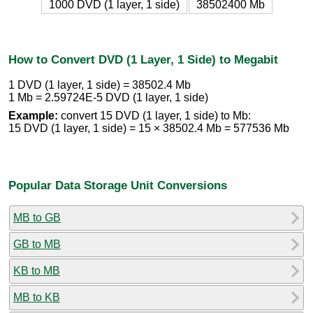
1000 DVD (1 layer, 1 side)
38502400 Mb
How to Convert DVD (1 Layer, 1 Side) to Megabit
1 DVD (1 layer, 1 side) = 38502.4 Mb
1 Mb = 2.59724E-5 DVD (1 layer, 1 side)
Example:
convert 15 DVD (1 layer, 1 side) to Mb:
15 DVD (1 layer, 1 side) = 15 × 38502.4 Mb = 577536 Mb
Popular Data Storage Unit Conversions
MB to GB
GB to MB
KB to MB
MB to KB