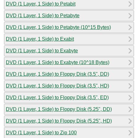
DVD (1 Layer, 1 Side) to Petabit
DVD (1 Layer, 1 Side) to Petabyte
DVD (1 Layer, 1 Side) to Petabyte (10^15 Bytes)
DVD (1 Layer, 1 Side) to Exabit
DVD (1 Layer, 1 Side) to Exabyte
DVD (1 Layer, 1 Side) to Exabyte (10^18 Bytes)
DVD (1 Layer, 1 Side) to Floppy Disk (3.5", DD)
DVD (1 Layer, 1 Side) to Floppy Disk (3.5", HD)
DVD (1 Layer, 1 Side) to Floppy Disk (3.5", ED)
DVD (1 Layer, 1 Side) to Floppy Disk (5.25", DD)
DVD (1 Layer, 1 Side) to Floppy Disk (5.25", HD)
DVD (1 Layer, 1 Side) to Zip 100