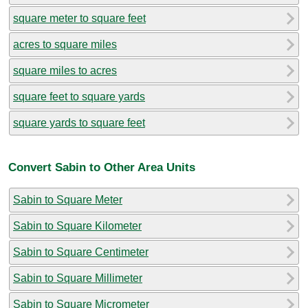
square meter to square feet
acres to square miles
square miles to acres
square feet to square yards
square yards to square feet
Convert Sabin to Other Area Units
Sabin to Square Meter
Sabin to Square Kilometer
Sabin to Square Centimeter
Sabin to Square Millimeter
Sabin to Square Micrometer