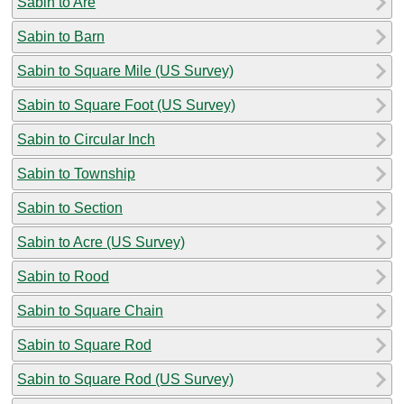
Sabin to Are
Sabin to Barn
Sabin to Square Mile (US Survey)
Sabin to Square Foot (US Survey)
Sabin to Circular Inch
Sabin to Township
Sabin to Section
Sabin to Acre (US Survey)
Sabin to Rood
Sabin to Square Chain
Sabin to Square Rod
Sabin to Square Rod (US Survey)