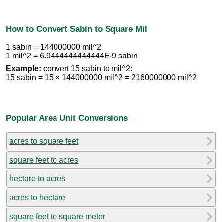
How to Convert Sabin to Square Mil
1 sabin = 144000000 mil^2
1 mil^2 = 6.9444444444444E-9 sabin
Example:
convert 15 sabin to mil^2:
15 sabin = 15 × 144000000 mil^2 = 2160000000 mil^2
Popular Area Unit Conversions
acres to square feet
square feet to acres
hectare to acres
acres to hectare
square feet to square meter