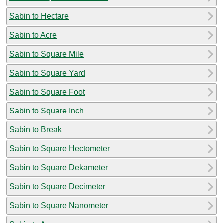
Sabin to Hectare
Sabin to Acre
Sabin to Square Mile
Sabin to Square Yard
Sabin to Square Foot
Sabin to Square Inch
Sabin to Break
Sabin to Square Hectometer
Sabin to Square Dekameter
Sabin to Square Decimeter
Sabin to Square Nanometer