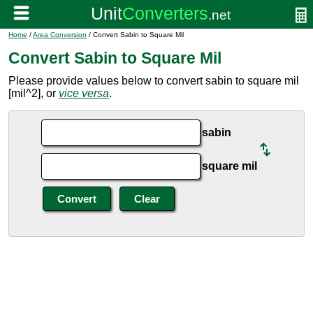
Home
/
Area Conversion
/ Convert Sabin to Square Mil
Convert Sabin to Square Mil
Please provide values below to convert sabin to square mil
[mil^2], or
vice versa
.
sabin
square mil