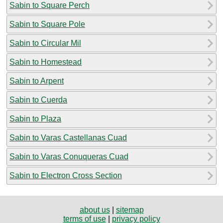
Sabin to Square Perch
Sabin to Square Pole
Sabin to Circular Mil
Sabin to Homestead
Sabin to Arpent
Sabin to Cuerda
Sabin to Plaza
Sabin to Varas Castellanas Cuad
Sabin to Varas Conuqueras Cuad
Sabin to Electron Cross Section
about us
|
sitemap
terms of use
|
privacy policy