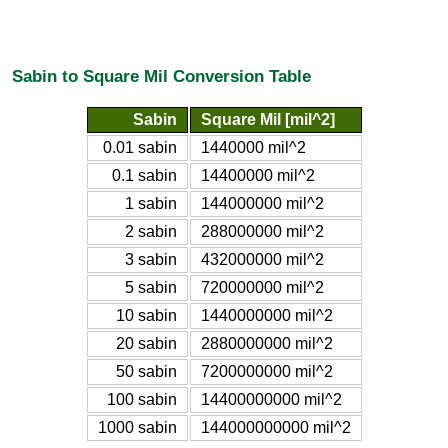
Sabin to Square Mil Conversion Table
Sabin
Square Mil [mil^2]
0.01 sabin
1440000 mil^2
0.1 sabin
14400000 mil^2
1 sabin
144000000 mil^2
2 sabin
288000000 mil^2
3 sabin
432000000 mil^2
5 sabin
720000000 mil^2
10 sabin
1440000000 mil^2
20 sabin
2880000000 mil^2
50 sabin
7200000000 mil^2
100 sabin
14400000000 mil^2
1000 sabin
144000000000 mil^2